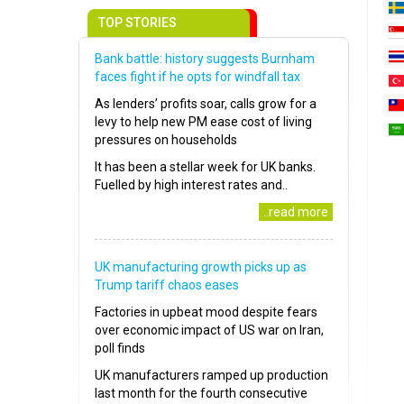
TOP STORIES
Bank battle: history suggests Burnham
faces fight if he opts for windfall tax
As lenders’ profits soar, calls grow for a
levy to help new PM ease cost of living
pressures on households
It has been a stellar week for UK banks.
Fuelled by high interest rates and..
..read more
UK manufacturing growth picks up as
Trump tariff chaos eases
Factories in upbeat mood despite fears
over economic impact of US war on Iran,
poll finds
UK manufacturers ramped up production
last month for the fourth consecutive