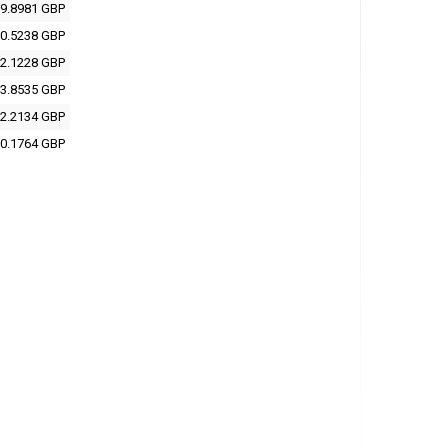
9.8981 GBP
0.5238 GBP
2.1228 GBP
3.8535 GBP
2.2134 GBP
0.1764 GBP