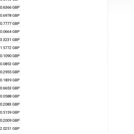
0.6366 GBP
0.6978 GBP
0.7777 GBP
0.0664 GBP
3.3231 GBP
1.5772 GBP
0.1090 GBP
0.0853 GBP
0.2955 GBP
0.1839 GBP
0.6653 GBP
0.0588 GBP
0.2083 GBP
0.5159 GBP
0.2009 GBP
2.0251 GBP