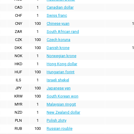
CAD
1
Canadian dollar
CHF
1
Swiss franc
CNY
100
Chinese yuan
1
ZAR
1
South African rand
CZK
100
Czech koruna
DKK
100
Danish krone
1
NOK
1
Norwegian krone
HKD
1
Hong Kong dollar
HUF
100
Hungarian forint
ILS
1
Israeli shekel
JPY
100
Japanese yen
KRW
100
South Korean won
MYR
1
Malaysian ringgit
NZD
1
New Zealand dollar
PLN
1
Polish zloty
RUB
100
Russian rouble