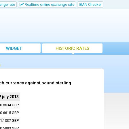
ange rate
Realtime online exchange rate
IBAN Checker
WIDGET
HISTORIC RATES
)
ch currency against pound sterling
2 july 2013
0.8634 GBP
0.6615 GBP
1.1037 GBP
0.5993 GBP