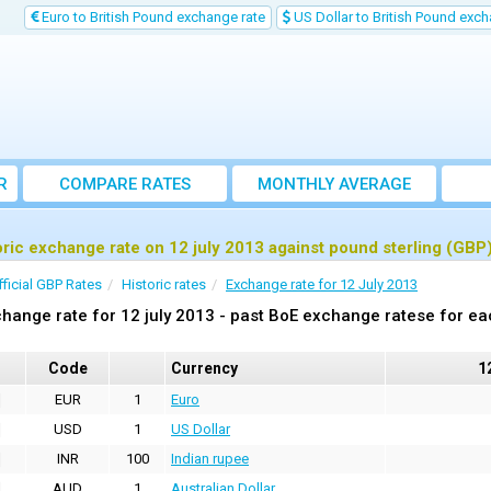
Euro to British Pound exchange rate
US Dollar to British Pound exch
R
COMPARE RATES
MONTHLY AVERAGE
EXCHANGE RATE
oric exchange rate on 12 july 2013 against pound sterling (GBP
fficial GBP Rates
Historic rates
Exchange rate for 12 July 2013
hange rate for 12 july 2013 - past BoE exchange ratese for ea
Code
Currency
1
EUR
1
Euro
USD
1
US Dollar
INR
100
Indian rupee
AUD
1
Australian Dollar