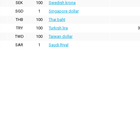
SEK
100
Swedish krona
SGD
1
Singapore dollar
THB
100
Thai baht
TRY
100
Turkish lira
3
TWD
100
Taiwan dollar
SAR
1
Saudi Riyal