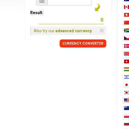
Result:
Also try our
advanced currency
CURRENCY
CONVERTER