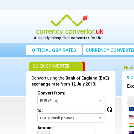
A slightly misspelled
converter
for UK
OFFICIAL GBP RATES
CURRENCY
CONVERTE
QUICK CONVERTER
Hist
O
Convert using the
Bank of England (BoE)
exchange rate
from
12 July 2013
:
Exc
Convert from:
EUR (Euro)
to:
GBP (British pound)
Amount: