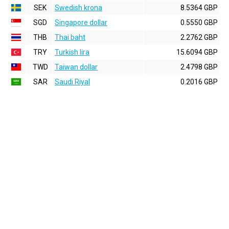
SEK
Swedish krona
8.5364 GBP
SGD
Singapore dollar
0.5550 GBP
THB
Thai baht
2.2762 GBP
TRY
Turkish lira
15.6094 GBP
TWD
Taiwan dollar
2.4798 GBP
SAR
Saudi Riyal
0.2016 GBP