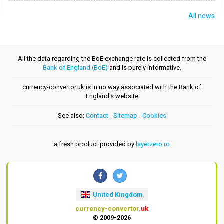
All news
All the data regarding the BoE exchange rate is collected from the
Bank of England (BoE)
and is purely informative.
currency-convertor.uk is in no way associated with the Bank of
England's website
See also:
Contact
-
Sitemap
-
Cookies
a fresh product provided by
layerzero.ro
United Kingdom
currency-convertor
.uk
© 2009-2026