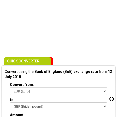
QUICK CONVERTER
Convert using the
Bank of England (BoE) exchange rate
from
12
July 2018
:
Convert from:
to:
Amount: