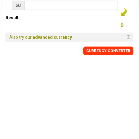
Result:
Also try our
advanced currency
CURRENCY
CONVERTER