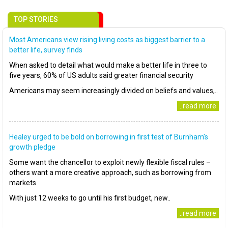
TOP STORIES
Most Americans view rising living costs as biggest barrier to a
better life, survey finds
When asked to detail what would make a better life in three to
five years, 60% of US adults said greater financial security
Americans may seem increasingly divided on beliefs and values,..
..read more
Healey urged to be bold on borrowing in first test of Burnham’s
growth pledge
Some want the chancellor to exploit newly flexible fiscal rules –
others want a more creative approach, such as borrowing from
markets
With just 12 weeks to go until his first budget, new..
..read more