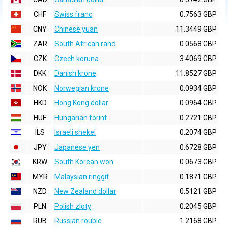
CHF
Swiss franc
0.7563 GBP
CNY
Chinese yuan
11.3449 GBP
ZAR
South African rand
0.0568 GBP
CZK
Czech koruna
3.4069 GBP
DKK
Danish krone
11.8527 GBP
NOK
Norwegian krone
0.0934 GBP
HKD
Hong Kong dollar
0.0964 GBP
HUF
Hungarian forint
0.2721 GBP
ILS
Israeli shekel
0.2074 GBP
JPY
Japanese yen
0.6728 GBP
KRW
South Korean won
0.0673 GBP
MYR
Malaysian ringgit
0.1871 GBP
NZD
New Zealand dollar
0.5121 GBP
PLN
Polish zloty
0.2045 GBP
RUB
Russian rouble
1.2168 GBP