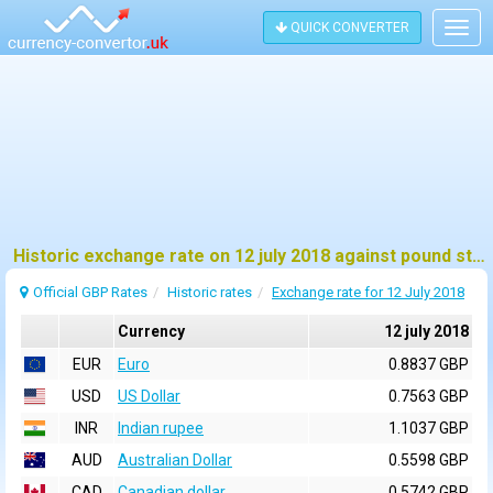
QUICK CONVERTER
Togg
navig
Historic exchange rate on 12 july 2018 against pound sterling (GBP)
Official GBP Rates
Historic rates
Exchange rate for 12 July 2018
Currency
12 july 2018
EUR
Euro
0.8837 GBP
USD
US Dollar
0.7563 GBP
INR
Indian rupee
1.1037 GBP
AUD
Australian Dollar
0.5598 GBP
CAD
Canadian dollar
0.5742 GBP