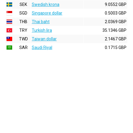
SEK
Swedish krona
9.0552 GBP
SGD
Singapore dollar
0.5003 GBP
THB
Thai baht
2.0369 GBP
TRY
Turkish lira
35.1346 GBP
TWD
Taiwan dollar
2.1467 GBP
SAR
Saudi Riyal
0.1715 GBP