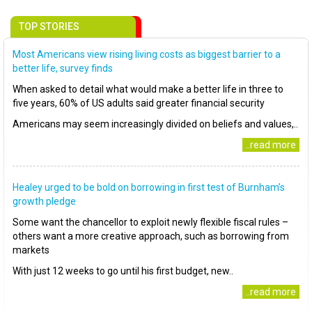
TOP STORIES
Most Americans view rising living costs as biggest barrier to a
better life, survey finds
When asked to detail what would make a better life in three to
five years, 60% of US adults said greater financial security
Americans may seem increasingly divided on beliefs and values,..
..read more
Healey urged to be bold on borrowing in first test of Burnham’s
growth pledge
Some want the chancellor to exploit newly flexible fiscal rules –
others want a more creative approach, such as borrowing from
markets
With just 12 weeks to go until his first budget, new..
..read more