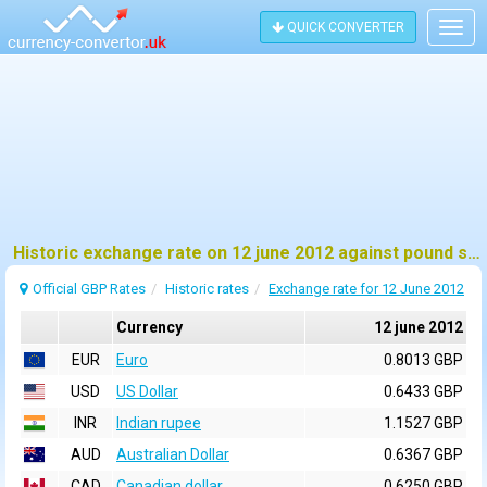
QUICK CONVERTER
Togg
navig
Historic exchange rate on 12 june 2012 against pound sterling (GBP)
Official GBP Rates
Historic rates
Exchange rate for 12 June 2012
Currency
12 june 2012
EUR
Euro
0.8013 GBP
USD
US Dollar
0.6433 GBP
INR
Indian rupee
1.1527 GBP
AUD
Australian Dollar
0.6367 GBP
CAD
Canadian dollar
0.6250 GBP