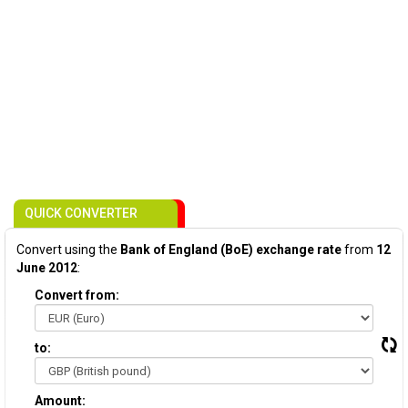
QUICK CONVERTER
Convert using the
Bank of England (BoE) exchange rate
from
12
June 2012
:
Convert from:
to:
Amount: