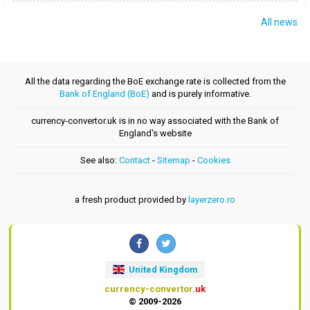
All news
All the data regarding the BoE exchange rate is collected from the
Bank of England (BoE)
and is purely informative.
currency-convertor.uk is in no way associated with the Bank of
England's website
See also:
Contact
-
Sitemap
-
Cookies
a fresh product provided by
layerzero.ro
United Kingdom
currency-convertor
.uk
© 2009-2026