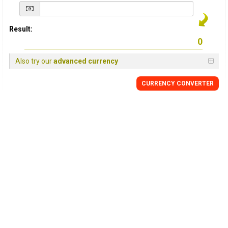
Result:
Also try our
advanced currency
CURRENCY
CONVERTER