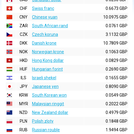
CHF
Swiss franc
0.6673 GBP
CNY
Chinese yuan
10.0975 GBP
ZAR
South African rand
0.0761 GBP
CZK
Czech koruna
3.1132 GBP
DKK
Danish krone
10.7809 GBP
NOK
Norwegian krone
0.1063 GBP
HKD
Hong Kong dollar
0.0829 GBP
HUF
Hungarian forint
0.2690 GBP
ILS
Israeli shekel
0.1655 GBP
JPY
Japanese yen
0.8090 GBP
KRW
South Korean won
0.0549 GBP
MYR
Malaysian ringgit
0.2022 GBP
NZD
New Zealand dollar
0.4979 GBP
PLN
Polish zloty
0.1848 GBP
RUB
Russian rouble
1.9494 GBP