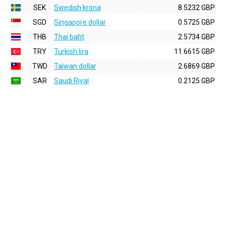
SEK
Swedish krona
8.5232 GBP
SGD
Singapore dollar
0.5725 GBP
THB
Thai baht
2.5734 GBP
TRY
Turkish lira
11.6615 GBP
TWD
Taiwan dollar
2.6869 GBP
SAR
Saudi Riyal
0.2125 GBP