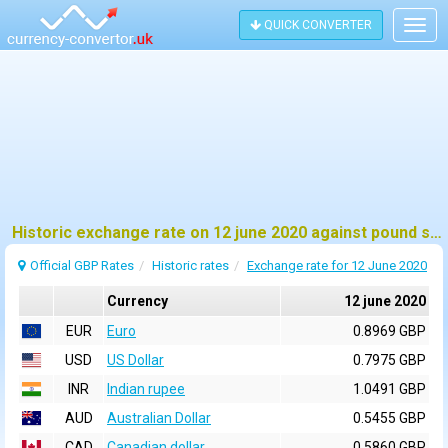
QUICK CONVERTER
Togg
navig
Historic exchange rate on 12 june 2020 against pound sterling (GBP)
Official GBP Rates
Historic rates
Exchange rate for 12 June 2020
Currency
12 june 2020
EUR
Euro
0.8969 GBP
USD
US Dollar
0.7975 GBP
INR
Indian rupee
1.0491 GBP
AUD
Australian Dollar
0.5455 GBP
CAD
Canadian dollar
0.5860 GBP