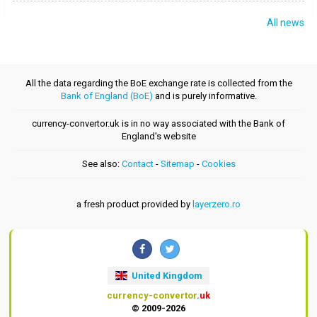
All news
All the data regarding the BoE exchange rate is collected from the
Bank of England (BoE)
and is purely informative.
currency-convertor.uk is in no way associated with the Bank of
England's website
See also:
Contact
-
Sitemap
-
Cookies
a fresh product provided by
layerzero.ro
United Kingdom
currency-convertor
.uk
© 2009-2026