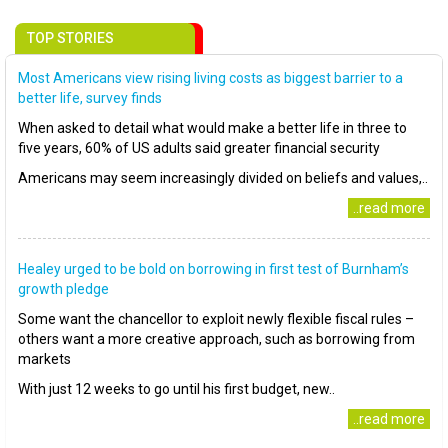
TOP STORIES
Most Americans view rising living costs as biggest barrier to a
better life, survey finds
When asked to detail what would make a better life in three to
five years, 60% of US adults said greater financial security
Americans may seem increasingly divided on beliefs and values,..
..read more
Healey urged to be bold on borrowing in first test of Burnham’s
growth pledge
Some want the chancellor to exploit newly flexible fiscal rules –
others want a more creative approach, such as borrowing from
markets
With just 12 weeks to go until his first budget, new..
..read more