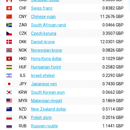
CHF
Swiss franc
0.8382 GBP
CNY
Chinese yuan
11.2676 GBP
ZAR
South African rand
0.0466 GBP
CZK
Czech koruna
3.3507 GBP
DKK
Danish krone
12.0301 GBP
NOK
Norwegian krone
0.0826 GBP
HKD
Hong Kong dollar
0.1029 GBP
HUF
Hungarian forint
0.2582 GBP
ILS
Israeli shekel
0.2292 GBP
JPY
Japanese yen
0.7430 GBP
KRW
South Korean won
0.0662 GBP
MYR
Malaysian ringgit
0.1869 GBP
NZD
New Zealand dollar
0.5114 GBP
PLN
Polish zloty
0.2016 GBP
RUB
Russian rouble
1.1441 GBP