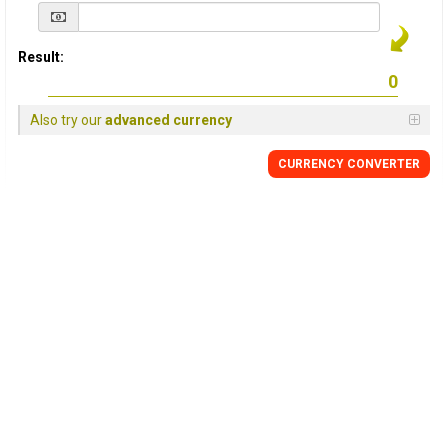
Result:
Also try our
advanced currency
CURRENCY
CONVERTER