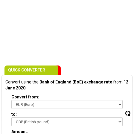
QUICK CONVERTER
Convert using the
Bank of England (BoE) exchange rate
from
12
June 2020
:
Convert from:
to:
Amount: