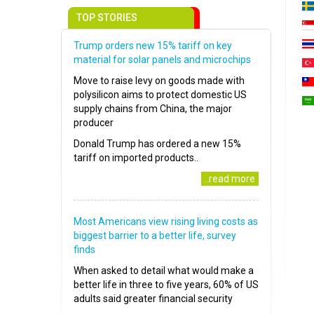
TOP STORIES
Trump orders new 15% tariff on key
material for solar panels and microchips
Move to raise levy on goods made with
polysilicon aims to protect domestic US
supply chains from China, the major
producer
Donald Trump has ordered a new 15%
tariff on imported products..
..read more
Most Americans view rising living costs as
biggest barrier to a better life, survey
finds
When asked to detail what would make a
better life in three to five years, 60% of US
adults said greater financial security