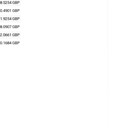
8.5254 GBP
0.4901 GBP
1.9254 GBP
8.0907 GBP
2.0661 GBP
0.1684 GBP