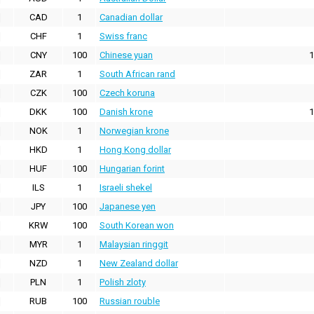
CAD
1
Canadian dollar
CHF
1
Swiss franc
CNY
100
Chinese yuan
1
ZAR
1
South African rand
CZK
100
Czech koruna
DKK
100
Danish krone
1
NOK
1
Norwegian krone
HKD
1
Hong Kong dollar
HUF
100
Hungarian forint
ILS
1
Israeli shekel
JPY
100
Japanese yen
KRW
100
South Korean won
MYR
1
Malaysian ringgit
NZD
1
New Zealand dollar
PLN
1
Polish zloty
RUB
100
Russian rouble