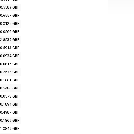
0.5589 GBP
0.6557 GBP
0.3125 GBP
0.0566 GBP
2.8539 GBP
0.5913 GBP
0.0934 GBP
0.0815 GBP
0.2572 GBP
0.1661 GBP
0.5486 GBP
0.0578 GBP
0.1894 GBP
0.4987 GBP
0.1869 GBP
1.3849 GBP