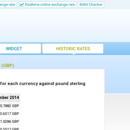
ange rate
Realtime online exchange rate
IBAN Checker
WIDGET
HISTORIC RATES
g (GBP)
for each currency against pound sterling
mber 2014
0.7882 GBP
0.6317 GBP
1.0286 GBP
0.5517 GBP