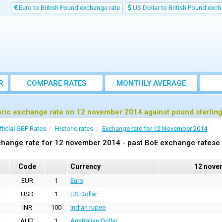
Euro to British Pound exchange rate
US Dollar to British Pound exch
R
COMPARE RATES
MONTHLY AVERAGE
EXCHANGE RATE
oric exchange rate on 12 november 2014 against pound sterlin
fficial GBP Rates
Historic rates
Exchange rate for 12 November 2014
hange rate for 12 november 2014 - past BoE exchange ratese 
Code
Currency
12 nove
EUR
1
Euro
USD
1
US Dollar
INR
100
Indian rupee
AUD
1
Australian Dollar