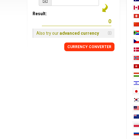
Result:
Also try our
advanced currency
CURRENCY
CONVERTER