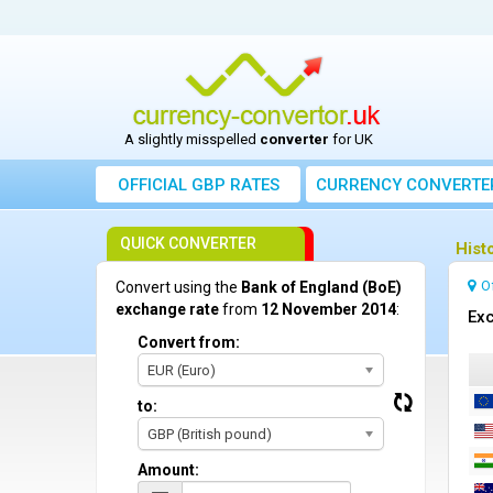
A slightly misspelled
converter
for UK
OFFICIAL GBP RATES
CURRENCY
CONVERTE
QUICK CONVERTER
Hist
O
Convert using the
Bank of England (BoE)
exchange rate
from
12 November 2014
:
Exc
Convert from:
EUR (Euro)
to:
GBP (British pound)
Amount: