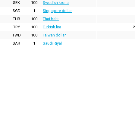
SEK
100
Swedish krona
SGD
1
Singapore dollar
THB
100
Thai baht
TRY
100
Turkish lira
2
TWD
100
Taiwan dollar
SAR
1
Saudi Riyal