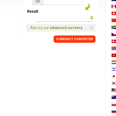
Result:
Also try our
advanced currency
CURRENCY
CONVERTER