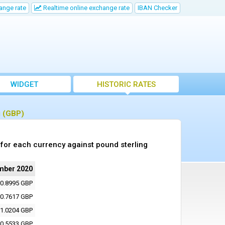
ange rate
Realtime online exchange rate
IBAN Checker
WIDGET
HISTORIC RATES
g (GBP)
for each currency against pound sterling
mber 2020
0.8995 GBP
0.7617 GBP
1.0204 GBP
0.5533 GBP