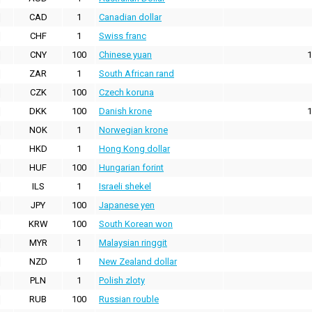
CAD
1
Canadian dollar
CHF
1
Swiss franc
CNY
100
Chinese yuan
1
ZAR
1
South African rand
CZK
100
Czech koruna
DKK
100
Danish krone
1
NOK
1
Norwegian krone
HKD
1
Hong Kong dollar
HUF
100
Hungarian forint
ILS
1
Israeli shekel
JPY
100
Japanese yen
KRW
100
South Korean won
MYR
1
Malaysian ringgit
NZD
1
New Zealand dollar
PLN
1
Polish zloty
RUB
100
Russian rouble