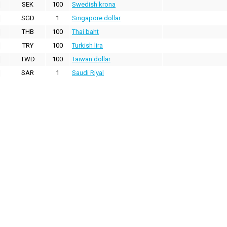
SEK
100
Swedish krona
SGD
1
Singapore dollar
THB
100
Thai baht
TRY
100
Turkish lira
TWD
100
Taiwan dollar
SAR
1
Saudi Riyal