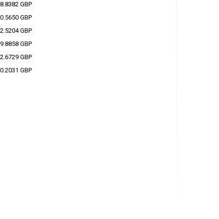
8.8382 GBP
0.5650 GBP
2.5204 GBP
9.8858 GBP
2.6729 GBP
0.2031 GBP