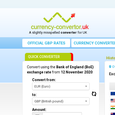
A slightly misspelled
converter
for UK
OFFICIAL GBP RATES
CURRENCY
CONVERTE
QUICK CONVERTER
Hist
O
Convert using the
Bank of England (BoE)
exchange rate
from
12 November 2020
:
Exc
Convert from:
EUR (Euro)
to:
GBP (British pound)
Amount: