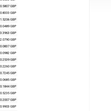
0.5807 GBP
0.8333 GBP
1.5206 GBP
0.0489 GBP
3.3963 GBP
2.0790 GBP
0.0837 GBP
0.0982 GBP
0.2539 GBP
0.2260 GBP
0.7245 GBP
0.0685 GBP
0.1844 GBP
0.5235 GBP
0.2007 GBP
0.9903 GBP