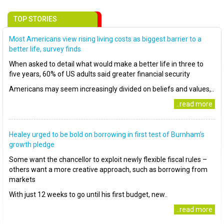
TOP STORIES
Most Americans view rising living costs as biggest barrier to a
better life, survey finds
When asked to detail what would make a better life in three to
five years, 60% of US adults said greater financial security
Americans may seem increasingly divided on beliefs and values,..
..read more
Healey urged to be bold on borrowing in first test of Burnham’s
growth pledge
Some want the chancellor to exploit newly flexible fiscal rules –
others want a more creative approach, such as borrowing from
markets
With just 12 weeks to go until his first budget, new..
..read more