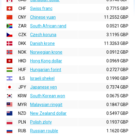
CHF
Swiss franc
0.7715 GBP
CNY
Chinese yuan
11.2552 GBP
ZAR
South African rand
0.0521 GBP
CZK
Czech koruna
3.1195 GBP
DKK
Danish krone
11.3263 GBP
NOK
Norwegian krone
0.0912 GBP
HKD
Hong Kong dollar
0.0969 GBP
HUF
Hungarian forint
0.2727 GBP
ILS
Israeli shekel
0.1990 GBP
JPY
Japanese yen
0.7374 GBP
KRW
South Korean won
0.0675 GBP
MYR
Malaysian ringgit
0.1847 GBP
NZD
New Zealand dollar
0.5497 GBP
PLN
Polish zloty
0.1937 GBP
RUB
Russian rouble
1.1620 GBP