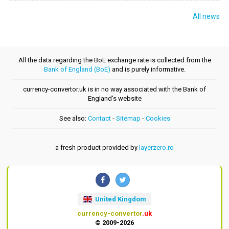
All news
All the data regarding the BoE exchange rate is collected from the
Bank of England (BoE)
and is purely informative.
currency-convertor.uk is in no way associated with the Bank of
England's website
See also:
Contact
-
Sitemap
-
Cookies
a fresh product provided by
layerzero.ro
United Kingdom
currency-convertor
.uk
© 2009-2026