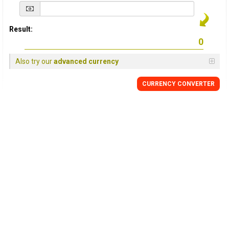
Result:
Also try our
advanced currency
CURRENCY
CONVERTER