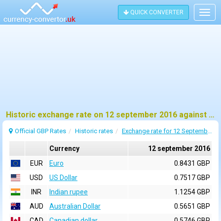
QUICK CONVERTER
Togg
navig
Historic exchange rate on 12 september 2016 against pound sterling (GBP)
Official GBP Rates
Historic rates
Exchange rate for 12 September 2016
Currency
12 september 2016
EUR
Euro
0.8431 GBP
USD
US Dollar
0.7517 GBP
INR
Indian rupee
1.1254 GBP
AUD
Australian Dollar
0.5651 GBP
CAD
Canadian dollar
0.5746 GBP