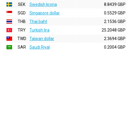
SEK
Swedish krona
8.8439 GBP
SGD
Singapore dollar
0.5529 GBP
THB
Thai baht
2.1536 GBP
TRY
Turkish lira
25.2048 GBP
TWD
Taiwan dollar
2.3694 GBP
SAR
Saudi Riyal
0.2004 GBP