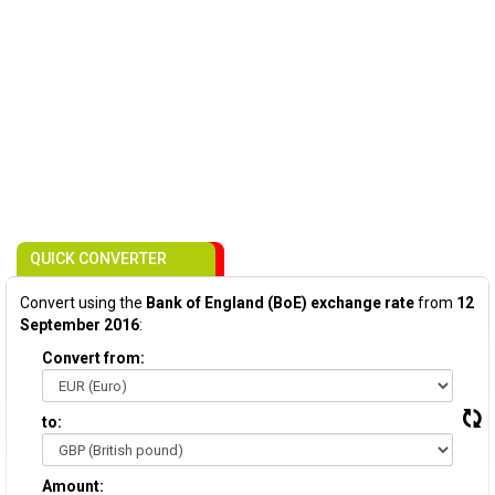
QUICK CONVERTER
Convert using the
Bank of England (BoE) exchange rate
from
12
September 2016
:
Convert from:
to:
Amount: