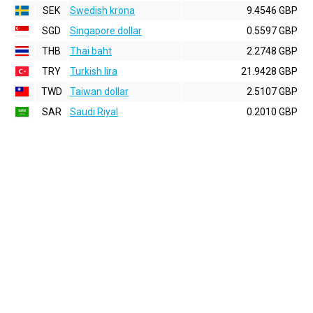
SEK
Swedish krona
9.4546 GBP
SGD
Singapore dollar
0.5597 GBP
THB
Thai baht
2.2748 GBP
TRY
Turkish lira
21.9428 GBP
TWD
Taiwan dollar
2.5107 GBP
SAR
Saudi Riyal
0.2010 GBP