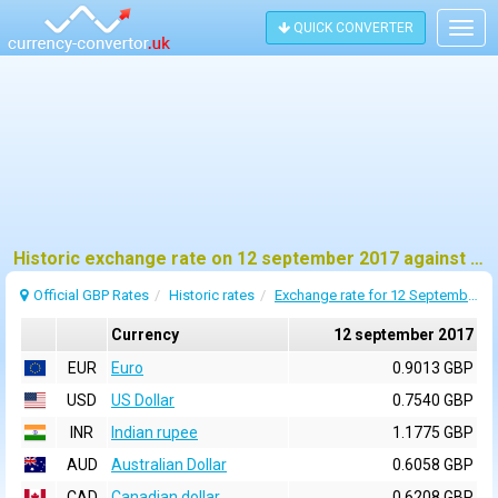
QUICK CONVERTER
Togg
navig
Historic exchange rate on 12 september 2017 against pound sterling (GBP)
Official GBP Rates
Historic rates
Exchange rate for 12 September 2017
Currency
12 september 2017
EUR
Euro
0.9013 GBP
USD
US Dollar
0.7540 GBP
INR
Indian rupee
1.1775 GBP
AUD
Australian Dollar
0.6058 GBP
CAD
Canadian dollar
0.6208 GBP