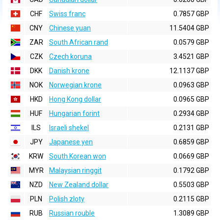
CHF
Swiss franc
0.7857 GBP
CNY
Chinese yuan
11.5404 GBP
ZAR
South African rand
0.0579 GBP
CZK
Czech koruna
3.4521 GBP
DKK
Danish krone
12.1137 GBP
NOK
Norwegian krone
0.0963 GBP
HKD
Hong Kong dollar
0.0965 GBP
HUF
Hungarian forint
0.2934 GBP
ILS
Israeli shekel
0.2131 GBP
JPY
Japanese yen
0.6859 GBP
KRW
South Korean won
0.0669 GBP
MYR
Malaysian ringgit
0.1792 GBP
NZD
New Zealand dollar
0.5503 GBP
PLN
Polish zloty
0.2115 GBP
RUB
Russian rouble
1.3089 GBP