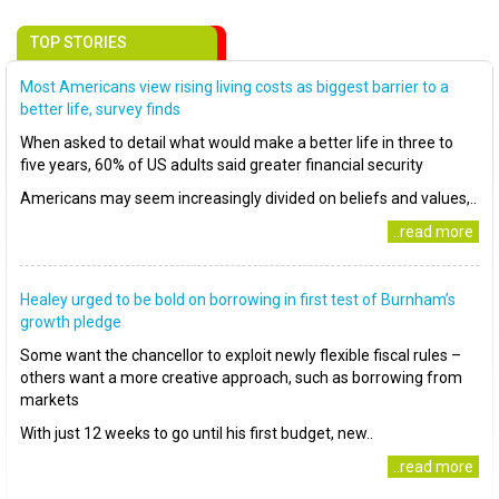
TOP STORIES
Most Americans view rising living costs as biggest barrier to a
better life, survey finds
When asked to detail what would make a better life in three to
five years, 60% of US adults said greater financial security
Americans may seem increasingly divided on beliefs and values,..
..read more
Healey urged to be bold on borrowing in first test of Burnham’s
growth pledge
Some want the chancellor to exploit newly flexible fiscal rules –
others want a more creative approach, such as borrowing from
markets
With just 12 weeks to go until his first budget, new..
..read more