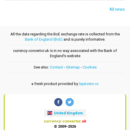
All news
All the data regarding the BoE exchange rate is collected from the
Bank of England (BoE)
and is purely informative.
currency-convertor.uk is in no way associated with the Bank of
England's website
See also:
Contact
-
Sitemap
-
Cookies
a fresh product provided by
layerzero.ro
United Kingdom
currency-convertor
.uk
© 2009-2026