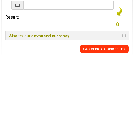
Result:
Also try our
advanced currency
CURRENCY
CONVERTER