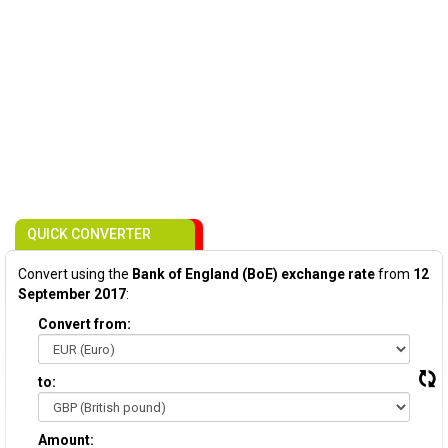
QUICK CONVERTER
Convert using the
Bank of England (BoE) exchange rate
from
12
September 2017
:
Convert from:
to:
Amount: