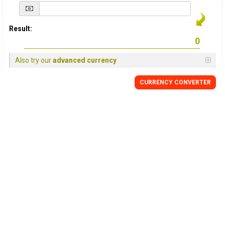
Result:
Also try our
advanced currency
CURRENCY
CONVERTER