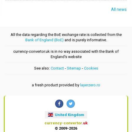
All news
All the data regarding the BoE exchange rate is collected from the
Bank of England (BoE)
and is purely informative.
currency-convertor.uk is in no way associated with the Bank of
England's website
See also:
Contact
-
Sitemap
-
Cookies
a fresh product provided by
layerzero.ro
United Kingdom
currency-convertor
.uk
© 2009-2026