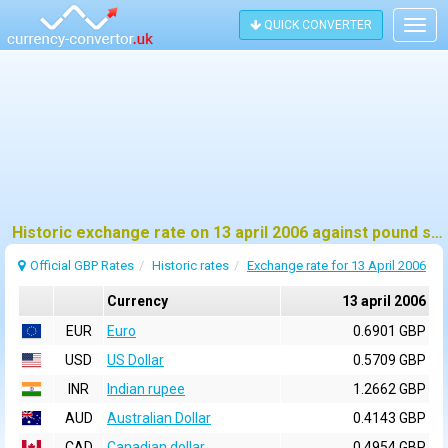
QUICK CONVERTER
Togg
navig
Historic exchange rate on 13 april 2006 against pound sterling (GBP)
Official GBP Rates
Historic rates
Exchange rate for 13 April 2006
Currency
13 april 2006
EUR
Euro
0.6901 GBP
USD
US Dollar
0.5709 GBP
INR
Indian rupee
1.2662 GBP
AUD
Australian Dollar
0.4143 GBP
CAD
Canadian dollar
0.4954 GBP