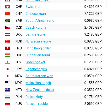
CHF
Swiss franc
0.4391 GBP
CNY
Chinese yuan
7.1225 GBP
ZAR
South African rand
0.0930 GBP
CZK
Czech koruna
2.4085 GBP
DKK
Danish krone
9.2480 GBP
NOK
Norwegian krone
0.0878 GBP
HKD
Hong Kong dollar
0.0736 GBP
HUF
Hungarian forint
0.2585 GBP
ILS
Israeli shekel
0.1239 GBP
JPY
Japanese yen
0.4821 GBP
KRW
South Korean won
0.0594 GBP
MYR
Malaysian ringgit
0.1555 GBP
NZD
New Zealand dollar
0.3532 GBP
PLN
Polish zloty
0.1754 GBP
RUB
Russian rouble
2.0599 GBP