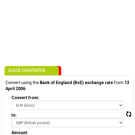
QUICK CONVERTER
Convert using the
Bank of England (BoE) exchange rate
from
13
April 2006
:
Convert from:
to:
Amount: