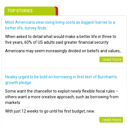
TOP STORIES
Most Americans view rising living costs as biggest barrier to a
better life, survey finds
When asked to detail what would make a better life in three to
five years, 60% of US adults said greater financial security
Americans may seem increasingly divided on beliefs and values,..
..read more
Healey urged to be bold on borrowing in first test of Burnham’s
growth pledge
Some want the chancellor to exploit newly flexible fiscal rules –
others want a more creative approach, such as borrowing from
markets
With just 12 weeks to go until his first budget, new..
..read more