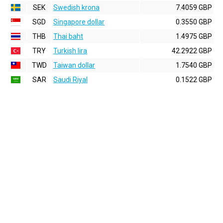
SEK
Swedish krona
7.4059 GBP
SGD
Singapore dollar
0.3550 GBP
THB
Thai baht
1.4975 GBP
TRY
Turkish lira
42.2922 GBP
TWD
Taiwan dollar
1.7540 GBP
SAR
Saudi Riyal
0.1522 GBP