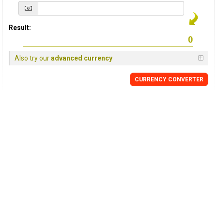
Result:
Also try our
advanced currency
CURRENCY
CONVERTER