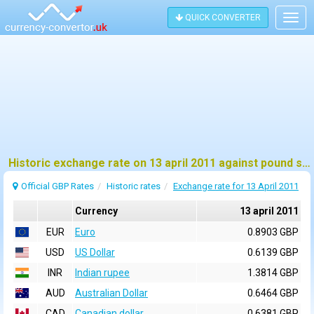
QUICK CONVERTER
Togg
navig
Historic exchange rate on 13 april 2011 against pound sterling (GBP)
Official GBP Rates
Historic rates
Exchange rate for 13 April 2011
Currency
13 april 2011
EUR
Euro
0.8903 GBP
USD
US Dollar
0.6139 GBP
INR
Indian rupee
1.3814 GBP
AUD
Australian Dollar
0.6464 GBP
CAD
Canadian dollar
0.6381 GBP