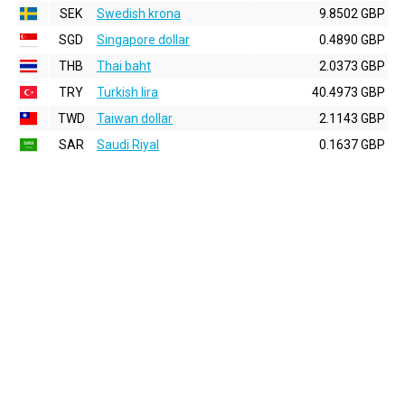
SEK
Swedish krona
9.8502 GBP
SGD
Singapore dollar
0.4890 GBP
THB
Thai baht
2.0373 GBP
TRY
Turkish lira
40.4973 GBP
TWD
Taiwan dollar
2.1143 GBP
SAR
Saudi Riyal
0.1637 GBP