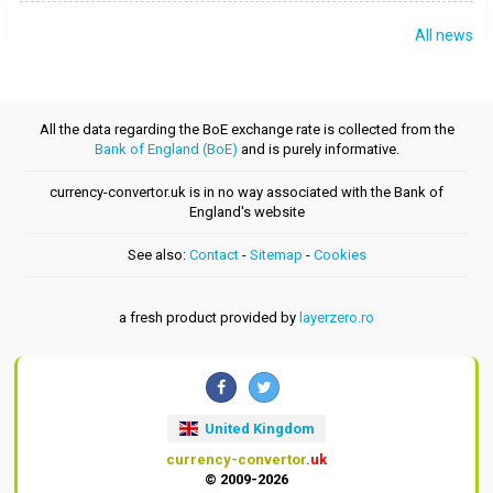
All news
All the data regarding the BoE exchange rate is collected from the
Bank of England (BoE)
and is purely informative.
currency-convertor.uk is in no way associated with the Bank of
England's website
See also:
Contact
-
Sitemap
-
Cookies
a fresh product provided by
layerzero.ro
United Kingdom
currency-convertor
.uk
© 2009-2026