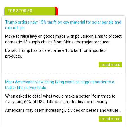
TOP STORIES
Trump orders new 15% tariff on key material for solar panels and
microchips
Move to raise levy on goods made with polysilicon aims to protect
domestic US supply chains from China, the major producer
Donald Trump has ordered a new 15% tariff on imported
products..
..read more
Most Americans view rising living costs as biggest barrier to a
better life, survey finds
When asked to detail what would make a better life in three to
five years, 60% of US adults said greater financial security
Americans may seem increasingly divided on beliefs and values,..
..read more