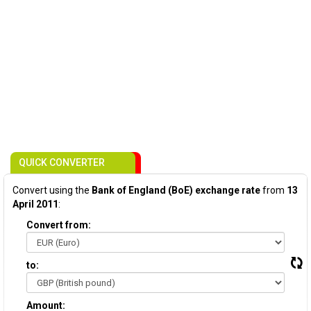
QUICK CONVERTER
Convert using the
Bank of England (BoE) exchange rate
from
13
April 2011
:
Convert from:
to:
Amount: