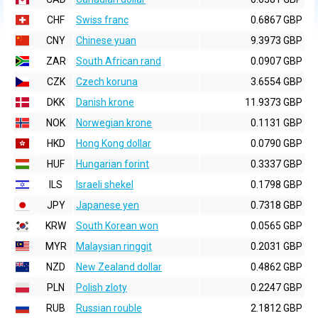
CHF
Swiss franc
0.6867 GBP
CNY
Chinese yuan
9.3973 GBP
ZAR
South African rand
0.0907 GBP
CZK
Czech koruna
3.6554 GBP
DKK
Danish krone
11.9373 GBP
NOK
Norwegian krone
0.1131 GBP
HKD
Hong Kong dollar
0.0790 GBP
HUF
Hungarian forint
0.3337 GBP
ILS
Israeli shekel
0.1798 GBP
JPY
Japanese yen
0.7318 GBP
KRW
South Korean won
0.0565 GBP
MYR
Malaysian ringgit
0.2031 GBP
NZD
New Zealand dollar
0.4862 GBP
PLN
Polish zloty
0.2247 GBP
RUB
Russian rouble
2.1812 GBP