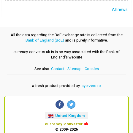
All news
All the data regarding the BoE exchange rate is collected from the
Bank of England (BoE)
and is purely informative.
currency-convertor.uk is in no way associated with the Bank of
England's website
See also:
Contact
-
Sitemap
-
Cookies
a fresh product provided by
layerzero.ro
United Kingdom
currency-convertor
.uk
© 2009-2026