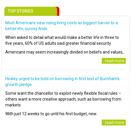
TOP STORIES
Most Americans view rising living costs as biggest barrier to a
better life, survey finds
When asked to detail what would make a better life in three to
five years, 60% of US adults said greater financial security
Americans may seem increasingly divided on beliefs and values,..
..read more
Healey urged to be bold on borrowing in first test of Burnham’s
growth pledge
Some want the chancellor to exploit newly flexible fiscal rules –
others want a more creative approach, such as borrowing from
markets
With just 12 weeks to go until his first budget, new..
..read more