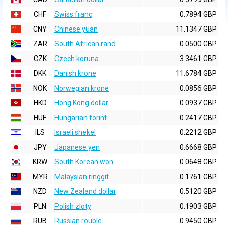
CHF
Swiss franc
0.7894 GBP
CNY
Chinese yuan
11.1347 GBP
ZAR
South African rand
0.0500 GBP
CZK
Czech koruna
3.3461 GBP
DKK
Danish krone
11.6784 GBP
NOK
Norwegian krone
0.0856 GBP
HKD
Hong Kong dollar
0.0937 GBP
HUF
Hungarian forint
0.2417 GBP
ILS
Israeli shekel
0.2212 GBP
JPY
Japanese yen
0.6668 GBP
KRW
South Korean won
0.0648 GBP
MYR
Malaysian ringgit
0.1761 GBP
NZD
New Zealand dollar
0.5120 GBP
PLN
Polish zloty
0.1903 GBP
RUB
Russian rouble
0.9450 GBP