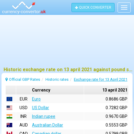
QUICK CONVERTER
Togg
navig
Historic exchange rate on 13 april 2021 against pound sterling (GBP)
Official GBP Rates
Historic rates
Exchange rate for 13 April 2021
Currency
13 april 2021
EUR
Euro
0.8686 GBP
USD
US Dollar
0.7282 GBP
INR
Indian rupee
0.9670 GBP
AUD
Australian Dollar
0.5553 GBP
CAD
Canadian dollar
0.5799 GBP