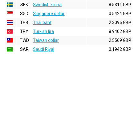
SEK
Swedish krona
8.5311 GBP
SGD
Singapore dollar
0.5424 GBP
THB
Thai baht
2.3096 GBP
TRY
Turkish lira
8.9402 GBP
TWD
Taiwan dollar
2.5569 GBP
SAR
Saudi Riyal
0.1942 GBP