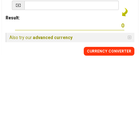
Result:
Also try our
advanced currency
CURRENCY
CONVERTER