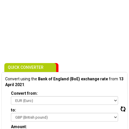
QUICK CONVERTER
Convert using the
Bank of England (BoE) exchange rate
from
13
April 2021
:
Convert from:
to:
Amount: