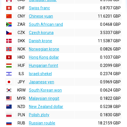
CHF
Swiss franc
0.8707 GBP
CNY
Chinese yuan
11.6201 GBP
ZAR
South African rand
0.0468 GBP
CZK
Czech koruna
3.5337 GBP
DKK
Danish krone
11.5387 GBP
NOK
Norwegian krone
0.0826 GBP
HKD
Hong Kong dollar
0.1037 GBP
HUF
Hungarian forint
0.2099 GBP
ILS
Israeli shekel
0.2374 GBP
JPY
Japanese yen
0.5969 GBP
KRW
South Korean won
0.0624 GBP
MYR
Malaysian ringgit
0.1822 GBP
NZD
New Zealand dollar
0.5238 GBP
PLN
Polish zloty
0.1830 GBP
RUB
Russian rouble
18.2159 GBP