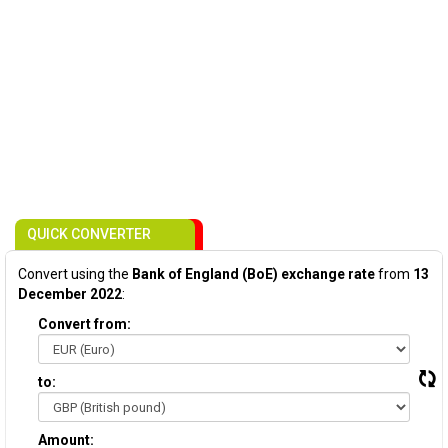
QUICK CONVERTER
Convert using the
Bank of England (BoE) exchange rate
from
13
December 2022
:
Convert from:
to:
Amount: