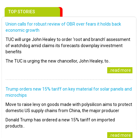
TOP STORIES
Union calls for robust review of OBR over fears it holds back
economic growth
TUC will urge John Healey to order ‘root and branch’ assessment
of watchdog amid claims its forecasts downplay investment
benefits
The TUC is urging the new chancellor, John Healey, to..
..read more
Trump orders new 15% tariff on key material for solar panels and
microchips
Move to raise levy on goods made with polysilicon aims to protect
domestic US supply chains from China, the major producer
Donald Trump has ordered a new 15% tariff on imported
products..
..read more