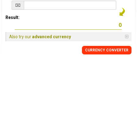
Result:
Also try our
advanced currency
CURRENCY
CONVERTER