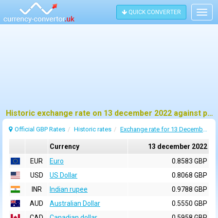
QUICK CONVERTER
Togg
navig
Historic exchange rate on 13 december 2022 against pound sterling (GBP)
Official GBP Rates
Historic rates
Exchange rate for 13 December 2022
Currency
13 december 2022
EUR
Euro
0.8583 GBP
USD
US Dollar
0.8068 GBP
INR
Indian rupee
0.9788 GBP
AUD
Australian Dollar
0.5550 GBP
CAD
Canadian dollar
0.5958 GBP