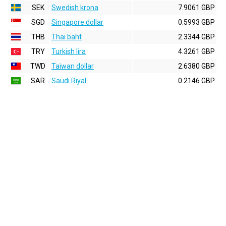
SEK
Swedish krona
7.9061 GBP
SGD
Singapore dollar
0.5993 GBP
THB
Thai baht
2.3344 GBP
TRY
Turkish lira
4.3261 GBP
TWD
Taiwan dollar
2.6380 GBP
SAR
Saudi Riyal
0.2146 GBP