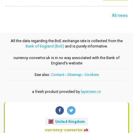
All news
All the data regarding the BoE exchange rate is collected from the
Bank of England (BoE)
and is purely informative.
currency-convertor.uk is in no way associated with the Bank of
England's website
See also:
Contact
-
Sitemap
-
Cookies
a fresh product provided by
layerzero.ro
United Kingdom
currency-convertor
.uk