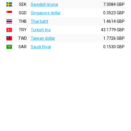
SEK
Swedish krona
7.3084 GBP
SGD
Singapore dollar
0.3523 GBP
THB
Thai baht
1.4614 GBP
TRY
Turkish lira
43.1779 GBP
TWD
Taiwan dollar
1.7726 GBP
SAR
Saudi Riyal
0.1530 GBP