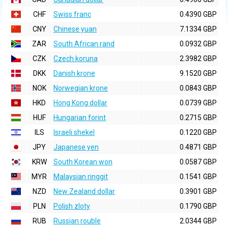
CHF
Swiss franc
0.4390 GBP
CNY
Chinese yuan
7.1334 GBP
ZAR
South African rand
0.0932 GBP
CZK
Czech koruna
2.3982 GBP
DKK
Danish krone
9.1520 GBP
NOK
Norwegian krone
0.0843 GBP
HKD
Hong Kong dollar
0.0739 GBP
HUF
Hungarian forint
0.2715 GBP
ILS
Israeli shekel
0.1220 GBP
JPY
Japanese yen
0.4871 GBP
KRW
South Korean won
0.0587 GBP
MYR
Malaysian ringgit
0.1541 GBP
NZD
New Zealand dollar
0.3901 GBP
PLN
Polish zloty
0.1790 GBP
RUB
Russian rouble
2.0344 GBP