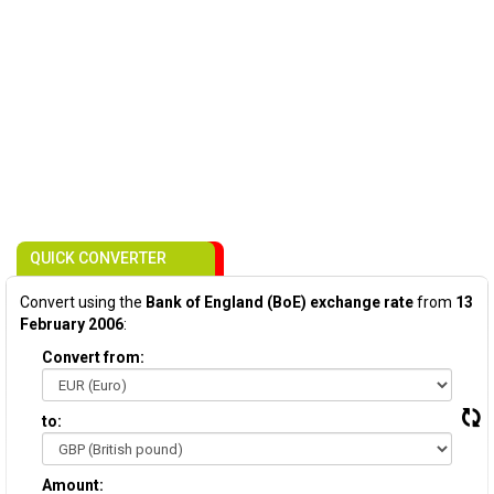
QUICK CONVERTER
Convert using the
Bank of England (BoE) exchange rate
from
13
February 2006
:
Convert from:
to:
Amount: