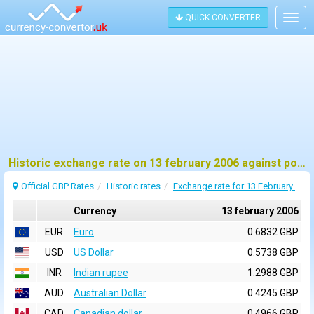
QUICK CONVERTER
Togg
navig
Historic exchange rate on 13 february 2006 against pound sterling (GBP)
Official GBP Rates
Historic rates
Exchange rate for 13 February 2006
Currency
13 february 2006
EUR
Euro
0.6832 GBP
USD
US Dollar
0.5738 GBP
INR
Indian rupee
1.2988 GBP
AUD
Australian Dollar
0.4245 GBP
CAD
Canadian dollar
0.4966 GBP