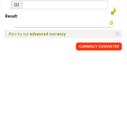
Result:
Also try our
advanced currency
CURRENCY
CONVERTER