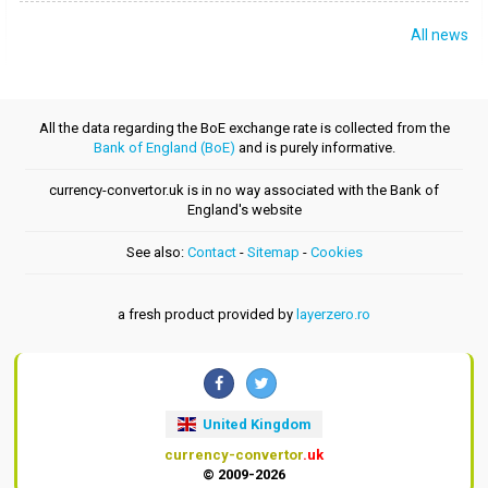
All news
All the data regarding the BoE exchange rate is collected from the
Bank of England (BoE)
and is purely informative.
currency-convertor.uk is in no way associated with the Bank of
England's website
See also:
Contact
-
Sitemap
-
Cookies
a fresh product provided by
layerzero.ro
United Kingdom
currency-convertor
.uk
© 2009-2026