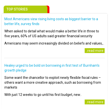
TOP STORIES
Most Americans view rising living costs as biggest barrier to a
better life, survey finds
When asked to detail what would make a better life in three to
five years, 60% of US adults said greater financial security
Americans may seem increasingly divided on beliefs and values,..
..read more
Healey urged to be bold on borrowing in first test of Burnham’s
growth pledge
Some want the chancellor to exploit newly flexible fiscal rules –
others want a more creative approach, such as borrowing from
markets
With just 12 weeks to go until his first budget, new..
..read more