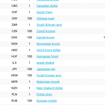
CAD
1
Canadian dollar
CHF
1
Swiss franc
CNY
100
Chinese yuan
ZAR
1
South African rand
CZK
100
Czech koruna
DKK
100
Danish krone
1
NOK
1
Norwegian krone
HKD
1
Hong Kong dollar
HUF
100
Hungarian forint
ILS
1
Israeli shekel
JPY
100
Japanese yen
KRW
100
South Korean won
MYR
1
Malaysian ringgit
NZD
1
New Zealand dollar
PLN
1
Polish zloty
RUB
100
Russian rouble