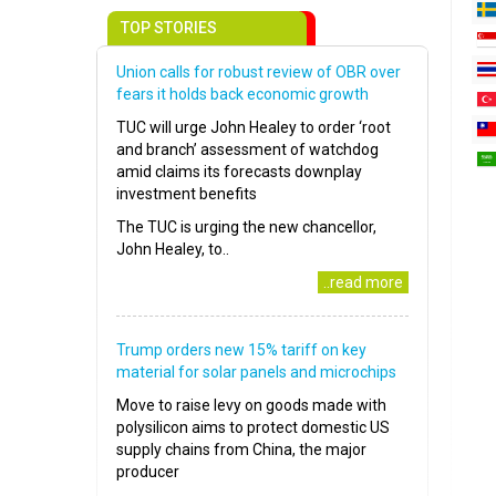
TOP STORIES
Union calls for robust review of OBR over
fears it holds back economic growth
TUC will urge John Healey to order ‘root
and branch’ assessment of watchdog
amid claims its forecasts downplay
investment benefits
The TUC is urging the new chancellor,
John Healey, to..
..read more
Trump orders new 15% tariff on key
material for solar panels and microchips
Move to raise levy on goods made with
polysilicon aims to protect domestic US
supply chains from China, the major
producer