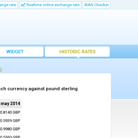
ange rate
Realtime online exchange rate
IBAN Checker
WIDGET
HISTORIC RATES
)
ch currency against pound sterling
 may 2014
0.8140 GBP
0.5939 GBP
0.9980 GBP
0.5560 GBP