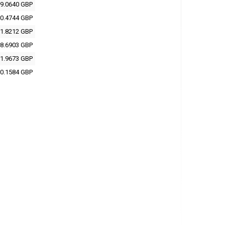
9.0640 GBP
0.4744 GBP
1.8212 GBP
8.6903 GBP
1.9673 GBP
0.1584 GBP