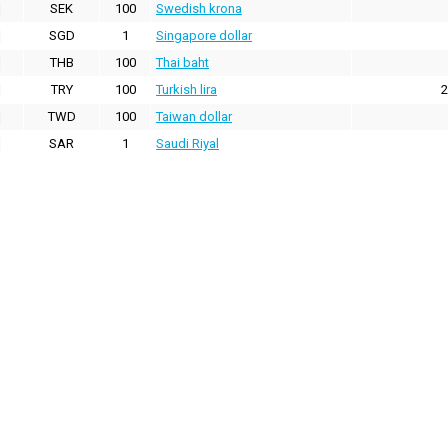
SEK
100
Swedish krona
SGD
1
Singapore dollar
THB
100
Thai baht
TRY
100
Turkish lira
2
TWD
100
Taiwan dollar
SAR
1
Saudi Riyal