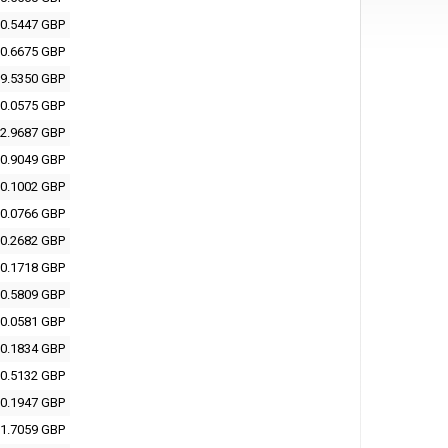
0.5447 GBP
0.6675 GBP
9.5350 GBP
0.0575 GBP
2.9687 GBP
0.9049 GBP
0.1002 GBP
0.0766 GBP
0.2682 GBP
0.1718 GBP
0.5809 GBP
0.0581 GBP
0.1834 GBP
0.5132 GBP
0.1947 GBP
1.7059 GBP