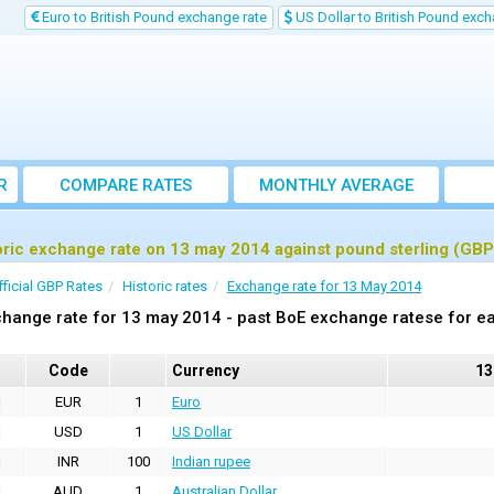
Euro to British Pound exchange rate
US Dollar to British Pound exch
R
COMPARE RATES
MONTHLY AVERAGE
EXCHANGE RATE
oric exchange rate on 13 may 2014 against pound sterling (GBP
fficial GBP Rates
Historic rates
Exchange rate for 13 May 2014
hange rate for 13 may 2014 - past BoE exchange ratese for ea
Code
Currency
13
EUR
1
Euro
USD
1
US Dollar
INR
100
Indian rupee
AUD
1
Australian Dollar