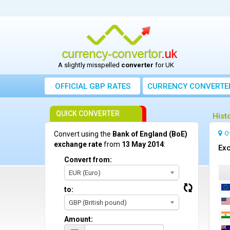
A slightly misspelled
converter
for UK
OFFICIAL GBP RATES
CURRENCY
CONVERTE
QUICK CONVERTER
Hist
O
Convert using the
Bank of England (BoE)
exchange rate
from
13 May 2014
:
Exc
Convert from:
EUR (Euro)
to:
GBP (British pound)
Amount: