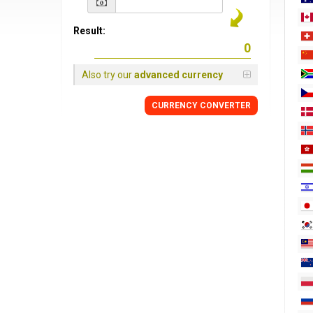
Result:
Also try our
advanced currency
CURRENCY
CONVERTER