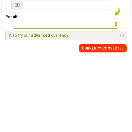
Result:
Also try our
advanced currency
CURRENCY
CONVERTER