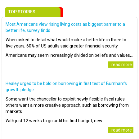
TOP STORIES
Most Americans view rising living costs as biggest barrier to a
better life, survey finds
When asked to detail what would make a better life in three to
five years, 60% of US adults said greater financial security
Americans may seem increasingly divided on beliefs and values,..
..read more
Healey urged to be bold on borrowing in first test of Burnham’s
growth pledge
Some want the chancellor to exploit newly flexible fiscal rules –
others want a more creative approach, such as borrowing from
markets
With just 12 weeks to go until his first budget, new..
..read more