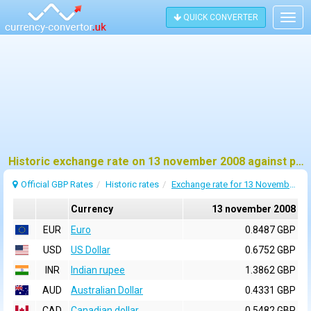
QUICK CONVERTER
Togg
navig
Historic exchange rate on 13 november 2008 against pound sterling (GBP)
Official GBP Rates
Historic rates
Exchange rate for 13 November 2008
Currency
13 november 2008
EUR
Euro
0.8487 GBP
USD
US Dollar
0.6752 GBP
INR
Indian rupee
1.3862 GBP
AUD
Australian Dollar
0.4331 GBP
CAD
Canadian dollar
0.5482 GBP