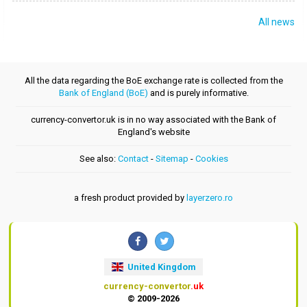
All news
All the data regarding the BoE exchange rate is collected from the
Bank of England (BoE)
and is purely informative.
currency-convertor.uk is in no way associated with the Bank of
England's website
See also:
Contact
-
Sitemap
-
Cookies
a fresh product provided by
layerzero.ro
United Kingdom
currency-convertor
.uk
© 2009-2026