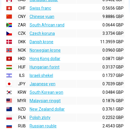
CHF
Swiss franc
0.5656 GBP
CNY
Chinese yuan
9.8886 GBP
ZAR
South African rand
0.0644 GBP
CZK
Czech koruna
3.3734 GBP
DKK
Danish krone
11.3959 GBP
NOK
Norwegian krone
0.0960 GBP
HKD
Hong Kong dollar
0.0871 GBP
HUF
Hungarian forint
0.3137 GBP
ILS
Israeli shekel
0.1737 GBP
JPY
Japanese yen
0.7039 GBP
KRW
South Korean won
0.0484 GBP
MYR
Malaysian ringgit
0.1876 GBP
NZD
New Zealand dollar
0.3761 GBP
PLN
Polish zloty
0.2252 GBP
RUB
Russian rouble
2.4543 GBP