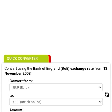
QUICK CONVERTER
Convert using the
Bank of England (BoE) exchange rate
from
13
November 2008
:
Convert from:
to:
Amount: