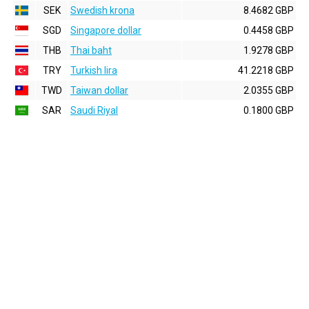
SEK
Swedish krona
8.4682 GBP
SGD
Singapore dollar
0.4458 GBP
THB
Thai baht
1.9278 GBP
TRY
Turkish lira
41.2218 GBP
TWD
Taiwan dollar
2.0355 GBP
SAR
Saudi Riyal
0.1800 GBP