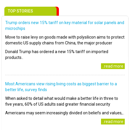
TOP STORIES
Trump orders new 15% tariff on key material for solar panels and
microchips
Move to raise levy on goods made with polysilicon aims to protect
domestic US supply chains from China, the major producer
Donald Trump has ordered a new 15% tariff on imported
products..
..read more
Most Americans view rising living costs as biggest barrier to a
better life, survey finds
When asked to detail what would make a better life in three to
five years, 60% of US adults said greater financial security
Americans may seem increasingly divided on beliefs and values,..
..read more