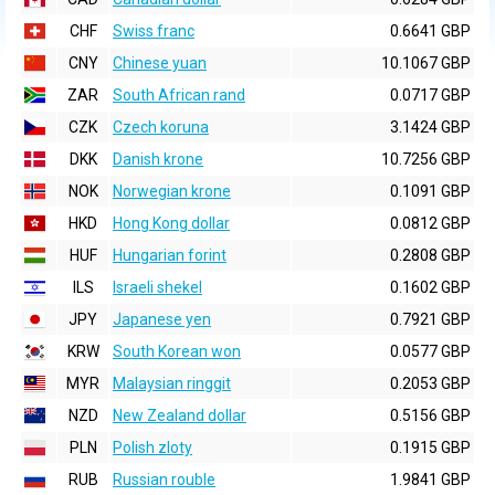
CHF
Swiss franc
0.6641 GBP
CNY
Chinese yuan
10.1067 GBP
ZAR
South African rand
0.0717 GBP
CZK
Czech koruna
3.1424 GBP
DKK
Danish krone
10.7256 GBP
NOK
Norwegian krone
0.1091 GBP
HKD
Hong Kong dollar
0.0812 GBP
HUF
Hungarian forint
0.2808 GBP
ILS
Israeli shekel
0.1602 GBP
JPY
Japanese yen
0.7921 GBP
KRW
South Korean won
0.0577 GBP
MYR
Malaysian ringgit
0.2053 GBP
NZD
New Zealand dollar
0.5156 GBP
PLN
Polish zloty
0.1915 GBP
RUB
Russian rouble
1.9841 GBP