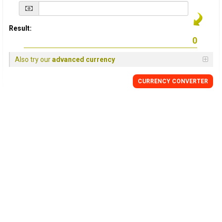
Result:
Also try our
advanced currency
CURRENCY
CONVERTER