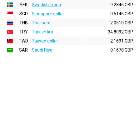
SEK
Swedish krona
9.2846 GBP
SGD
Singapore dollar
0.5146 GBP
THB
Thai baht
2.0510 GBP
TRY
Turkish lira
34.8092 GBP
TWD
Taiwan dollar
2.1691 GBP
SAR
Saudi Riyal
0.1678 GBP