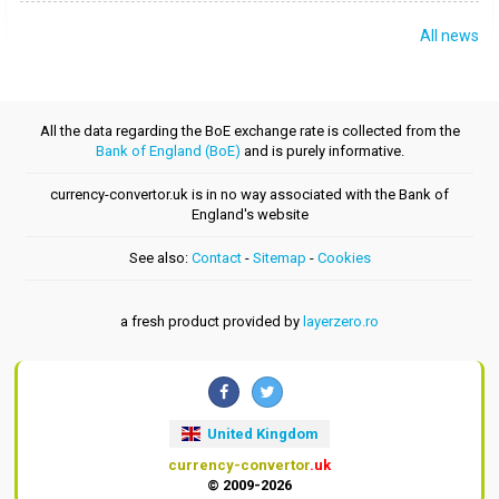
All news
All the data regarding the BoE exchange rate is collected from the
Bank of England (BoE)
and is purely informative.
currency-convertor.uk is in no way associated with the Bank of
England's website
See also:
Contact
-
Sitemap
-
Cookies
a fresh product provided by
layerzero.ro
United Kingdom
currency-convertor
.uk
© 2009-2026