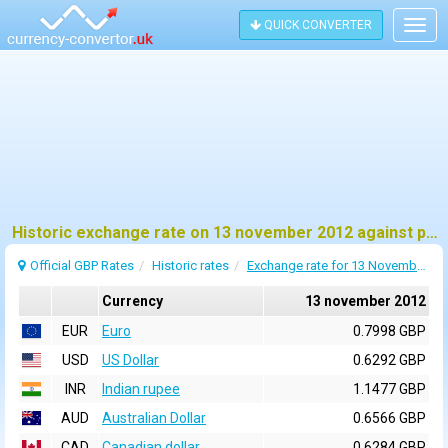
QUICK CONVERTER
Togg
navig
Historic exchange rate on 13 november 2012 against pound sterling (GBP)
Official GBP Rates
Historic rates
Exchange rate for 13 November 2012
Currency
13 november 2012
EUR
Euro
0.7998 GBP
USD
US Dollar
0.6292 GBP
INR
Indian rupee
1.1477 GBP
AUD
Australian Dollar
0.6566 GBP
CAD
Canadian dollar
0.6284 GBP