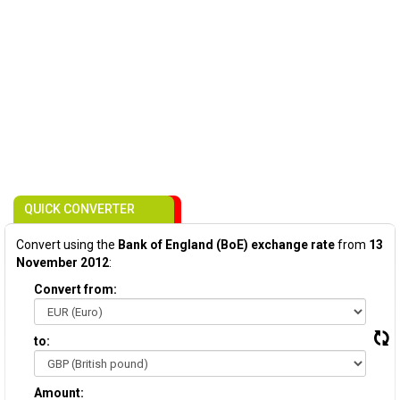
QUICK CONVERTER
Convert using the
Bank of England (BoE) exchange rate
from
13
November 2012
:
Convert from:
to:
Amount: