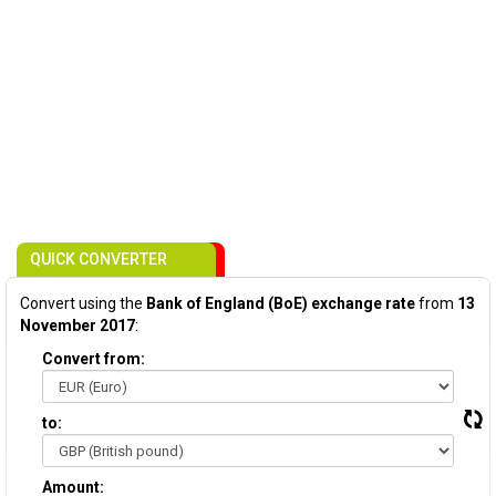
QUICK CONVERTER
Convert using the
Bank of England (BoE) exchange rate
from
13
November 2017
:
Convert from:
to:
Amount: