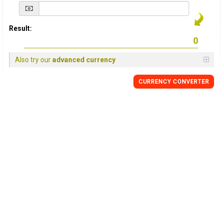
Result:
Also try our
advanced currency
CURRENCY
CONVERTER