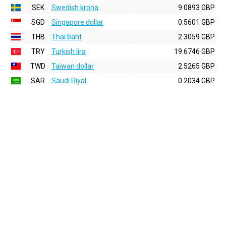
SEK
Swedish krona
9.0893 GBP
SGD
Singapore dollar
0.5601 GBP
THB
Thai baht
2.3059 GBP
TRY
Turkish lira
19.6746 GBP
TWD
Taiwan dollar
2.5265 GBP
SAR
Saudi Riyal
0.2034 GBP