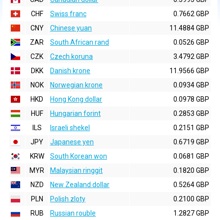
CHF
Swiss franc
0.7662 GBP
CNY
Chinese yuan
11.4884 GBP
ZAR
South African rand
0.0526 GBP
CZK
Czech koruna
3.4792 GBP
DKK
Danish krone
11.9566 GBP
NOK
Norwegian krone
0.0934 GBP
HKD
Hong Kong dollar
0.0978 GBP
HUF
Hungarian forint
0.2853 GBP
ILS
Israeli shekel
0.2151 GBP
JPY
Japanese yen
0.6719 GBP
KRW
South Korean won
0.0681 GBP
MYR
Malaysian ringgit
0.1820 GBP
NZD
New Zealand dollar
0.5264 GBP
PLN
Polish zloty
0.2100 GBP
RUB
Russian rouble
1.2827 GBP