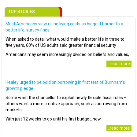
TOP STORIES
Most Americans view rising living costs as biggest barrier to a
better life, survey finds
When asked to detail what would make a better life in three to
five years, 60% of US adults said greater financial security
Americans may seem increasingly divided on beliefs and values,..
..read more
Healey urged to be bold on borrowing in first test of Burnham’s
growth pledge
Some want the chancellor to exploit newly flexible fiscal rules –
others want a more creative approach, such as borrowing from
markets
With just 12 weeks to go until his first budget, new..
..read more