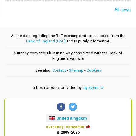
All news
All the data regarding the BoE exchange rate is collected from the
Bank of England (BoE)
and is purely informative.
currency-convertor.uk is in no way associated with the Bank of
England's website
See also:
Contact
-
Sitemap
-
Cookies
a fresh product provided by
layerzero.ro
United Kingdom
currency-convertor
.uk
© 2009-2026