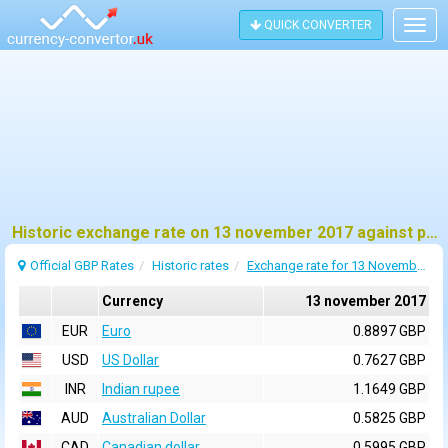
QUICK CONVERTER
Togg
navig
Historic exchange rate on 13 november 2017 against pound sterling (GBP)
Official GBP Rates
Historic rates
Exchange rate for 13 November 2017
Currency
13 november 2017
EUR
Euro
0.8897 GBP
USD
US Dollar
0.7627 GBP
INR
Indian rupee
1.1649 GBP
AUD
Australian Dollar
0.5825 GBP
CAD
Canadian dollar
0.5995 GBP