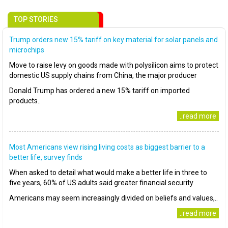
TOP STORIES
Trump orders new 15% tariff on key material for solar panels and
microchips
Move to raise levy on goods made with polysilicon aims to protect
domestic US supply chains from China, the major producer
Donald Trump has ordered a new 15% tariff on imported
products..
..read more
Most Americans view rising living costs as biggest barrier to a
better life, survey finds
When asked to detail what would make a better life in three to
five years, 60% of US adults said greater financial security
Americans may seem increasingly divided on beliefs and values,..
..read more