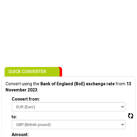
QUICK CONVERTER
Convert using the
Bank of England (BoE) exchange rate
from
13
November 2023
:
Convert from:
to:
Amount: