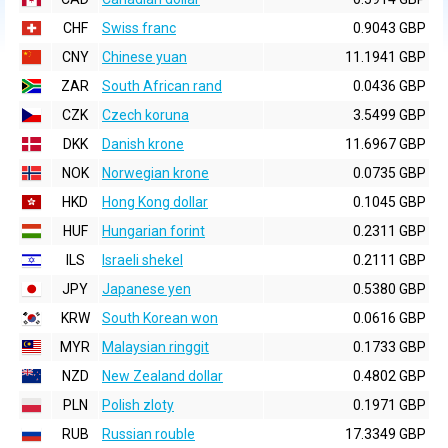
CHF
Swiss franc
0.9043 GBP
CNY
Chinese yuan
11.1941 GBP
ZAR
South African rand
0.0436 GBP
CZK
Czech koruna
3.5499 GBP
DKK
Danish krone
11.6967 GBP
NOK
Norwegian krone
0.0735 GBP
HKD
Hong Kong dollar
0.1045 GBP
HUF
Hungarian forint
0.2311 GBP
ILS
Israeli shekel
0.2111 GBP
JPY
Japanese yen
0.5380 GBP
KRW
South Korean won
0.0616 GBP
MYR
Malaysian ringgit
0.1733 GBP
NZD
New Zealand dollar
0.4802 GBP
PLN
Polish zloty
0.1971 GBP
RUB
Russian rouble
17.3349 GBP