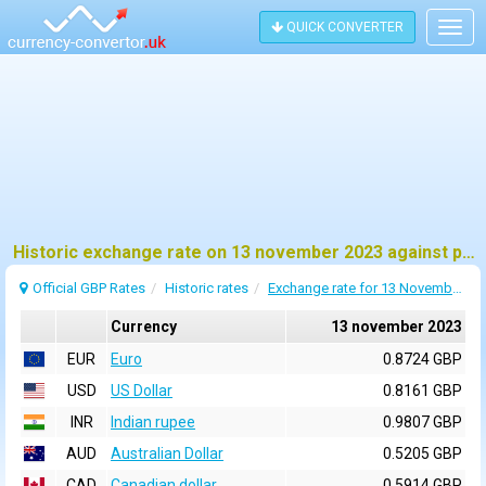
QUICK CONVERTER
Togg
navig
Historic exchange rate on 13 november 2023 against pound sterling (GBP)
Official GBP Rates
Historic rates
Exchange rate for 13 November 2023
Currency
13 november 2023
EUR
Euro
0.8724 GBP
USD
US Dollar
0.8161 GBP
INR
Indian rupee
0.9807 GBP
AUD
Australian Dollar
0.5205 GBP
CAD
Canadian dollar
0.5914 GBP