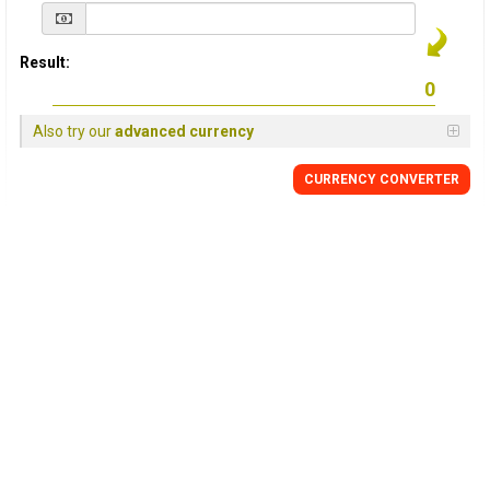
Result:
Also try our
advanced currency
CURRENCY
CONVERTER