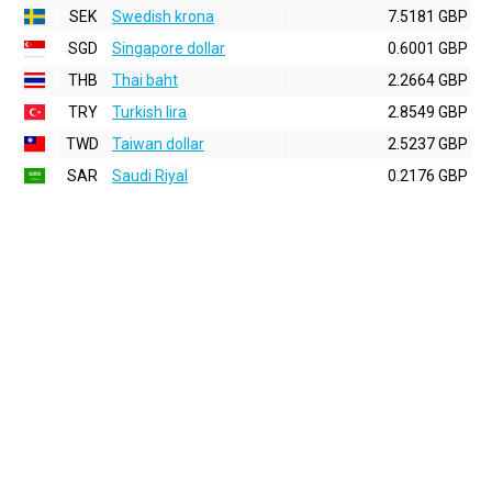
SEK
Swedish krona
7.5181 GBP
SGD
Singapore dollar
0.6001 GBP
THB
Thai baht
2.2664 GBP
TRY
Turkish lira
2.8549 GBP
TWD
Taiwan dollar
2.5237 GBP
SAR
Saudi Riyal
0.2176 GBP