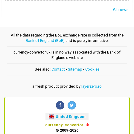
All news
All the data regarding the BoE exchange rate is collected from the
Bank of England (BoE)
and is purely informative.
currency-convertor.uk is in no way associated with the Bank of
England's website
See also:
Contact
-
Sitemap
-
Cookies
a fresh product provided by
layerzero.ro
United Kingdom
currency-convertor
.uk
© 2009-2026