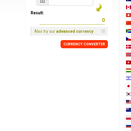
Result:
Also try our
advanced currency
CURRENCY
CONVERTER