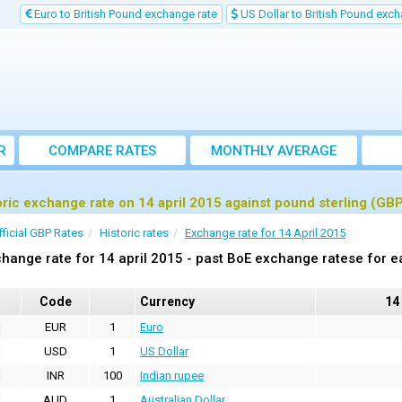
Euro to British Pound exchange rate
US Dollar to British Pound exch
R
COMPARE RATES
MONTHLY AVERAGE
EXCHANGE RATE
oric exchange rate on 14 april 2015 against pound sterling (GB
fficial GBP Rates
Historic rates
Exchange rate for 14 April 2015
hange rate for 14 april 2015 - past BoE exchange ratese for e
Code
Currency
14
EUR
1
Euro
USD
1
US Dollar
INR
100
Indian rupee
AUD
1
Australian Dollar