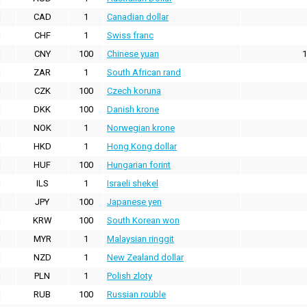
CAD
1
Canadian dollar
CHF
1
Swiss franc
CNY
100
Chinese yuan
1
ZAR
1
South African rand
CZK
100
Czech koruna
DKK
100
Danish krone
NOK
1
Norwegian krone
HKD
1
Hong Kong dollar
HUF
100
Hungarian forint
ILS
1
Israeli shekel
JPY
100
Japanese yen
KRW
100
South Korean won
MYR
1
Malaysian ringgit
NZD
1
New Zealand dollar
PLN
1
Polish zloty
RUB
100
Russian rouble