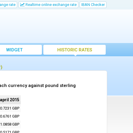
ange rate
Realtime online exchange rate
IBAN Checker
WIDGET
HISTORIC RATES
P)
ach currency against pound sterling
 april 2015
0.7231 GBP
0.6761 GBP
1.0858 GBP
0.5171 GBP