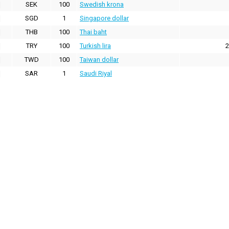
SEK
100
Swedish krona
SGD
1
Singapore dollar
THB
100
Thai baht
TRY
100
Turkish lira
2
TWD
100
Taiwan dollar
SAR
1
Saudi Riyal