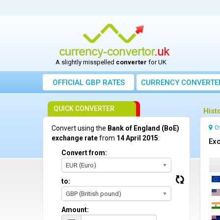
A slightly misspelled
converter
for UK
OFFICIAL GBP RATES
CURRENCY
CONVERTE
QUICK CONVERTER
Hist
O
Convert using the
Bank of England (BoE)
exchange rate
from
14 April 2015
:
Exc
Convert from:
EUR (Euro)
to:
GBP (British pound)
Amount: