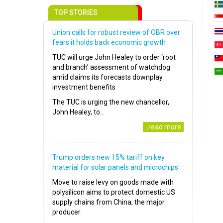
TOP STORIES
Union calls for robust review of OBR over
fears it holds back economic growth
TUC will urge John Healey to order ‘root
and branch’ assessment of watchdog
amid claims its forecasts downplay
investment benefits
The TUC is urging the new chancellor,
John Healey, to..
..read more
Trump orders new 15% tariff on key
material for solar panels and microchips
Move to raise levy on goods made with
polysilicon aims to protect domestic US
supply chains from China, the major
producer