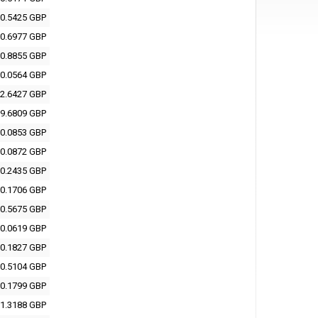
0.5425 GBP
0.6977 GBP
0.8855 GBP
0.0564 GBP
2.6427 GBP
9.6809 GBP
0.0853 GBP
0.0872 GBP
0.2435 GBP
0.1706 GBP
0.5675 GBP
0.0619 GBP
0.1827 GBP
0.5104 GBP
0.1799 GBP
1.3188 GBP