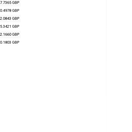
7.7365 GBP
0.4978 GBP
2.0843 GBP
5.3421 GBP
2.1660 GBP
0.1803 GBP