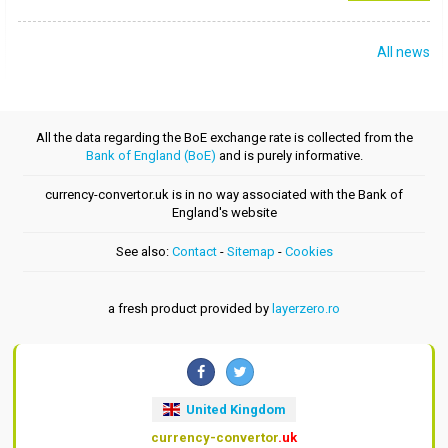
All news
All the data regarding the BoE exchange rate is collected from the
Bank of England (BoE)
and is purely informative.
currency-convertor.uk is in no way associated with the Bank of
England's website
See also:
Contact
-
Sitemap
-
Cookies
a fresh product provided by
layerzero.ro
United Kingdom
currency-convertor
.uk