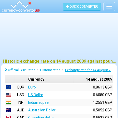
QUICK CONVERTER
Togg
navig
Historic exchange rate on 14 august 2009 against pound sterling (GBP)
Official GBP Rates
Historic rates
Exchange rate for 14 August 2009
Currency
14 august 2009
EUR
Euro
0.8613 GBP
USD
US Dollar
0.6050 GBP
INR
Indian rupee
1.2551 GBP
AUD
Australian Dollar
0.5052 GBP
CAD
Canadian dollar
0.5537 GBP