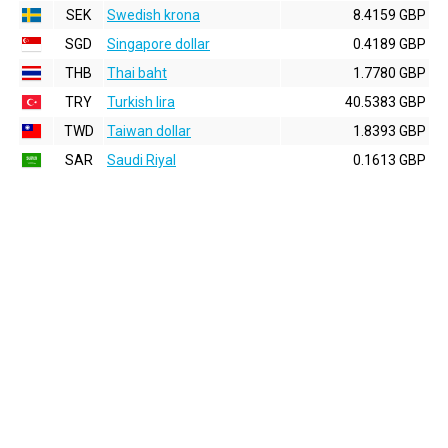
SEK
Swedish krona
8.4159 GBP
SGD
Singapore dollar
0.4189 GBP
THB
Thai baht
1.7780 GBP
TRY
Turkish lira
40.5383 GBP
TWD
Taiwan dollar
1.8393 GBP
SAR
Saudi Riyal
0.1613 GBP