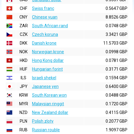
CHF
Swiss franc
0.5647 GBP
CNY
Chinese yuan
8.8526 GBP
ZAR
South African rand
0.0748 GBP
CZK
Czech koruna
3.3421 GBP
DKK
Danish krone
11.5703 GBP
NOK
Norwegian krone
0.0998 GBP
HKD
Hong Kong dollar
0.0781 GBP
HUF
Hungarian forint
0.3171 GBP
ILS
Israeli shekel
0.1594 GBP
JPY
Japanese yen
0.6400 GBP
KRW
South Korean won
0.0488 GBP
MYR
Malaysian ringgit
0.1720 GBP
NZD
New Zealand dollar
0.4115 GBP
PLN
Polish zloty
0.2077 GBP
RUB
Russian rouble
1.9097 GBP