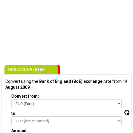
QUICK CONVERTER
Convert using the
Bank of England (BoE) exchange rate
from
14
August 2009
:
Convert from:
to:
Amount: