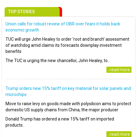
TOP STORIES
Union calls for robust review of OBR over fears it holds back
economic growth
TUC will urge John Healey to order ‘root and branch’ assessment
of watchdog amid claims its forecasts downplay investment
benefits
The TUC is urging the new chancellor, John Healey, to..
..read more
Trump orders new 15% tariff on key material for solar panels and
microchips
Move to raise levy on goods made with polysilicon aims to protect
domestic US supply chains from China, the major producer
Donald Trump has ordered a new 15% tariff on imported
products..
..read more