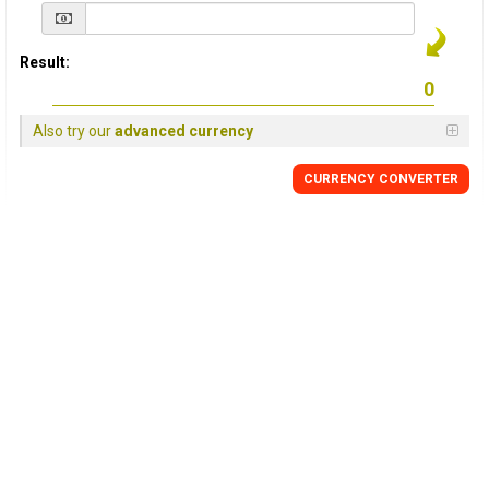
Result:
Also try our
advanced currency
CURRENCY
CONVERTER