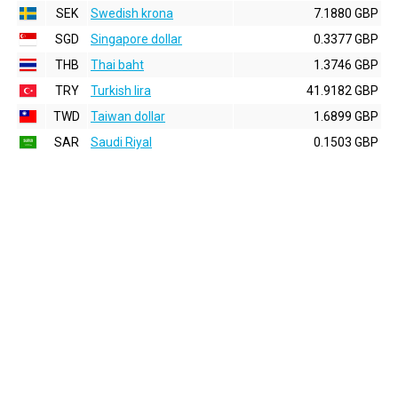
SEK
Swedish krona
7.1880 GBP
SGD
Singapore dollar
0.3377 GBP
THB
Thai baht
1.3746 GBP
TRY
Turkish lira
41.9182 GBP
TWD
Taiwan dollar
1.6899 GBP
SAR
Saudi Riyal
0.1503 GBP