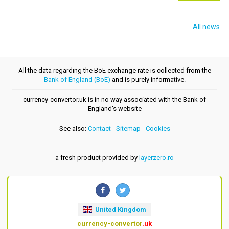
All news
All the data regarding the BoE exchange rate is collected from the
Bank of England (BoE)
and is purely informative.
currency-convertor.uk is in no way associated with the Bank of
England's website
See also:
Contact
-
Sitemap
-
Cookies
a fresh product provided by
layerzero.ro
United Kingdom
currency-convertor
.uk