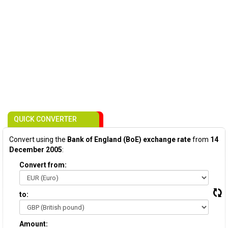
QUICK CONVERTER
Convert using the
Bank of England (BoE) exchange rate
from
14
December 2005
:
Convert from:
to:
Amount: