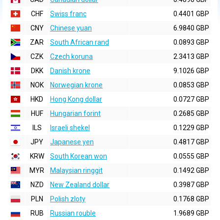
CHF
Swiss franc
0.4401 GBP
CNY
Chinese yuan
6.9840 GBP
ZAR
South African rand
0.0893 GBP
CZK
Czech koruna
2.3413 GBP
DKK
Danish krone
9.1026 GBP
NOK
Norwegian krone
0.0853 GBP
HKD
Hong Kong dollar
0.0727 GBP
HUF
Hungarian forint
0.2685 GBP
ILS
Israeli shekel
0.1229 GBP
JPY
Japanese yen
0.4817 GBP
KRW
South Korean won
0.0555 GBP
MYR
Malaysian ringgit
0.1492 GBP
NZD
New Zealand dollar
0.3987 GBP
PLN
Polish zloty
0.1768 GBP
RUB
Russian rouble
1.9689 GBP