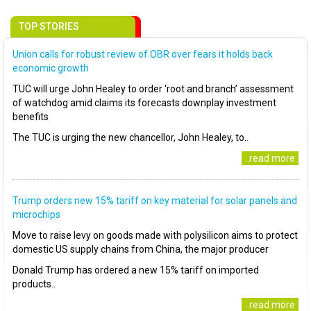
TOP STORIES
Union calls for robust review of OBR over fears it holds back
economic growth
TUC will urge John Healey to order ‘root and branch’ assessment
of watchdog amid claims its forecasts downplay investment
benefits
The TUC is urging the new chancellor, John Healey, to..
..read more
Trump orders new 15% tariff on key material for solar panels and
microchips
Move to raise levy on goods made with polysilicon aims to protect
domestic US supply chains from China, the major producer
Donald Trump has ordered a new 15% tariff on imported
products..
..read more