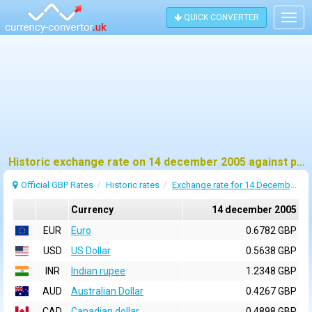
QUICK CONVERTER
Togg
navig
Historic exchange rate on 14 december 2005 against pound sterling (GBP)
Official GBP Rates
Historic rates
Exchange rate for 14 December 2005
Currency
14 december 2005
EUR
Euro
0.6782 GBP
USD
US Dollar
0.5638 GBP
INR
Indian rupee
1.2348 GBP
AUD
Australian Dollar
0.4267 GBP
CAD
Canadian dollar
0.4898 GBP