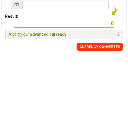
Result:
Also try our
advanced currency
CURRENCY
CONVERTER