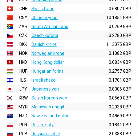
CHF
Swiss franc
0.6807 GBP
CNY
Chinese yuan
10.1851 GBP
ZAR
South African rand
0.0769 GBP
CZK
Czech koruna
3.2780 GBP
DKK
Danish krone
11.3075 GBP
NOK
Norwegian krone
0.1082 GBP
HKD
Hong Kong dollar
0.0834 GBP
HUF
Hungarian forint
0.2757 GBP
ILS
Israeli shekel
0.1701 GBP
JPY
Japanese yen
0.8306 GBP
KRW
South Korean won
0.0560 GBP
MYR
Malaysian ringgit
0.2038 GBP
NZD
New Zealand dollar
0.4869 GBP
PLN
Polish zloty
0.1841 GBP
RUB
Russian rouble
2.0338 GBP