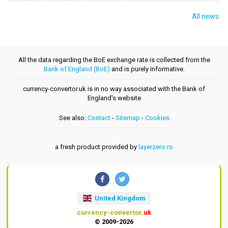
All news
All the data regarding the BoE exchange rate is collected from the
Bank of England (BoE)
and is purely informative.
currency-convertor.uk is in no way associated with the Bank of
England's website
See also:
Contact
-
Sitemap
-
Cookies
a fresh product provided by
layerzero.ro
United Kingdom
currency-convertor
.uk
© 2009-2026