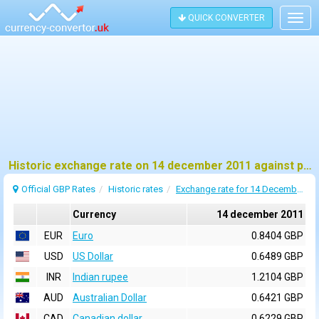
QUICK CONVERTER
Togg
navig
Historic exchange rate on 14 december 2011 against pound sterling (GBP)
Official GBP Rates
Historic rates
Exchange rate for 14 December 2011
Currency
14 december 2011
EUR
Euro
0.8404 GBP
USD
US Dollar
0.6489 GBP
INR
Indian rupee
1.2104 GBP
AUD
Australian Dollar
0.6421 GBP
CAD
Canadian dollar
0.6229 GBP