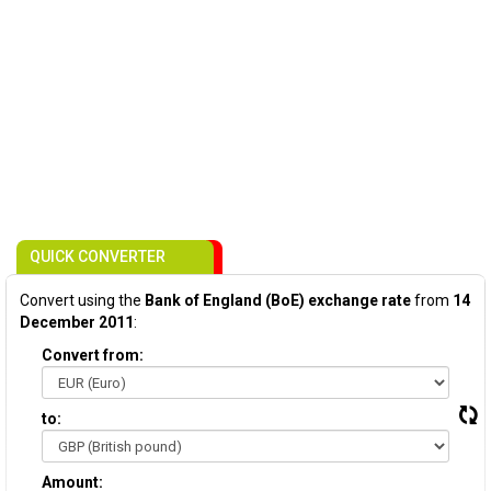
QUICK CONVERTER
Convert using the
Bank of England (BoE) exchange rate
from
14
December 2011
:
Convert from:
to:
Amount: