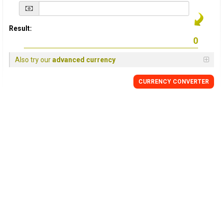
Result:
Also try our
advanced currency
CURRENCY
CONVERTER