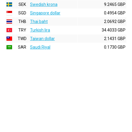
SEK
Swedish krona
9.2465 GBP
SGD
Singapore dollar
0.4954 GBP
THB
Thai baht
2.0692 GBP
TRY
Turkish lira
34.4033 GBP
TWD
Taiwan dollar
2.1431 GBP
SAR
Saudi Riyal
0.1730 GBP