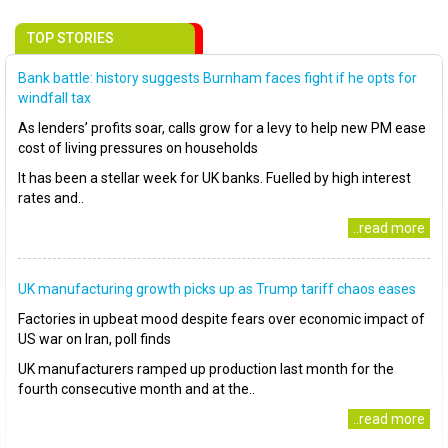
TOP STORIES
Bank battle: history suggests Burnham faces fight if he opts for
windfall tax
As lenders’ profits soar, calls grow for a levy to help new PM ease
cost of living pressures on households
It has been a stellar week for UK banks. Fuelled by high interest
rates and..
..read more
UK manufacturing growth picks up as Trump tariff chaos eases
Factories in upbeat mood despite fears over economic impact of
US war on Iran, poll finds
UK manufacturers ramped up production last month for the
fourth consecutive month and at the..
..read more