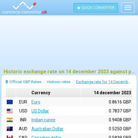
QUICK CONVERTER
Togg
navig
Historic exchange rate on 14 december 2023 against pound sterling (GBP)
Official GBP Rates
Historic rates
Exchange rate for 14 December 2023
Currency
14 december 2023
EUR
Euro
0.8616 GBP
USD
US Dollar
0.7837 GBP
INR
Indian rupee
0.9408 GBP
AUD
Australian Dollar
0.5250 GBP
CAD
Canadian dollar
0.5839 GBP