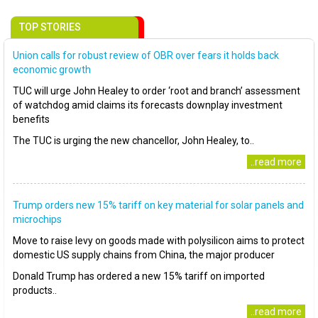
TOP STORIES
Union calls for robust review of OBR over fears it holds back
economic growth
TUC will urge John Healey to order ‘root and branch’ assessment
of watchdog amid claims its forecasts downplay investment
benefits
The TUC is urging the new chancellor, John Healey, to..
..read more
Trump orders new 15% tariff on key material for solar panels and
microchips
Move to raise levy on goods made with polysilicon aims to protect
domestic US supply chains from China, the major producer
Donald Trump has ordered a new 15% tariff on imported
products..
..read more