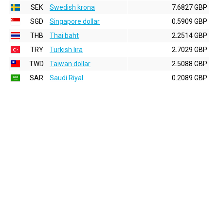
SEK
Swedish krona
7.6827 GBP
SGD
Singapore dollar
0.5909 GBP
THB
Thai baht
2.2514 GBP
TRY
Turkish lira
2.7029 GBP
TWD
Taiwan dollar
2.5088 GBP
SAR
Saudi Riyal
0.2089 GBP