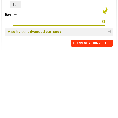
Result:
Also try our
advanced currency
CURRENCY
CONVERTER