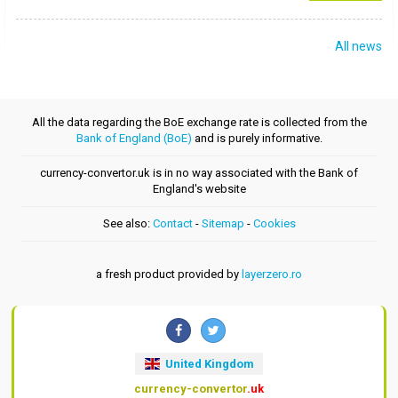
All news
All the data regarding the BoE exchange rate is collected from the
Bank of England (BoE)
and is purely informative.
currency-convertor.uk is in no way associated with the Bank of
England's website
See also:
Contact
-
Sitemap
-
Cookies
a fresh product provided by
layerzero.ro
United Kingdom
currency-convertor
.uk