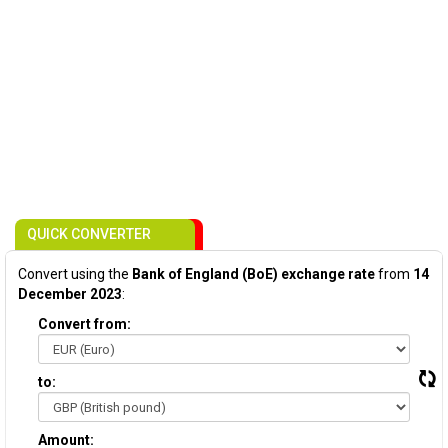
QUICK CONVERTER
Convert using the
Bank of England (BoE) exchange rate
from
14
December 2023
:
Convert from:
to:
Amount: