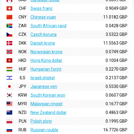
CHF
Swiss franc
0.9049 GBP
CNY
Chinese yuan
11.0182 GBP
ZAR
South African rand
0.0428 GBP
CZK
Czech koruna
3.5322 GBP
DKK
Danish krone
11.5563 GBP
NOK
Norwegian krone
0.0749 GBP
HKD
Hong Kong dollar
0.1004 GBP
HUF
Hungarian forint
0.2270 GBP
ILS
Israeli shekel
0.2137 GBP
JPY
Japanese yen
0.5530 GBP
KRW
South Korean won
0.0607 GBP
MYR
Malaysian ringgit
0.1677 GBP
NZD
New Zealand dollar
0.4863 GBP
PLN
Polish zloty
0.1995 GBP
RUB
Russian rouble
16.7726 GBP