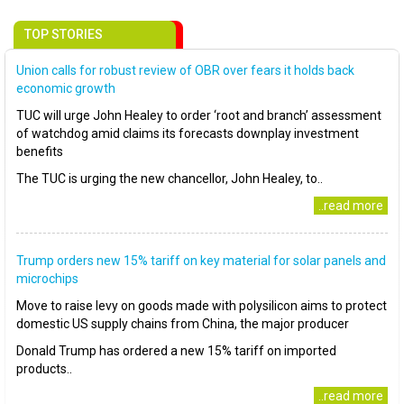
TOP STORIES
Union calls for robust review of OBR over fears it holds back
economic growth
TUC will urge John Healey to order ‘root and branch’ assessment
of watchdog amid claims its forecasts downplay investment
benefits
The TUC is urging the new chancellor, John Healey, to..
..read more
Trump orders new 15% tariff on key material for solar panels and
microchips
Move to raise levy on goods made with polysilicon aims to protect
domestic US supply chains from China, the major producer
Donald Trump has ordered a new 15% tariff on imported
products..
..read more