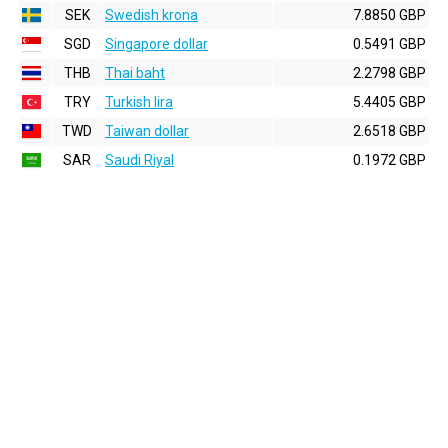
SEK
Swedish krona
7.8850 GBP
SGD
Singapore dollar
0.5491 GBP
THB
Thai baht
2.2798 GBP
TRY
Turkish lira
5.4405 GBP
TWD
Taiwan dollar
2.6518 GBP
SAR
Saudi Riyal
0.1972 GBP