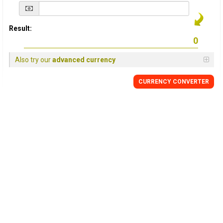
Result:
Also try our
advanced currency
CURRENCY
CONVERTER