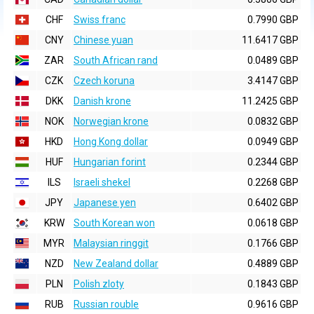
CHF
Swiss franc
0.7990 GBP
CNY
Chinese yuan
11.6417 GBP
ZAR
South African rand
0.0489 GBP
CZK
Czech koruna
3.4147 GBP
DKK
Danish krone
11.2425 GBP
NOK
Norwegian krone
0.0832 GBP
HKD
Hong Kong dollar
0.0949 GBP
HUF
Hungarian forint
0.2344 GBP
ILS
Israeli shekel
0.2268 GBP
JPY
Japanese yen
0.6402 GBP
KRW
South Korean won
0.0618 GBP
MYR
Malaysian ringgit
0.1766 GBP
NZD
New Zealand dollar
0.4889 GBP
PLN
Polish zloty
0.1843 GBP
RUB
Russian rouble
0.9616 GBP