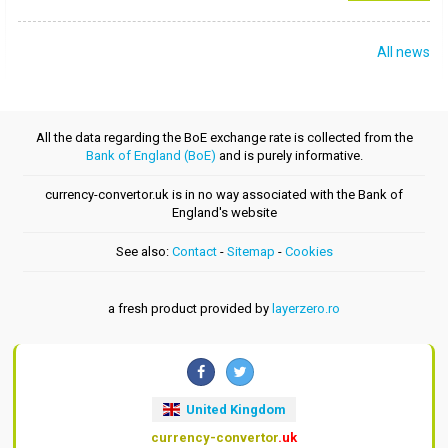
All news
All the data regarding the BoE exchange rate is collected from the
Bank of England (BoE)
and is purely informative.
currency-convertor.uk is in no way associated with the Bank of
England's website
See also:
Contact
-
Sitemap
-
Cookies
a fresh product provided by
layerzero.ro
United Kingdom
currency-convertor
.uk