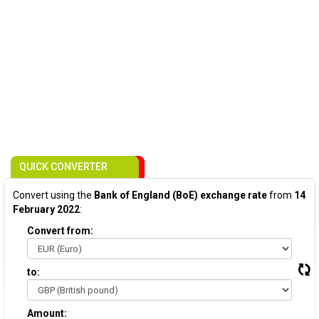
QUICK CONVERTER
Convert using the
Bank of England (BoE) exchange rate
from
14
February 2022
:
Convert from:
to:
Amount: