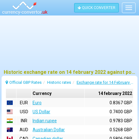
QUICK CONVERTER
Togg
navig
Historic exchange rate on 14 february 2022 against pound sterling (GBP)
Official GBP Rates
Historic rates
Exchange rate for 14 February 2022
Currency
14 february 2022
EUR
Euro
0.8367 GBP
USD
US Dollar
0.7400 GBP
INR
Indian rupee
0.9783 GBP
AUD
Australian Dollar
0.5268 GBP
CAD
Canadian dollar
0.5806 GBP