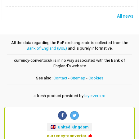
All news
All the data regarding the BoE exchange rate is collected from the
Bank of England (BoE)
and is purely informative.
currency-convertor.uk is in no way associated with the Bank of
England's website
See also:
Contact
-
Sitemap
-
Cookies
a fresh product provided by
layerzero.ro
United Kingdom
currency-convertor
.uk