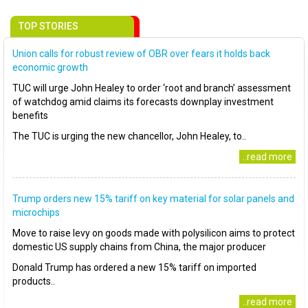
TOP STORIES
Union calls for robust review of OBR over fears it holds back
economic growth
TUC will urge John Healey to order ‘root and branch’ assessment
of watchdog amid claims its forecasts downplay investment
benefits
The TUC is urging the new chancellor, John Healey, to..
..read more
Trump orders new 15% tariff on key material for solar panels and
microchips
Move to raise levy on goods made with polysilicon aims to protect
domestic US supply chains from China, the major producer
Donald Trump has ordered a new 15% tariff on imported
products..
..read more