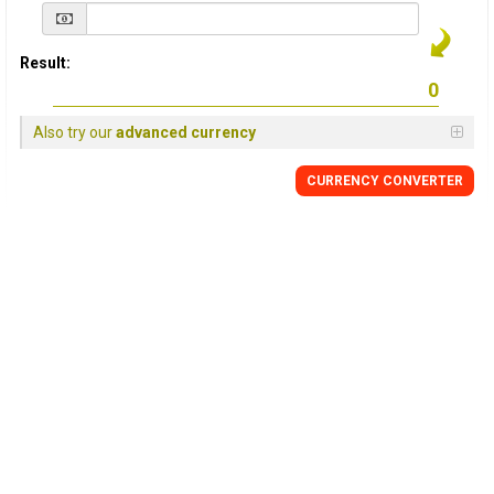
Result:
Also try our
advanced currency
CURRENCY
CONVERTER