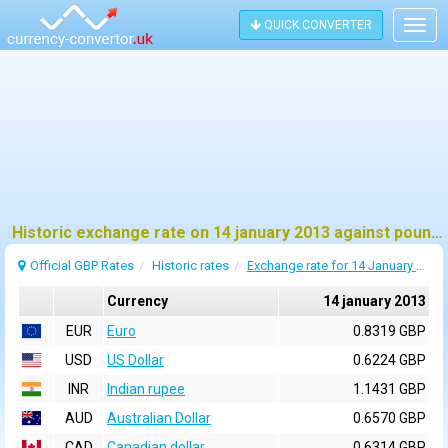
QUICK CONVERTER
Togg
navig
Historic exchange rate on 14 january 2013 against pound sterling (GBP)
Official GBP Rates
Historic rates
Exchange rate for 14 January 2013
Currency
14 january 2013
EUR
Euro
0.8319 GBP
USD
US Dollar
0.6224 GBP
INR
Indian rupee
1.1431 GBP
AUD
Australian Dollar
0.6570 GBP
CAD
Canadian dollar
0.6314 GBP