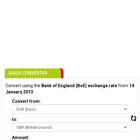
QUICK CONVERTER
Convert using the
Bank of England (BoE) exchange rate
from
14
January 2013
:
Convert from:
to:
Amount: