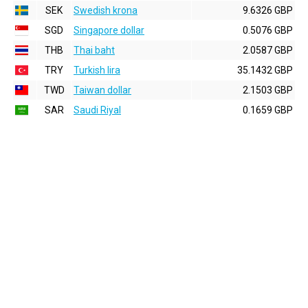
SEK
Swedish krona
9.6326 GBP
SGD
Singapore dollar
0.5076 GBP
THB
Thai baht
2.0587 GBP
TRY
Turkish lira
35.1432 GBP
TWD
Taiwan dollar
2.1503 GBP
SAR
Saudi Riyal
0.1659 GBP