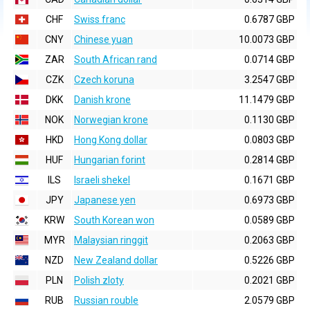
CHF
Swiss franc
0.6787 GBP
CNY
Chinese yuan
10.0073 GBP
ZAR
South African rand
0.0714 GBP
CZK
Czech koruna
3.2547 GBP
DKK
Danish krone
11.1479 GBP
NOK
Norwegian krone
0.1130 GBP
HKD
Hong Kong dollar
0.0803 GBP
HUF
Hungarian forint
0.2814 GBP
ILS
Israeli shekel
0.1671 GBP
JPY
Japanese yen
0.6973 GBP
KRW
South Korean won
0.0589 GBP
MYR
Malaysian ringgit
0.2063 GBP
NZD
New Zealand dollar
0.5226 GBP
PLN
Polish zloty
0.2021 GBP
RUB
Russian rouble
2.0579 GBP