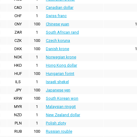
CAD
1
Canadian dollar
CHF
1
Swiss franc
CNY
100
Chinese yuan
1
ZAR
1
South African rand
CZK
100
Czech koruna
DKK
100
Danish krone
1
NOK
1
Norwegian krone
HKD
1
Hong Kong dollar
HUF
100
Hungarian forint
ILS
1
Israeli shekel
JPY
100
Japanese yen
KRW
100
South Korean won
MYR
1
Malaysian ringgit
NZD
1
New Zealand dollar
PLN
1
Polish zloty
RUB
100
Russian rouble