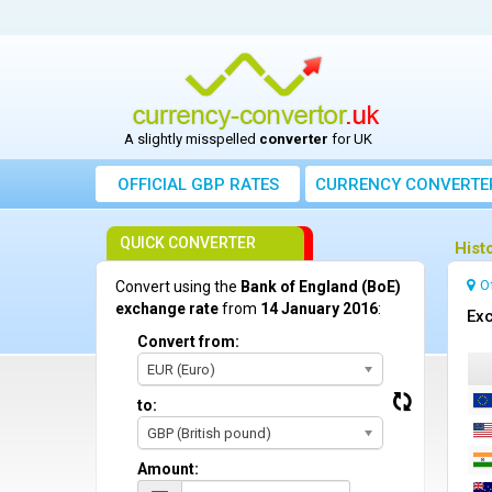
A slightly misspelled
converter
for UK
OFFICIAL GBP RATES
CURRENCY
CONVERTE
QUICK CONVERTER
Hist
O
Convert using the
Bank of England (BoE)
exchange rate
from
14 January 2016
:
Exc
Convert from:
EUR (Euro)
to:
GBP (British pound)
Amount: