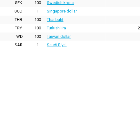
SEK
100
Swedish krona
SGD
1
Singapore dollar
THB
100
Thai baht
TRY
100
Turkish lira
2
TWD
100
Taiwan dollar
SAR
1
Saudi Riyal