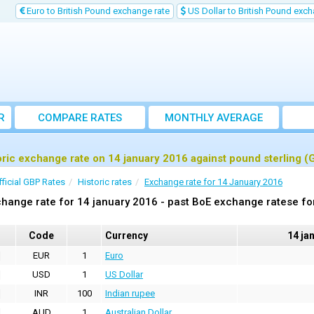
Euro to British Pound exchange rate
US Dollar to British Pound exch
R
COMPARE RATES
MONTHLY AVERAGE
EXCHANGE RATE
oric exchange rate on 14 january 2016 against pound sterling (
fficial GBP Rates
Historic rates
Exchange rate for 14 January 2016
hange rate for 14 january 2016 - past BoE exchange ratese fo
Code
Currency
14 ja
EUR
1
Euro
USD
1
US Dollar
INR
100
Indian rupee
AUD
1
Australian Dollar