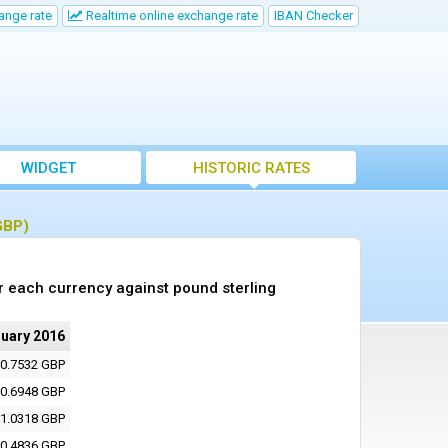
ange rate
Realtime online exchange rate
IBAN Checker
WIDGET
HISTORIC RATES
GBP)
r each currency against pound sterling
nuary 2016
0.7532 GBP
0.6948 GBP
1.0318 GBP
0.4836 GBP