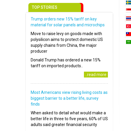
TOP STORIES
Trump orders new 15% tariff on key
material for solar panels and microchips
Move to raise levy on goods made with
polysilicon aims to protect domestic US
supply chains from China, the major
producer
Donald Trump has ordered a new 15%
tariff on imported products..
..read more
Most Americans view rising living costs as
biggest barrier to a better life, survey
finds
When asked to detail what would make a
better life in three to five years, 60% of US
adults said greater financial security