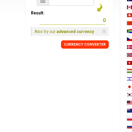
Result:
Also try our
advanced currency
CURRENCY
CONVERTER