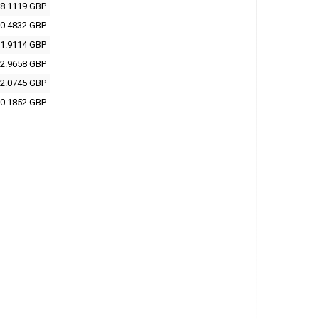
8.1119 GBP
0.4832 GBP
1.9114 GBP
2.9658 GBP
2.0745 GBP
0.1852 GBP