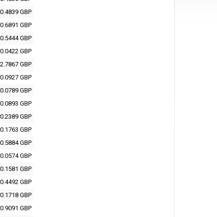
0.4839 GBP
0.6891 GBP
0.5444 GBP
0.0422 GBP
2.7867 GBP
0.0927 GBP
0.0789 GBP
0.0893 GBP
0.2389 GBP
0.1763 GBP
0.5884 GBP
0.0574 GBP
0.1581 GBP
0.4492 GBP
0.1718 GBP
0.9091 GBP