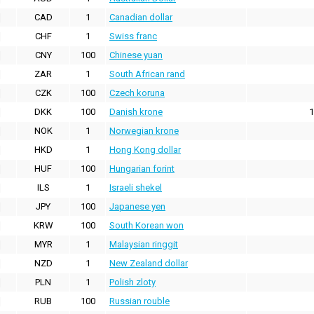
CAD
1
Canadian dollar
CHF
1
Swiss franc
CNY
100
Chinese yuan
ZAR
1
South African rand
CZK
100
Czech koruna
DKK
100
Danish krone
1
NOK
1
Norwegian krone
HKD
1
Hong Kong dollar
HUF
100
Hungarian forint
ILS
1
Israeli shekel
JPY
100
Japanese yen
KRW
100
South Korean won
MYR
1
Malaysian ringgit
NZD
1
New Zealand dollar
PLN
1
Polish zloty
RUB
100
Russian rouble