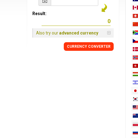
Result:
Also try our
advanced currency
CURRENCY
CONVERTER