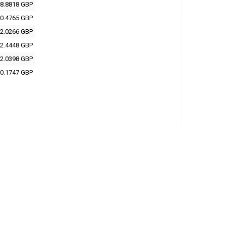
8.8818 GBP
0.4765 GBP
2.0266 GBP
2.4448 GBP
2.0398 GBP
0.1747 GBP