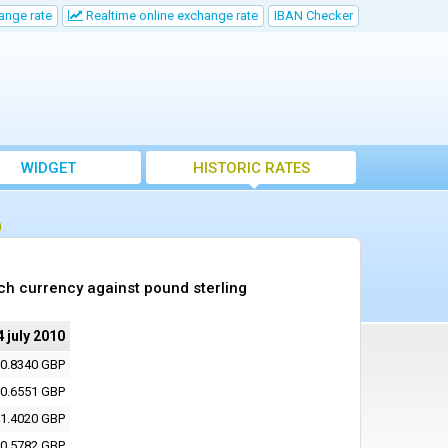
ange rate
Realtime online exchange rate
IBAN Checker
WIDGET
HISTORIC RATES
)
ch currency against pound sterling
4 july 2010
0.8340 GBP
0.6551 GBP
1.4020 GBP
0.5782 GBP