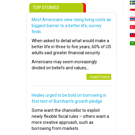
TOP STORIES
Most Americans view rising living costs as
biggest barrier to a better life, survey
finds
When asked to detail what would make a
better life in three to five years, 60% of US
adults said greater financial security
Americans may seem increasingly
divided on beliefs and values,..
..read more
Healey urged to be bold on borrowing in
first test of Burnham’s growth pledge
Some want the chancellor to exploit
newly flexible fiscal rules – others want a
more creative approach, such as
borrowing from markets