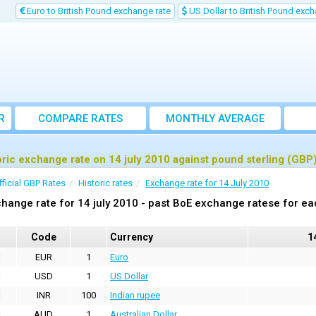
Euro to British Pound exchange rate
US Dollar to British Pound exch
R
COMPARE RATES
MONTHLY AVERAGE
EXCHANGE RATE
oric exchange rate on 14 july 2010 against pound sterling (GBP
fficial GBP Rates
Historic rates
Exchange rate for 14 July 2010
hange rate for 14 july 2010 - past BoE exchange ratese for ea
Code
Currency
1
EUR
1
Euro
USD
1
US Dollar
INR
100
Indian rupee
AUD
1
Australian Dollar