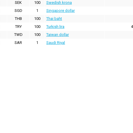
SEK
100
Swedish krona
SGD
1
Singapore dollar
THB
100
Thai baht
TRY
100
Turkish lira
4
TWD
100
Taiwan dollar
SAR
1
Saudi Riyal