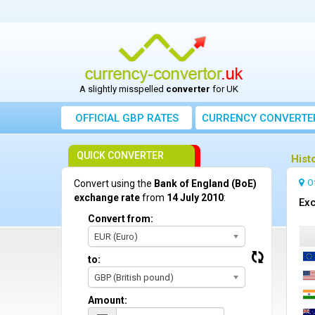
A slightly misspelled
converter
for UK
OFFICIAL GBP RATES
CURRENCY
CONVERTE
QUICK CONVERTER
Hist
O
Convert using the
Bank of England (BoE)
exchange rate
from
14 July 2010
:
Exc
Convert from:
EUR (Euro)
to:
GBP (British pound)
Amount: