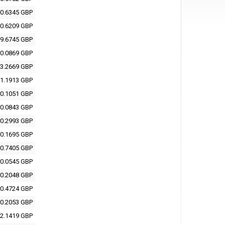
0.6345 GBP
0.6209 GBP
9.6745 GBP
0.0869 GBP
3.2669 GBP
1.1913 GBP
0.1051 GBP
0.0843 GBP
0.2993 GBP
0.1695 GBP
0.7405 GBP
0.0545 GBP
0.2048 GBP
0.4724 GBP
0.2053 GBP
2.1419 GBP