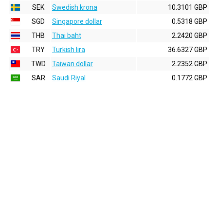
SEK
Swedish krona
10.3101 GBP
SGD
Singapore dollar
0.5318 GBP
THB
Thai baht
2.2420 GBP
TRY
Turkish lira
36.6327 GBP
TWD
Taiwan dollar
2.2352 GBP
SAR
Saudi Riyal
0.1772 GBP