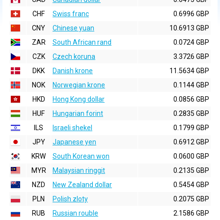
CHF
Swiss franc
0.6996 GBP
CNY
Chinese yuan
10.6913 GBP
ZAR
South African rand
0.0724 GBP
CZK
Czech koruna
3.3726 GBP
DKK
Danish krone
11.5634 GBP
NOK
Norwegian krone
0.1144 GBP
HKD
Hong Kong dollar
0.0856 GBP
HUF
Hungarian forint
0.2835 GBP
ILS
Israeli shekel
0.1799 GBP
JPY
Japanese yen
0.6912 GBP
KRW
South Korean won
0.0600 GBP
MYR
Malaysian ringgit
0.2135 GBP
NZD
New Zealand dollar
0.5454 GBP
PLN
Polish zloty
0.2075 GBP
RUB
Russian rouble
2.1586 GBP