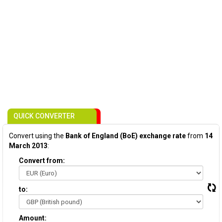
QUICK CONVERTER
Convert using the
Bank of England (BoE) exchange rate
from
14
March 2013
:
Convert from:
to:
Amount: