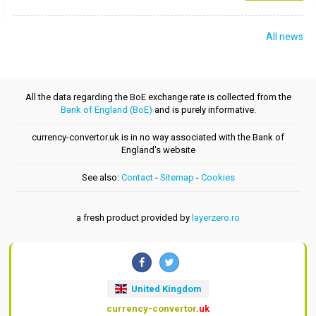
All news
All the data regarding the BoE exchange rate is collected from the
Bank of England (BoE)
and is purely informative.
currency-convertor.uk is in no way associated with the Bank of
England's website
See also:
Contact
-
Sitemap
-
Cookies
a fresh product provided by
layerzero.ro
United Kingdom
currency-convertor
.uk