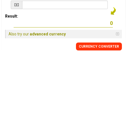
Result:
Also try our
advanced currency
CURRENCY
CONVERTER