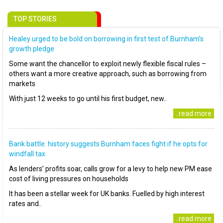
TOP STORIES
Healey urged to be bold on borrowing in first test of Burnham’s
growth pledge
Some want the chancellor to exploit newly flexible fiscal rules –
others want a more creative approach, such as borrowing from
markets
With just 12 weeks to go until his first budget, new..
..read more
Bank battle: history suggests Burnham faces fight if he opts for
windfall tax
As lenders’ profits soar, calls grow for a levy to help new PM ease
cost of living pressures on households
It has been a stellar week for UK banks. Fuelled by high interest
rates and..
..read more