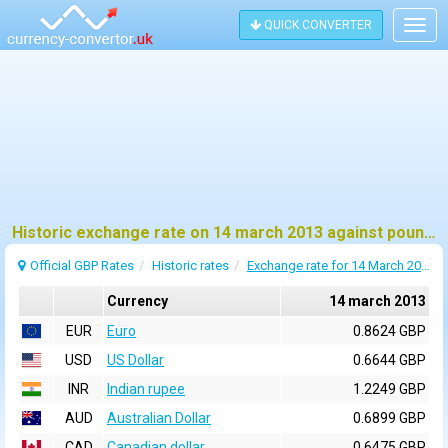
QUICK CONVERTER
Togg
navig
Historic exchange rate on 14 march 2013 against pound sterling (GBP)
Official GBP Rates
Historic rates
Exchange rate for 14 March 2013
Currency
14 march 2013
EUR
Euro
0.8624 GBP
USD
US Dollar
0.6644 GBP
INR
Indian rupee
1.2249 GBP
AUD
Australian Dollar
0.6899 GBP
CAD
Canadian dollar
0.6475 GBP