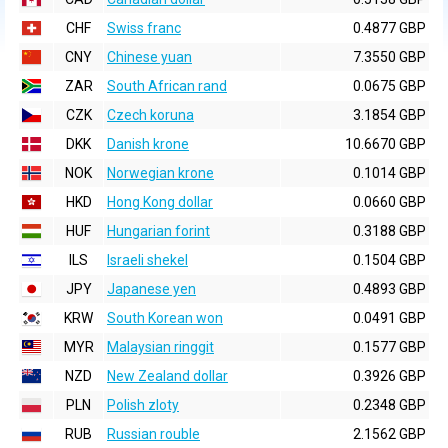
CHF
Swiss franc
0.4877 GBP
CNY
Chinese yuan
7.3550 GBP
ZAR
South African rand
0.0675 GBP
CZK
Czech koruna
3.1854 GBP
DKK
Danish krone
10.6670 GBP
NOK
Norwegian krone
0.1014 GBP
HKD
Hong Kong dollar
0.0660 GBP
HUF
Hungarian forint
0.3188 GBP
ILS
Israeli shekel
0.1504 GBP
JPY
Japanese yen
0.4893 GBP
KRW
South Korean won
0.0491 GBP
MYR
Malaysian ringgit
0.1577 GBP
NZD
New Zealand dollar
0.3926 GBP
PLN
Polish zloty
0.2348 GBP
RUB
Russian rouble
2.1562 GBP