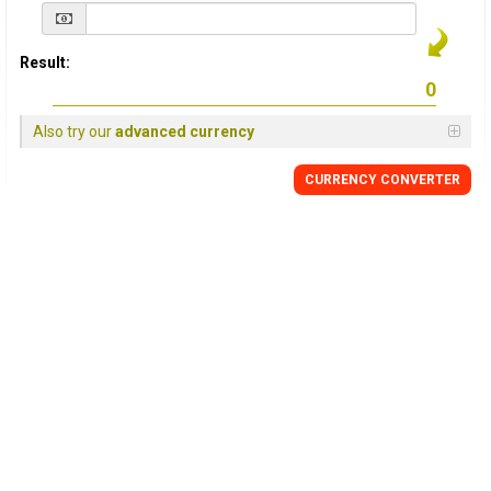
Result:
Also try our
advanced currency
CURRENCY
CONVERTER