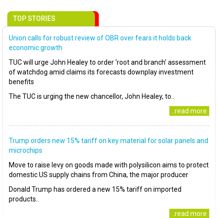
TOP STORIES
Union calls for robust review of OBR over fears it holds back
economic growth
TUC will urge John Healey to order ‘root and branch’ assessment
of watchdog amid claims its forecasts downplay investment
benefits
The TUC is urging the new chancellor, John Healey, to..
..read more
Trump orders new 15% tariff on key material for solar panels and
microchips
Move to raise levy on goods made with polysilicon aims to protect
domestic US supply chains from China, the major producer
Donald Trump has ordered a new 15% tariff on imported
products..
..read more