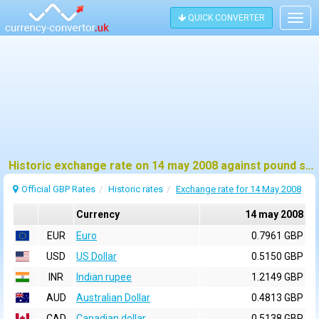
QUICK CONVERTER
Togg
navig
Historic exchange rate on 14 may 2008 against pound sterling (GBP)
Official GBP Rates
Historic rates
Exchange rate for 14 May 2008
Currency
14 may 2008
EUR
Euro
0.7961 GBP
USD
US Dollar
0.5150 GBP
INR
Indian rupee
1.2149 GBP
AUD
Australian Dollar
0.4813 GBP
CAD
Canadian dollar
0.5138 GBP