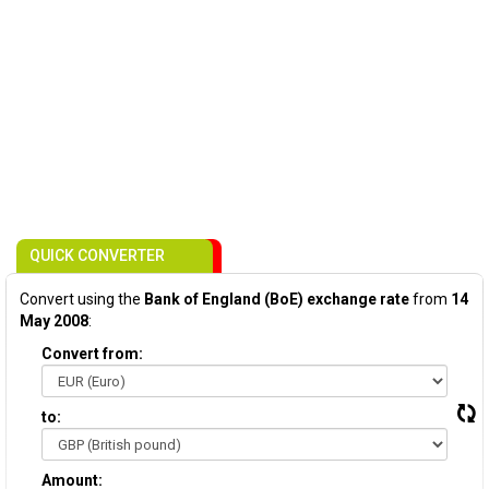
QUICK CONVERTER
Convert using the
Bank of England (BoE) exchange rate
from
14
May 2008
:
Convert from:
to:
Amount: