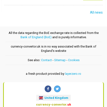
All news
All the data regarding the BoE exchange rate is collected from the
Bank of England (BoE)
and is purely informative.
currency-convertor.uk is in no way associated with the Bank of
England's website
See also:
Contact
-
Sitemap
-
Cookies
a fresh product provided by
layerzero.ro
United Kingdom
currency-convertor
.uk