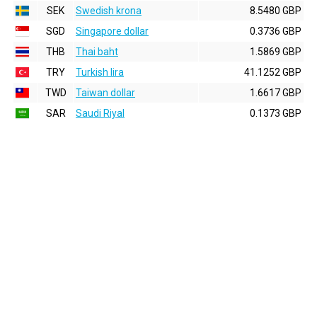
SEK
Swedish krona
8.5480 GBP
SGD
Singapore dollar
0.3736 GBP
THB
Thai baht
1.5869 GBP
TRY
Turkish lira
41.1252 GBP
TWD
Taiwan dollar
1.6617 GBP
SAR
Saudi Riyal
0.1373 GBP