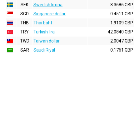
SEK
Swedish krona
8.3686 GBP
SGD
Singapore dollar
0.4511 GBP
THB
Thai baht
1.9109 GBP
TRY
Turkish lira
42.0840 GBP
TWD
Taiwan dollar
2.0047 GBP
SAR
Saudi Riyal
0.1761 GBP