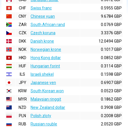
CHF
Swiss franc
0.5955 GBP
CNY
Chinese yuan
9.6784 GBP
ZAR
South African rand
0.0769 GBP
CZK
Czech koruna
3.3376 GBP
DKK
Danish krone
12.0494 GBP
NOK
Norwegian krone
0.1017 GBP
HKD
Hong Kong dollar
0.0852 GBP
HUF
Hungarian forint
0.3114 GBP
ILS
Israeli shekel
0.1598 GBP
JPY
Japanese yen
0.6907 GBP
KRW
South Korean won
0.0523 GBP
MYR
Malaysian ringgit
0.1862 GBP
NZD
New Zealand dollar
0.3908 GBP
PLN
Polish zloty
0.2008 GBP
RUB
Russian rouble
2.0520 GBP