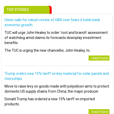
TOP STORIES
Union calls for robust review of OBR over fears it holds back
economic growth
TUC will urge John Healey to order ‘root and branch’ assessment
of watchdog amid claims its forecasts downplay investment
benefits
The TUC is urging the new chancellor, John Healey, to..
..read more
Trump orders new 15% tariff on key material for solar panels and
microchips
Move to raise levy on goods made with polysilicon aims to protect
domestic US supply chains from China, the major producer
Donald Trump has ordered a new 15% tariff on imported
products..
..read more