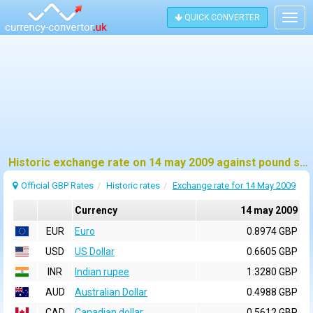
QUICK CONVERTER
Togg
navig
Historic exchange rate on 14 may 2009 against pound sterling (GBP)
Official GBP Rates
Historic rates
Exchange rate for 14 May 2009
Currency
14 may 2009
EUR
Euro
0.8974 GBP
USD
US Dollar
0.6605 GBP
INR
Indian rupee
1.3280 GBP
AUD
Australian Dollar
0.4988 GBP
CAD
Canadian dollar
0.5612 GBP