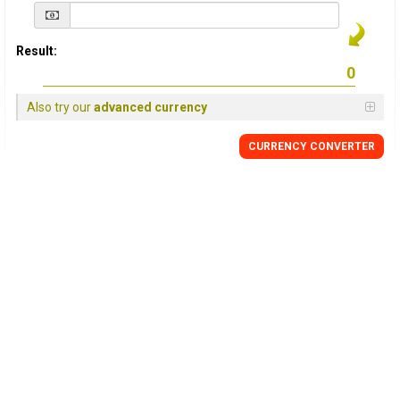
Result:
Also try our
advanced currency
CURRENCY
CONVERTER