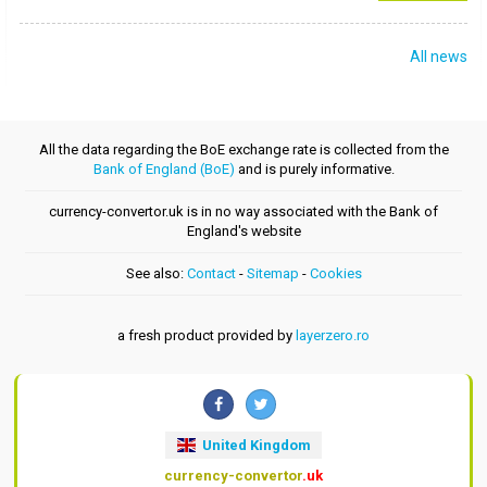
All news
All the data regarding the BoE exchange rate is collected from the
Bank of England (BoE)
and is purely informative.
currency-convertor.uk is in no way associated with the Bank of
England's website
See also:
Contact
-
Sitemap
-
Cookies
a fresh product provided by
layerzero.ro
United Kingdom
currency-convertor
.uk