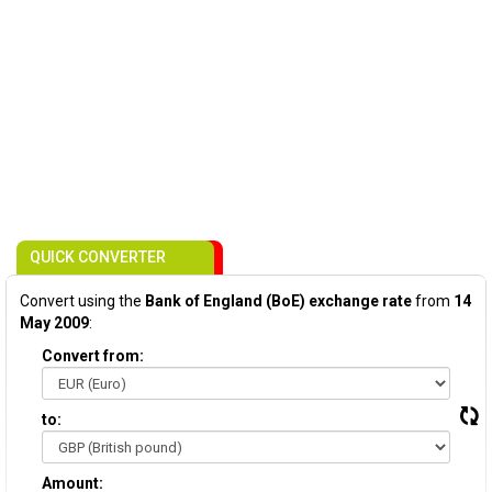
QUICK CONVERTER
Convert using the
Bank of England (BoE) exchange rate
from
14
May 2009
:
Convert from:
to:
Amount: