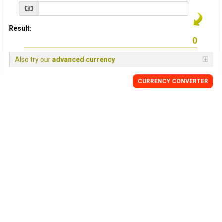
Result:
Also try our
advanced currency
CURRENCY
CONVERTER