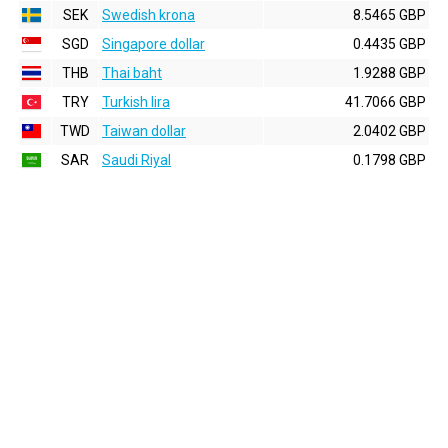
SEK
Swedish krona
8.5465 GBP
SGD
Singapore dollar
0.4435 GBP
THB
Thai baht
1.9288 GBP
TRY
Turkish lira
41.7066 GBP
TWD
Taiwan dollar
2.0402 GBP
SAR
Saudi Riyal
0.1798 GBP