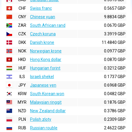
CHF
Swiss franc
0.5657 GBP
CNY
Chinese yuan
9.8834 GBP
ZAR
South African rand
0.0670 GBP
CZK
Czech koruna
3.3919 GBP
DKK
Danish krone
11.4840 GBP
NOK
Norwegian krone
0.0977 GBP
HKD
Hong Kong dollar
0.0870 GBP
HUF
Hungarian forint
0.3212 GBP
ILS
Israeli shekel
0.1737 GBP
JPY
Japanese yen
0.6968 GBP
KRW
South Korean won
0.0482 GBP
MYR
Malaysian ringgit
0.1876 GBP
NZD
New Zealand dollar
0.3786 GBP
PLN
Polish zloty
0.2309 GBP
RUB
Russian rouble
2.4622 GBP