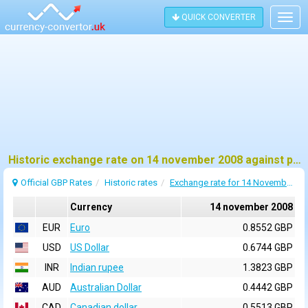
QUICK CONVERTER
Togg
navig
Historic exchange rate on 14 november 2008 against pound sterling (GBP)
Official GBP Rates
Historic rates
Exchange rate for 14 November 2008
Currency
14 november 2008
EUR
Euro
0.8552 GBP
USD
US Dollar
0.6744 GBP
INR
Indian rupee
1.3823 GBP
AUD
Australian Dollar
0.4442 GBP
CAD
Canadian dollar
0.5513 GBP