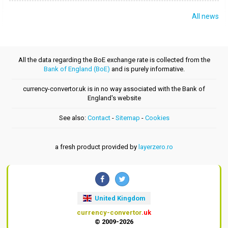
All news
All the data regarding the BoE exchange rate is collected from the
Bank of England (BoE)
and is purely informative.
currency-convertor.uk is in no way associated with the Bank of
England's website
See also:
Contact
-
Sitemap
-
Cookies
a fresh product provided by
layerzero.ro
United Kingdom
currency-convertor
.uk
© 2009-2026