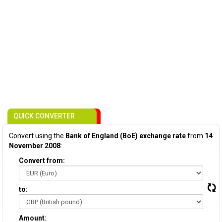
QUICK CONVERTER
Convert using the
Bank of England (BoE) exchange rate
from
14
November 2008
:
Convert from:
to:
Amount: