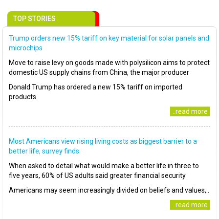
TOP STORIES
Trump orders new 15% tariff on key material for solar panels and
microchips
Move to raise levy on goods made with polysilicon aims to protect
domestic US supply chains from China, the major producer
Donald Trump has ordered a new 15% tariff on imported
products..
..read more
Most Americans view rising living costs as biggest barrier to a
better life, survey finds
When asked to detail what would make a better life in three to
five years, 60% of US adults said greater financial security
Americans may seem increasingly divided on beliefs and values,..
..read more