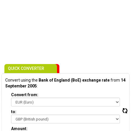
QUICK CONVERTER
Convert using the
Bank of England (BoE) exchange rate
from
14
September 2005
:
Convert from:
to:
Amount: