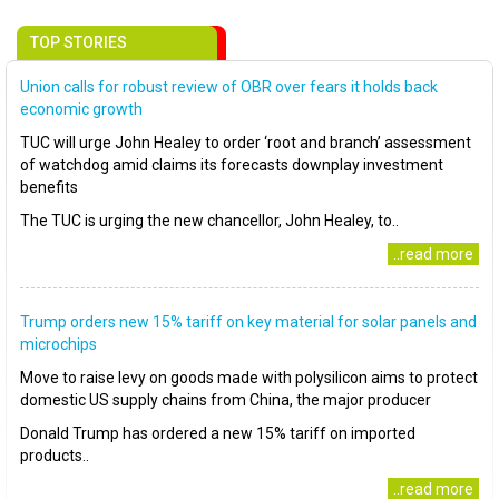
TOP STORIES
Union calls for robust review of OBR over fears it holds back
economic growth
TUC will urge John Healey to order ‘root and branch’ assessment
of watchdog amid claims its forecasts downplay investment
benefits
The TUC is urging the new chancellor, John Healey, to..
..read more
Trump orders new 15% tariff on key material for solar panels and
microchips
Move to raise levy on goods made with polysilicon aims to protect
domestic US supply chains from China, the major producer
Donald Trump has ordered a new 15% tariff on imported
products..
..read more