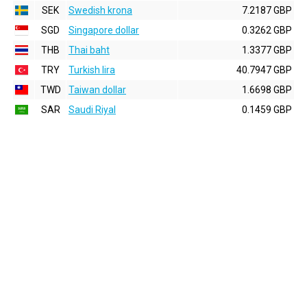
SEK
Swedish krona
7.2187 GBP
SGD
Singapore dollar
0.3262 GBP
THB
Thai baht
1.3377 GBP
TRY
Turkish lira
40.7947 GBP
TWD
Taiwan dollar
1.6698 GBP
SAR
Saudi Riyal
0.1459 GBP