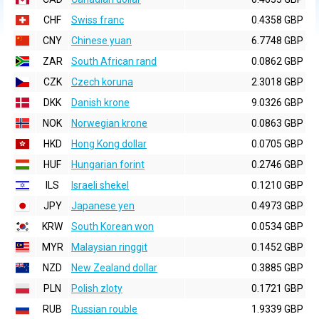
CHF
Swiss franc
0.4358 GBP
CNY
Chinese yuan
6.7748 GBP
ZAR
South African rand
0.0862 GBP
CZK
Czech koruna
2.3018 GBP
DKK
Danish krone
9.0326 GBP
NOK
Norwegian krone
0.0863 GBP
HKD
Hong Kong dollar
0.0705 GBP
HUF
Hungarian forint
0.2746 GBP
ILS
Israeli shekel
0.1210 GBP
JPY
Japanese yen
0.4973 GBP
KRW
South Korean won
0.0534 GBP
MYR
Malaysian ringgit
0.1452 GBP
NZD
New Zealand dollar
0.3885 GBP
PLN
Polish zloty
0.1721 GBP
RUB
Russian rouble
1.9339 GBP