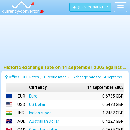
QUICK CONVERTER
Togg
navig
Historic exchange rate on 14 september 2005 against pound sterling (GBP)
Official GBP Rates
Historic rates
Exchange rate for 14 September 2005
Currency
14 september 2005
EUR
Euro
0.6735 GBP
USD
US Dollar
0.5473 GBP
INR
Indian rupee
1.2482 GBP
AUD
Australian Dollar
0.4227 GBP
CAD
Canadian dollar
0.4635 GBP