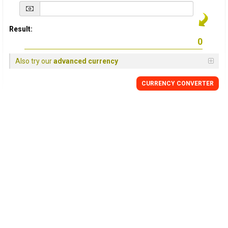
Result:
Also try our
advanced currency
CURRENCY
CONVERTER