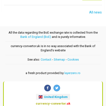
All news
All the data regarding the BoE exchange rate is collected from the
Bank of England (BoE)
and is purely informative.
currency-convertor.uk is in no way associated with the Bank of
England's website
See also:
Contact
-
Sitemap
-
Cookies
a fresh product provided by
layerzero.ro
United Kingdom
currency-convertor
.uk