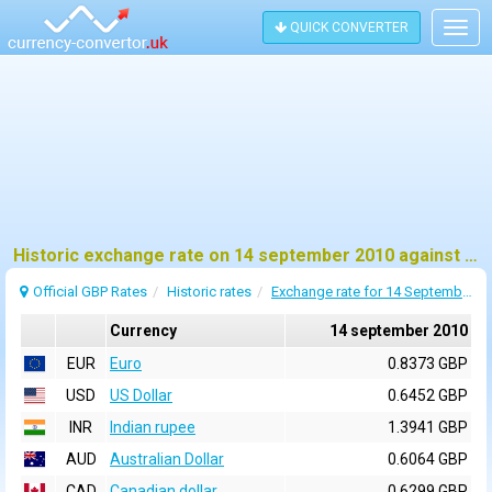
QUICK CONVERTER
Togg
navig
Historic exchange rate on 14 september 2010 against pound sterling (GBP)
Official GBP Rates
Historic rates
Exchange rate for 14 September 2010
Currency
14 september 2010
EUR
Euro
0.8373 GBP
USD
US Dollar
0.6452 GBP
INR
Indian rupee
1.3941 GBP
AUD
Australian Dollar
0.6064 GBP
CAD
Canadian dollar
0.6299 GBP