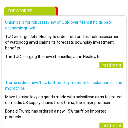
TOP STORIES
Union calls for robust review of OBR over fears it holds back
economic growth
TUC will urge John Healey to order ‘root and branch’ assessment
of watchdog amid claims its forecasts downplay investment
benefits
The TUC is urging the new chancellor, John Healey, to..
..read more
Trump orders new 15% tariff on key material for solar panels and
microchips
Move to raise levy on goods made with polysilicon aims to protect
domestic US supply chains from China, the major producer
Donald Trump has ordered a new 15% tariff on imported
products..
..read more