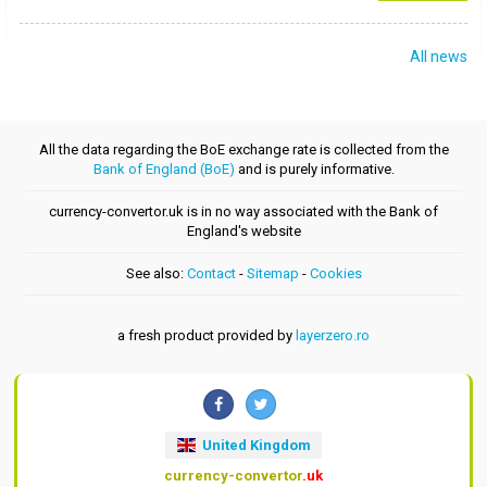
All news
All the data regarding the BoE exchange rate is collected from the
Bank of England (BoE)
and is purely informative.
currency-convertor.uk is in no way associated with the Bank of
England's website
See also:
Contact
-
Sitemap
-
Cookies
a fresh product provided by
layerzero.ro
United Kingdom
currency-convertor
.uk