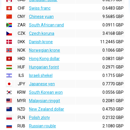
CHF
Swiss franc
0.6483 GBP
CNY
Chinese yuan
9.5685 GBP
ZAR
South African rand
0.0911 GBP
CZK
Czech koruna
3.4168 GBP
DKK
Danish krone
11.2445 GBP
NOK
Norwegian krone
0.1066 GBP
HKD
Hong Kong dollar
0.0831 GBP
HUF
Hungarian forint
0.2971 GBP
ILS
Israeli shekel
0.1715 GBP
JPY
Japanese yen
0.7770 GBP
KRW
South Korean won
0.0556 GBP
MYR
Malaysian ringgit
0.2081 GBP
NZD
New Zealand dollar
0.4750 GBP
PLN
Polish zloty
0.2132 GBP
RUB
Russian rouble
2.1080 GBP