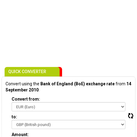
QUICK CONVERTER
Convert using the
Bank of England (BoE) exchange rate
from
14
September 2010
:
Convert from:
to:
Amount: