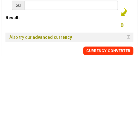
Result:
Also try our
advanced currency
CURRENCY
CONVERTER