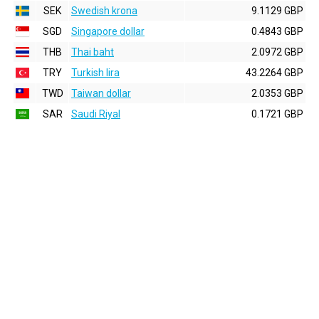
SEK
Swedish krona
9.1129 GBP
SGD
Singapore dollar
0.4843 GBP
THB
Thai baht
2.0972 GBP
TRY
Turkish lira
43.2264 GBP
TWD
Taiwan dollar
2.0353 GBP
SAR
Saudi Riyal
0.1721 GBP