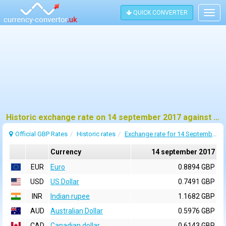
QUICK CONVERTER
Togg
navig
Historic exchange rate on 14 september 2017 against pound sterling (GBP)
Official GBP Rates
Historic rates
Exchange rate for 14 September 2017
Currency
14 september 2017
EUR
Euro
0.8894 GBP
USD
US Dollar
0.7491 GBP
INR
Indian rupee
1.1682 GBP
AUD
Australian Dollar
0.5976 GBP
CAD
Canadian dollar
0.6143 GBP