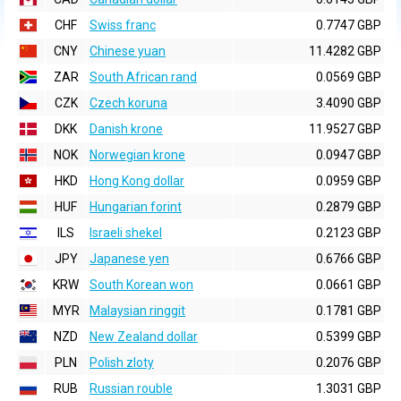
CHF
Swiss franc
0.7747 GBP
CNY
Chinese yuan
11.4282 GBP
ZAR
South African rand
0.0569 GBP
CZK
Czech koruna
3.4090 GBP
DKK
Danish krone
11.9527 GBP
NOK
Norwegian krone
0.0947 GBP
HKD
Hong Kong dollar
0.0959 GBP
HUF
Hungarian forint
0.2879 GBP
ILS
Israeli shekel
0.2123 GBP
JPY
Japanese yen
0.6766 GBP
KRW
South Korean won
0.0661 GBP
MYR
Malaysian ringgit
0.1781 GBP
NZD
New Zealand dollar
0.5399 GBP
PLN
Polish zloty
0.2076 GBP
RUB
Russian rouble
1.3031 GBP