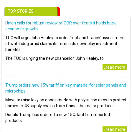
TOP STORIES
Union calls for robust review of OBR over fears it holds back
economic growth
TUC will urge John Healey to order ‘root and branch’ assessment
of watchdog amid claims its forecasts downplay investment
benefits
The TUC is urging the new chancellor, John Healey, to..
..read more
Trump orders new 15% tariff on key material for solar panels and
microchips
Move to raise levy on goods made with polysilicon aims to protect
domestic US supply chains from China, the major producer
Donald Trump has ordered a new 15% tariff on imported
products..
..read more