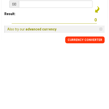
Result:
Also try our
advanced currency
CURRENCY
CONVERTER