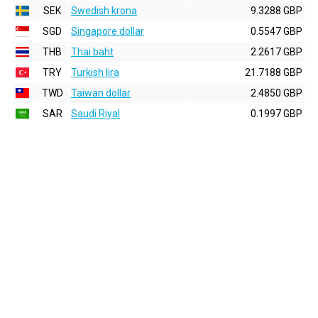
SEK
Swedish krona
9.3288 GBP
SGD
Singapore dollar
0.5547 GBP
THB
Thai baht
2.2617 GBP
TRY
Turkish lira
21.7188 GBP
TWD
Taiwan dollar
2.4850 GBP
SAR
Saudi Riyal
0.1997 GBP