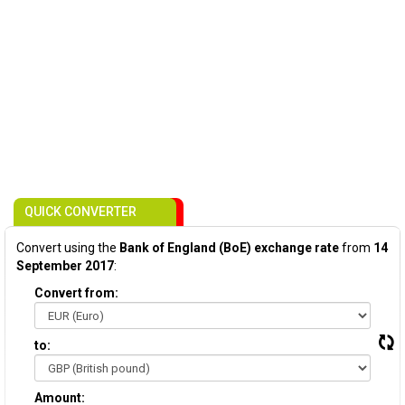
QUICK CONVERTER
Convert using the
Bank of England (BoE) exchange rate
from
14
September 2017
:
Convert from:
to:
Amount: