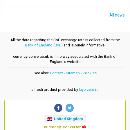
All news
All the data regarding the BoE exchange rate is collected from the
Bank of England (BoE)
and is purely informative.
currency-convertor.uk is in no way associated with the Bank of
England's website
See also:
Contact
-
Sitemap
-
Cookies
a fresh product provided by
layerzero.ro
United Kingdom
currency-convertor
.uk