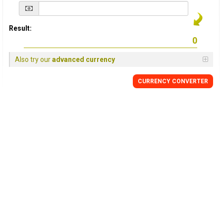
Result:
Also try our
advanced currency
CURRENCY
CONVERTER