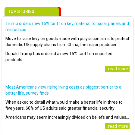
TOP STORIES
Trump orders new 15% tariff on key material for solar panels and
microchips
Move to raise levy on goods made with polysilicon aims to protect
domestic US supply chains from China, the major producer
Donald Trump has ordered a new 15% tariff on imported
products..
..read more
Most Americans view rising living costs as biggest barrier to a
better life, survey finds
When asked to detail what would make a better life in three to
five years, 60% of US adults said greater financial security
Americans may seem increasingly divided on beliefs and values,..
..read more