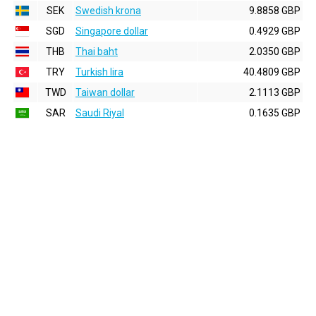
SEK
Swedish krona
9.8858 GBP
SGD
Singapore dollar
0.4929 GBP
THB
Thai baht
2.0350 GBP
TRY
Turkish lira
40.4809 GBP
TWD
Taiwan dollar
2.1113 GBP
SAR
Saudi Riyal
0.1635 GBP