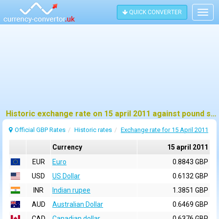
QUICK CONVERTER
Togg
navig
Historic exchange rate on 15 april 2011 against pound sterling (GBP)
Official GBP Rates
Historic rates
Exchange rate for 15 April 2011
Currency
15 april 2011
EUR
Euro
0.8843 GBP
USD
US Dollar
0.6132 GBP
INR
Indian rupee
1.3851 GBP
AUD
Australian Dollar
0.6469 GBP
CAD
Canadian dollar
0.6376 GBP