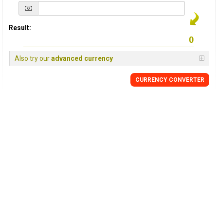
Result:
Also try our
advanced currency
CURRENCY
CONVERTER