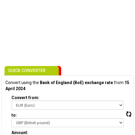
QUICK CONVERTER
Convert using the
Bank of England (BoE) exchange rate
from
15
April 2024
:
Convert from:
to:
Amount: