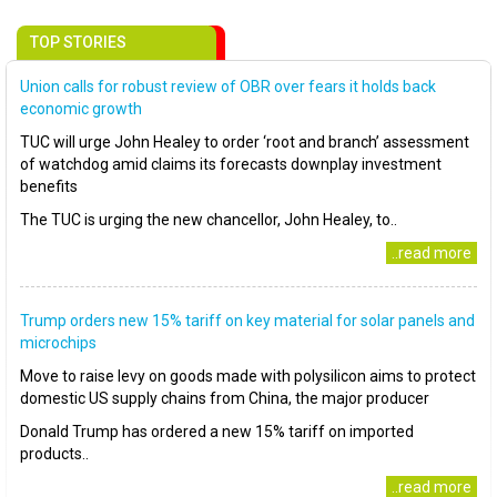
TOP STORIES
Union calls for robust review of OBR over fears it holds back
economic growth
TUC will urge John Healey to order ‘root and branch’ assessment
of watchdog amid claims its forecasts downplay investment
benefits
The TUC is urging the new chancellor, John Healey, to..
..read more
Trump orders new 15% tariff on key material for solar panels and
microchips
Move to raise levy on goods made with polysilicon aims to protect
domestic US supply chains from China, the major producer
Donald Trump has ordered a new 15% tariff on imported
products..
..read more