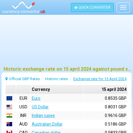
QUICK CONVERTER
Togg
navig
Historic exchange rate on 15 april 2024 against pound sterling (GBP)
Official GBP Rates
Historic rates
Exchange rate for 15 April 2024
Currency
15 april 2024
EUR
Euro
0.8535 GBP
USD
US Dollar
0.8031 GBP
INR
Indian rupee
0.9616 GBP
AUD
Australian Dollar
0.5186 GBP
CAD
Canadian dollar
0.5833 GBP