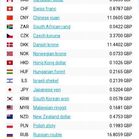
CHF
Swiss franc
0.8787 GBP
CNY
Chinese yuan
11.0605 GBP
ZAR
South African rand
0.0422 GBP
CZK
Czech koruna
3.3700 GBP
DKK
Danish krone
11.4402 GBP
NOK
Norwegian krone
0.0733 GBP
HKD
Hong Kong dollar
0.1026 GBP
HUF
Hungarian forint
0.2165 GBP
ILS
Israeli shekel
0.2139 GBP
JPY
Japanese yen
0.5204 GBP
KRW
South Korean won
0.0578 GBP
MYR
Malaysian ringgit
0.1681 GBP
NZD
New Zealand dollar
0.4753 GBP
PLN
Polish zloty
0.1983 GBP
RUB
Russian rouble
16.8059 GBP