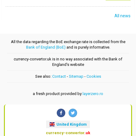
All news
All the data regarding the BoE exchange rate is collected from the
Bank of England (BoE)
and is purely informative.
currency-convertor.uk is in no way associated with the Bank of
England's website
See also:
Contact
-
Sitemap
-
Cookies
a fresh product provided by
layerzero.ro
United Kingdom
currency-convertor
.uk