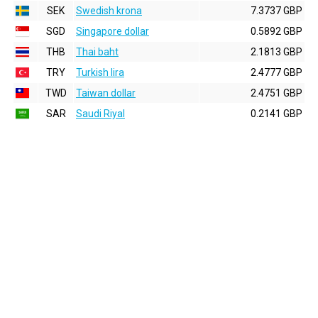
SEK
Swedish krona
7.3737 GBP
SGD
Singapore dollar
0.5892 GBP
THB
Thai baht
2.1813 GBP
TRY
Turkish lira
2.4777 GBP
TWD
Taiwan dollar
2.4751 GBP
SAR
Saudi Riyal
0.2141 GBP