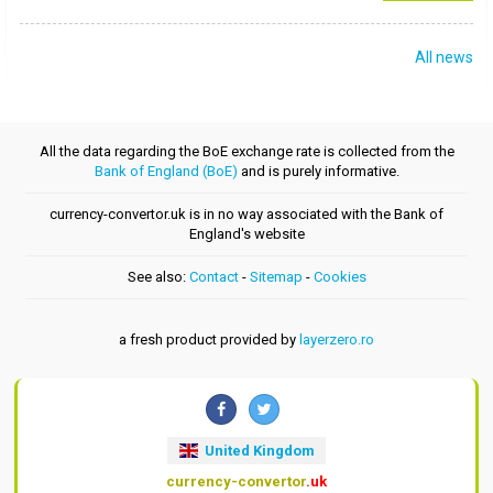
All news
All the data regarding the BoE exchange rate is collected from the
Bank of England (BoE)
and is purely informative.
currency-convertor.uk is in no way associated with the Bank of
England's website
See also:
Contact
-
Sitemap
-
Cookies
a fresh product provided by
layerzero.ro
United Kingdom
currency-convertor
.uk