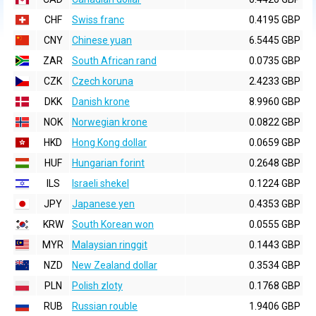
CHF
Swiss franc
0.4195 GBP
CNY
Chinese yuan
6.5445 GBP
ZAR
South African rand
0.0735 GBP
CZK
Czech koruna
2.4233 GBP
DKK
Danish krone
8.9960 GBP
NOK
Norwegian krone
0.0822 GBP
HKD
Hong Kong dollar
0.0659 GBP
HUF
Hungarian forint
0.2648 GBP
ILS
Israeli shekel
0.1224 GBP
JPY
Japanese yen
0.4353 GBP
KRW
South Korean won
0.0555 GBP
MYR
Malaysian ringgit
0.1443 GBP
NZD
New Zealand dollar
0.3534 GBP
PLN
Polish zloty
0.1768 GBP
RUB
Russian rouble
1.9406 GBP