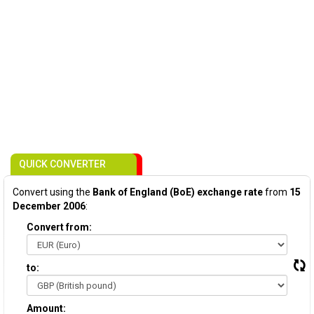
QUICK CONVERTER
Convert using the
Bank of England (BoE) exchange rate
from
15
December 2006
:
Convert from:
to:
Amount: