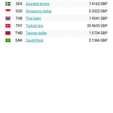
SEK
Swedish krona
7.4162 GBP
SGD
Singapore dollar
0.3322 GBP
THB
Thai baht
1.4541 GBP
TRY
Turkish lira
35.9635 GBP
TWD
Taiwan dollar
1.5734 GBP
SAR
Saudi Riyal
0.1366 GBP