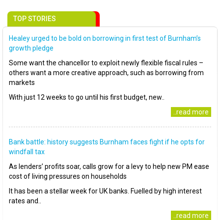
TOP STORIES
Healey urged to be bold on borrowing in first test of Burnham’s
growth pledge
Some want the chancellor to exploit newly flexible fiscal rules –
others want a more creative approach, such as borrowing from
markets
With just 12 weeks to go until his first budget, new..
..read more
Bank battle: history suggests Burnham faces fight if he opts for
windfall tax
As lenders’ profits soar, calls grow for a levy to help new PM ease
cost of living pressures on households
It has been a stellar week for UK banks. Fuelled by high interest
rates and..
..read more