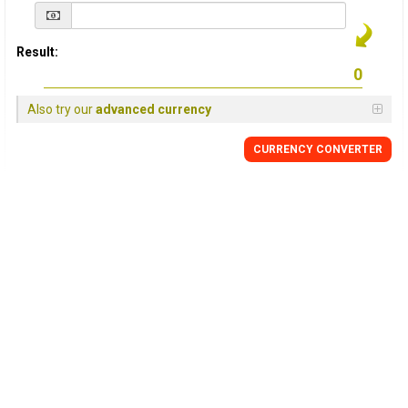
Result:
Also try our
advanced currency
CURRENCY
CONVERTER