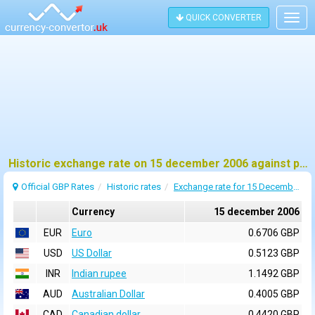
QUICK CONVERTER
Togg
navig
Historic exchange rate on 15 december 2006 against pound sterling (GBP)
Official GBP Rates
Historic rates
Exchange rate for 15 December 2006
Currency
15 december 2006
EUR
Euro
0.6706 GBP
USD
US Dollar
0.5123 GBP
INR
Indian rupee
1.1492 GBP
AUD
Australian Dollar
0.4005 GBP
CAD
Canadian dollar
0.4420 GBP