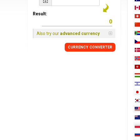
Result:
Also try our
advanced currency
CURRENCY
CONVERTER