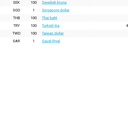
SEK
100
Swedish krona
SGD
1
Singapore dollar
THB
100
Thai baht
TRY
100
Turkish lira
4
TWD
100
Taiwan dollar
SAR
1
Saudi Riyal