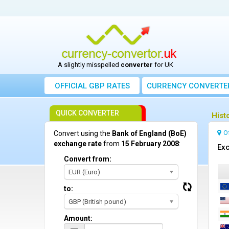
A slightly misspelled
converter
for UK
OFFICIAL GBP RATES
CURRENCY
CONVERTE
QUICK CONVERTER
Hist
O
Convert using the
Bank of England (BoE)
exchange rate
from
15 February 2008
:
Exc
Convert from:
EUR (Euro)
to:
GBP (British pound)
Amount: