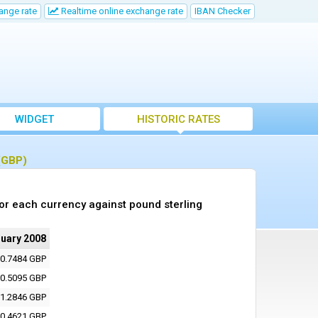
ange rate
Realtime online exchange rate
IBAN Checker
WIDGET
HISTORIC RATES
 (GBP)
or each currency against pound sterling
ruary 2008
0.7484 GBP
0.5095 GBP
1.2846 GBP
0.4621 GBP