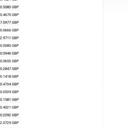
0.5083 GBP
0.4670 GBP
7.0977 GBP
0.0666 GBP
2.9711 GBP
0.0385 GBP
0.0946 GBP
0.0653 GBP
0.2847 GBP
0.1418 GBP
0.4734 GBP
0.0539 GBP
0.1581 GBP
0.4021 GBP
0.2092 GBP
2.0729 GBP