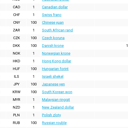
CAD
1
Canadian dollar
CHF
1
Swiss franc
CNY
100
Chinese yuan
ZAR
1
South African rand
CZK
100
Czech koruna
DKK
100
Danish krone
1
NOK
1
Norwegian krone
HKD
1
Hong Kong dollar
HUF
100
Hungarian forint
ILS
1
Israeli shekel
JPY
100
Japanese yen
KRW
100
South Korean won
MYR
1
Malaysian ringgit
NZD
1
New Zealand dollar
PLN
1
Polish zloty
RUB
100
Russian rouble