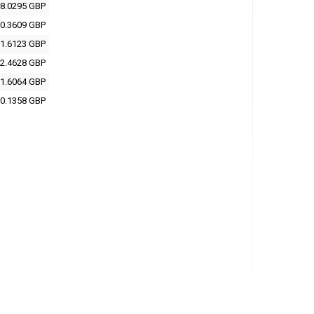
8.0295 GBP
0.3609 GBP
1.6123 GBP
2.4628 GBP
1.6064 GBP
0.1358 GBP