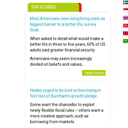
TOP STORIES
Most Americans view rising living costs as
biggest barrier to a better life, survey
finds
When asked to detail what would make a
better life in three to five years, 60% of US
adults said greater financial security
Americans may seem increasingly
divided on beliefs and values,..
..read more
Healey urged to be bold on borrowing in
first test of Burnham’s growth pledge
Some want the chancellor to exploit
newly flexible fiscal rules – others want a
more creative approach, such as
borrowing from markets