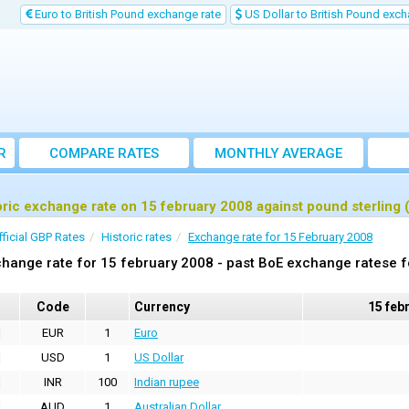
Euro to British Pound exchange rate
US Dollar to British Pound exch
R
COMPARE RATES
MONTHLY AVERAGE
EXCHANGE RATE
oric exchange rate on 15 february 2008 against pound sterling
fficial GBP Rates
Historic rates
Exchange rate for 15 February 2008
hange rate for 15 february 2008 - past BoE exchange ratese f
Code
Currency
15 feb
EUR
1
Euro
USD
1
US Dollar
INR
100
Indian rupee
AUD
1
Australian Dollar