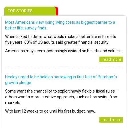
TOP STORIES
Most Americans view rising living costs as biggest barrier to a
better life, survey finds
When asked to detail what would make a better life in three to
five years, 60% of US adults said greater financial security
Americans may seem increasingly divided on beliefs and values,..
..read more
Healey urged to be bold on borrowing in first test of Burnham’s
growth pledge
Some want the chancellor to exploit newly flexible fiscal rules –
others want a more creative approach, such as borrowing from
markets
With just 12 weeks to go until his first budget, new..
..read more