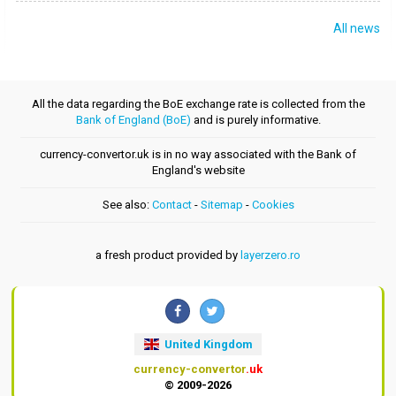
All news
All the data regarding the BoE exchange rate is collected from the
Bank of England (BoE)
and is purely informative.
currency-convertor.uk is in no way associated with the Bank of
England's website
See also:
Contact
-
Sitemap
-
Cookies
a fresh product provided by
layerzero.ro
United Kingdom
currency-convertor
.uk
© 2009-2026