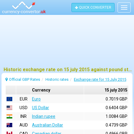
QUICK CONVERTER
Togg
navig
Historic exchange rate on 15 july 2015 against pound sterling (GBP)
Official GBP Rates
Historic rates
Exchange rate for 15 July 2015
Currency
15 july 2015
EUR
Euro
0.7019 GBP
USD
US Dollar
0.6404 GBP
INR
Indian rupee
1.0084 GBP
AUD
Australian Dollar
0.4739 GBP
CAD
Canadian dollar
0.4966 GBP