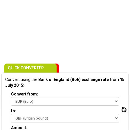
QUICK CONVERTER
Convert using the
Bank of England (BoE) exchange rate
from
15
July 2015
:
Convert from:
to:
Amount: