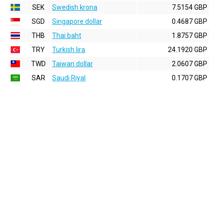
SEK
Swedish krona
7.5154 GBP
SGD
Singapore dollar
0.4687 GBP
THB
Thai baht
1.8757 GBP
TRY
Turkish lira
24.1920 GBP
TWD
Taiwan dollar
2.0607 GBP
SAR
Saudi Riyal
0.1707 GBP