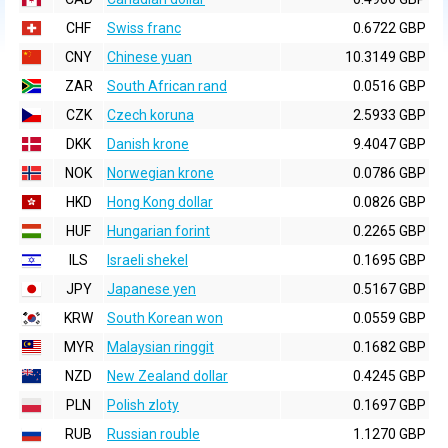
CHF
Swiss franc
0.6722 GBP
CNY
Chinese yuan
10.3149 GBP
ZAR
South African rand
0.0516 GBP
CZK
Czech koruna
2.5933 GBP
DKK
Danish krone
9.4047 GBP
NOK
Norwegian krone
0.0786 GBP
HKD
Hong Kong dollar
0.0826 GBP
HUF
Hungarian forint
0.2265 GBP
ILS
Israeli shekel
0.1695 GBP
JPY
Japanese yen
0.5167 GBP
KRW
South Korean won
0.0559 GBP
MYR
Malaysian ringgit
0.1682 GBP
NZD
New Zealand dollar
0.4245 GBP
PLN
Polish zloty
0.1697 GBP
RUB
Russian rouble
1.1270 GBP