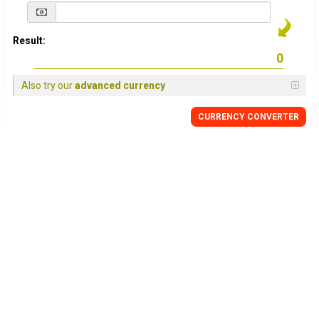
Result:
Also try our
advanced currency
CURRENCY
CONVERTER