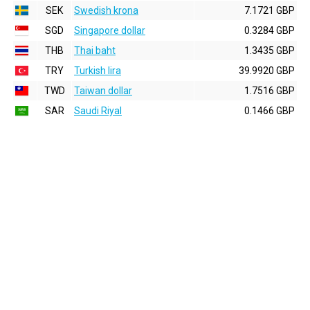
SEK
Swedish krona
7.1721 GBP
SGD
Singapore dollar
0.3284 GBP
THB
Thai baht
1.3435 GBP
TRY
Turkish lira
39.9920 GBP
TWD
Taiwan dollar
1.7516 GBP
SAR
Saudi Riyal
0.1466 GBP