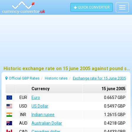
QUICK CONVERTER
Togg
navig
Historic exchange rate on 15 june 2005 against pound sterling (GBP)
Official GBP Rates
Historic rates
Exchange rate for 15 June 2005
Currency
15 june 2005
EUR
Euro
0.6657 GBP
USD
US Dollar
0.5497 GBP
INR
Indian rupee
1.2615 GBP
AUD
Australian Dollar
0.4218 GBP
CAD
Canadian dollar
0.4433 GBP