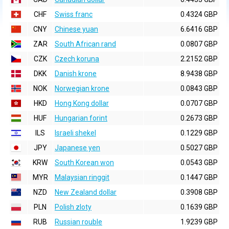
CHF
Swiss franc
0.4324 GBP
CNY
Chinese yuan
6.6416 GBP
ZAR
South African rand
0.0807 GBP
CZK
Czech koruna
2.2152 GBP
DKK
Danish krone
8.9438 GBP
NOK
Norwegian krone
0.0843 GBP
HKD
Hong Kong dollar
0.0707 GBP
HUF
Hungarian forint
0.2673 GBP
ILS
Israeli shekel
0.1229 GBP
JPY
Japanese yen
0.5027 GBP
KRW
South Korean won
0.0543 GBP
MYR
Malaysian ringgit
0.1447 GBP
NZD
New Zealand dollar
0.3908 GBP
PLN
Polish zloty
0.1639 GBP
RUB
Russian rouble
1.9239 GBP