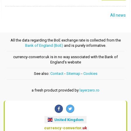
All news
All the data regarding the BoE exchange rate is collected from the
Bank of England (BoE)
and is purely informative.
currency-convertor.uk is in no way associated with the Bank of
England's website
See also:
Contact
-
Sitemap
-
Cookies
a fresh product provided by
layerzero.ro
United Kingdom
currency-convertor
.uk