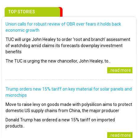
TOP STORIES
Union calls for robust review of OBR over fears it holds back
economic growth
TUC will urge John Healey to order ‘root and branch’ assessment
of watchdog amid claims its forecasts downplay investment
benefits
The TUC is urging the new chancellor, John Healey, to..
..read more
Trump orders new 15% tariff on key material for solar panels and
microchips
Move to raise levy on goods made with polysilicon aims to protect
domestic US supply chains from China, the major producer
Donald Trump has ordered a new 15% tariff on imported
products..
..read more