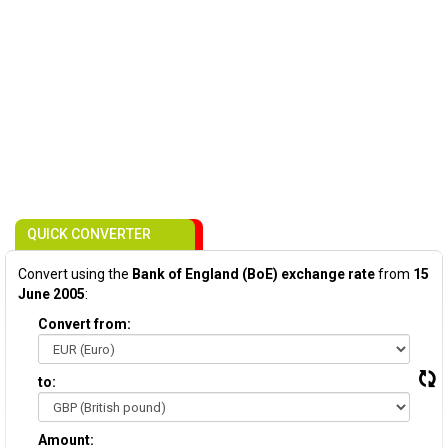
QUICK CONVERTER
Convert using the
Bank of England (BoE) exchange rate
from
15
June 2005
:
Convert from:
to:
Amount: