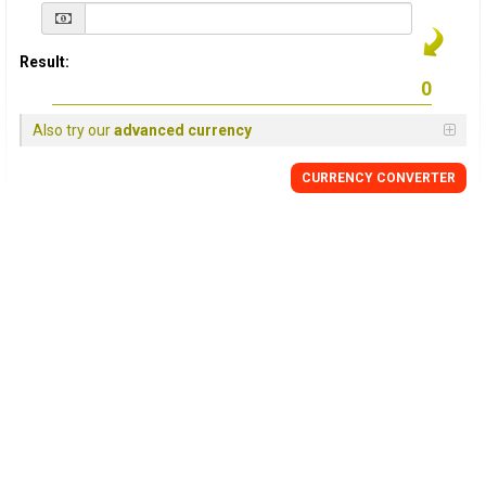
Result:
Also try our
advanced currency
CURRENCY
CONVERTER