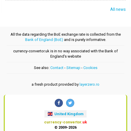
All news
All the data regarding the BoE exchange rate is collected from the
Bank of England (BoE)
and is purely informative.
currency-convertor.uk is in no way associated with the Bank of
England's website
See also:
Contact
-
Sitemap
-
Cookies
a fresh product provided by
layerzero.ro
United Kingdom
currency-convertor
.uk
© 2009-2026