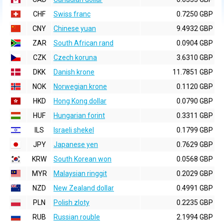
CHF
Swiss franc
0.7250 GBP
CNY
Chinese yuan
9.4932 GBP
ZAR
South African rand
0.0904 GBP
CZK
Czech koruna
3.6310 GBP
DKK
Danish krone
11.7851 GBP
NOK
Norwegian krone
0.1120 GBP
HKD
Hong Kong dollar
0.0790 GBP
HUF
Hungarian forint
0.3311 GBP
ILS
Israeli shekel
0.1799 GBP
JPY
Japanese yen
0.7629 GBP
KRW
South Korean won
0.0568 GBP
MYR
Malaysian ringgit
0.2029 GBP
NZD
New Zealand dollar
0.4991 GBP
PLN
Polish zloty
0.2235 GBP
RUB
Russian rouble
2.1994 GBP