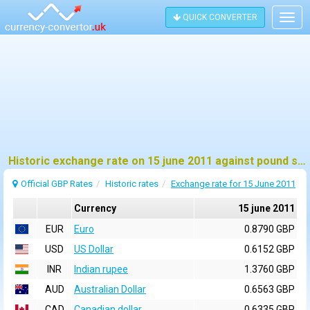
QUICK CONVERTER
Togg
navig
Historic exchange rate on 15 june 2011 against pound sterling (GBP)
Official GBP Rates
Historic rates
Exchange rate for 15 June 2011
Currency
15 june 2011
EUR
Euro
0.8790 GBP
USD
US Dollar
0.6152 GBP
INR
Indian rupee
1.3760 GBP
AUD
Australian Dollar
0.6563 GBP
CAD
Canadian dollar
0.6335 GBP