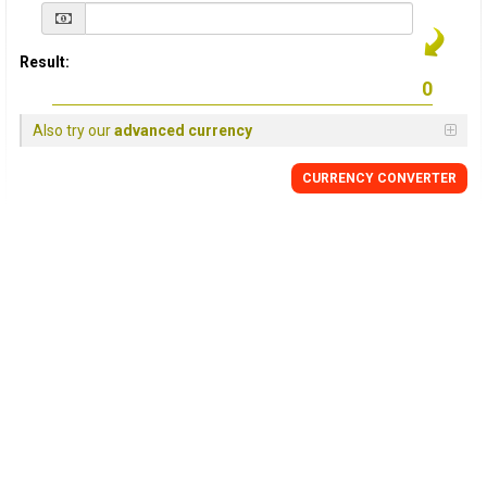
Result:
Also try our
advanced currency
CURRENCY
CONVERTER