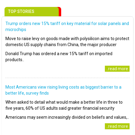
TOP STORIES
Trump orders new 15% tariff on key material for solar panels and
microchips
Move to raise levy on goods made with polysilicon aims to protect
domestic US supply chains from China, the major producer
Donald Trump has ordered a new 15% tariff on imported
products..
..read more
Most Americans view rising living costs as biggest barrier to a
better life, survey finds
When asked to detail what would make a better life in three to
five years, 60% of US adults said greater financial security
Americans may seem increasingly divided on beliefs and values,..
..read more