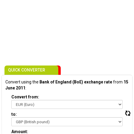
QUICK CONVERTER
Convert using the
Bank of England (BoE) exchange rate
from
15
June 2011
:
Convert from:
to:
Amount: