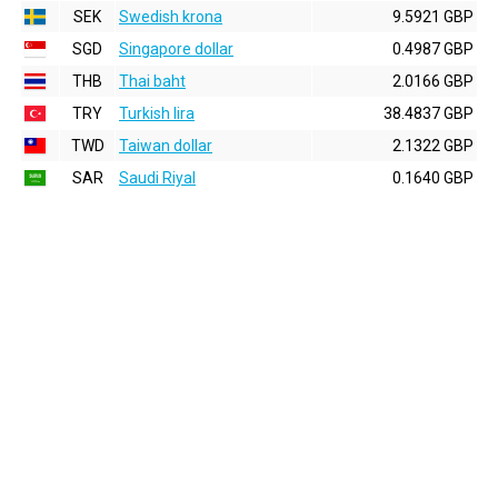
SEK
Swedish krona
9.5921 GBP
SGD
Singapore dollar
0.4987 GBP
THB
Thai baht
2.0166 GBP
TRY
Turkish lira
38.4837 GBP
TWD
Taiwan dollar
2.1322 GBP
SAR
Saudi Riyal
0.1640 GBP