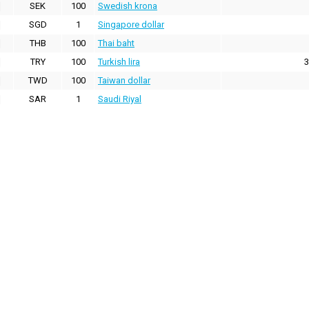
SEK
100
Swedish krona
SGD
1
Singapore dollar
THB
100
Thai baht
TRY
100
Turkish lira
3
TWD
100
Taiwan dollar
SAR
1
Saudi Riyal