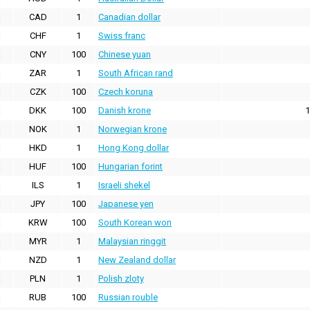
CAD
1
Canadian dollar
CHF
1
Swiss franc
CNY
100
Chinese yuan
ZAR
1
South African rand
CZK
100
Czech koruna
DKK
100
Danish krone
1
NOK
1
Norwegian krone
HKD
1
Hong Kong dollar
HUF
100
Hungarian forint
ILS
1
Israeli shekel
JPY
100
Japanese yen
KRW
100
South Korean won
MYR
1
Malaysian ringgit
NZD
1
New Zealand dollar
PLN
1
Polish zloty
RUB
100
Russian rouble