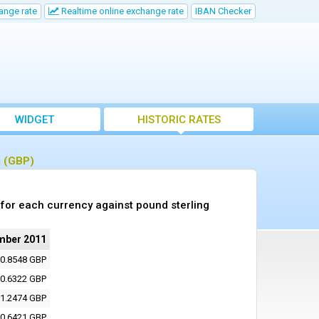
ange rate
Realtime online exchange rate
IBAN Checker
WIDGET
HISTORIC RATES
g (GBP)
for each currency against pound sterling
mber 2011
0.8548 GBP
0.6322 GBP
1.2474 GBP
0.6421 GBP