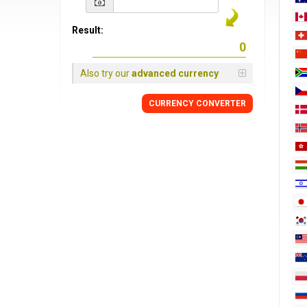
Result:
Also try our
advanced currency
CURRENCY
CONVERTER