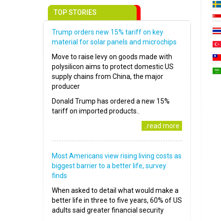
TOP STORIES
Trump orders new 15% tariff on key
material for solar panels and microchips
Move to raise levy on goods made with
polysilicon aims to protect domestic US
supply chains from China, the major
producer
Donald Trump has ordered a new 15%
tariff on imported products..
..read more
Most Americans view rising living costs as
biggest barrier to a better life, survey
finds
When asked to detail what would make a
better life in three to five years, 60% of US
adults said greater financial security