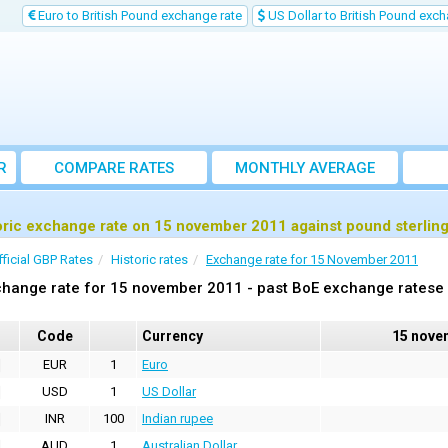
Euro to British Pound exchange rate
US Dollar to British Pound exch
R
COMPARE RATES
MONTHLY AVERAGE
EXCHANGE RATE
oric exchange rate on 15 november 2011 against pound sterlin
fficial GBP Rates
Historic rates
Exchange rate for 15 November 2011
hange rate for 15 november 2011 - past BoE exchange ratese 
Code
Currency
15 nove
EUR
1
Euro
USD
1
US Dollar
INR
100
Indian rupee
AUD
1
Australian Dollar