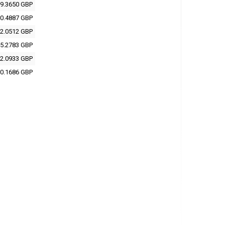
9.3650 GBP
0.4887 GBP
2.0512 GBP
5.2783 GBP
2.0933 GBP
0.1686 GBP