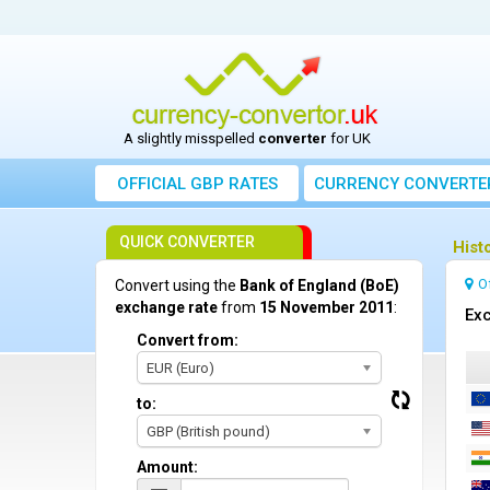
A slightly misspelled
converter
for UK
OFFICIAL GBP RATES
CURRENCY
CONVERTE
QUICK CONVERTER
Hist
O
Convert using the
Bank of England (BoE)
exchange rate
from
15 November 2011
:
Exc
Convert from:
EUR (Euro)
to:
GBP (British pound)
Amount: