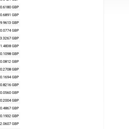
0.6180 GBP
0.6891 GBP
9.9613 GBP
0.0774 GBP
3.3267 GBP
1.4838 GBP
0.1098 GBP
0.0812 GBP
0.2708 GBP
0.1694 GBP
0.8216 GBP
0.0560 GBP
0.2004 GBP
0.4867 GBP
0.1932 GBP
2.0607 GBP