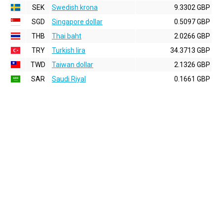
SEK
Swedish krona
9.3302 GBP
SGD
Singapore dollar
0.5097 GBP
THB
Thai baht
2.0266 GBP
TRY
Turkish lira
34.3713 GBP
TWD
Taiwan dollar
2.1326 GBP
SAR
Saudi Riyal
0.1661 GBP