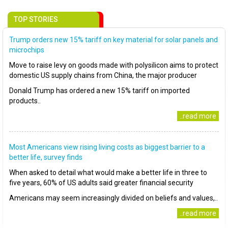
TOP STORIES
Trump orders new 15% tariff on key material for solar panels and
microchips
Move to raise levy on goods made with polysilicon aims to protect
domestic US supply chains from China, the major producer
Donald Trump has ordered a new 15% tariff on imported
products..
..read more
Most Americans view rising living costs as biggest barrier to a
better life, survey finds
When asked to detail what would make a better life in three to
five years, 60% of US adults said greater financial security
Americans may seem increasingly divided on beliefs and values,..
..read more