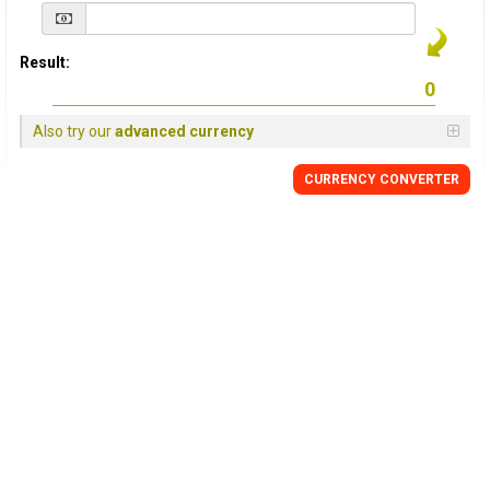
Result:
Also try our
advanced currency
CURRENCY
CONVERTER