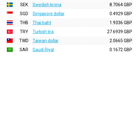
SEK
Swedish krona
8.7064 GBP
SGD
Singapore dollar
0.4929 GBP
THB
Thai baht
1.9336 GBP
TRY
Turkish lira
27.6939 GBP
TWD
Taiwan dollar
2.0665 GBP
SAR
Saudi Riyal
0.1672 GBP