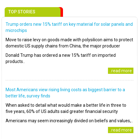
TOP STORIES
Trump orders new 15% tariff on key material for solar panels and
microchips
Move to raise levy on goods made with polysilicon aims to protect
domestic US supply chains from China, the major producer
Donald Trump has ordered a new 15% tariff on imported
products..
..read more
Most Americans view rising living costs as biggest barrier to a
better life, survey finds
When asked to detail what would make a better life in three to
five years, 60% of US adults said greater financial security
Americans may seem increasingly divided on beliefs and values,..
..read more