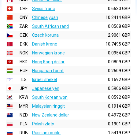
CHF
Swiss franc
0.6630 GBP
CNY
Chinese yuan
10.2414 GBP
ZAR
South African rand
0.0568 GBP
CZK
Czech koruna
2.9061 GBP
DKK
Danish krone
10.7495 GBP
NOK
Norwegian krone
0.0954 GBP
HKD
Hong Kong dollar
0.0809 GBP
HUF
Hungarian forint
0.2609 GBP
ILS
Israeli shekel
0.1692 GBP
JPY
Japanese yen
0.5906 GBP
KRW
South Korean won
0.0592 GBP
MYR
Malaysian ringgit
0.1914 GBP
NZD
New Zealand dollar
0.4972 GBP
PLN
Polish zloty
0.1901 GBP
RUB
Russian rouble
1.5419 GBP