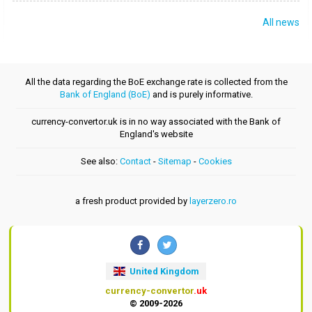
All news
All the data regarding the BoE exchange rate is collected from the
Bank of England (BoE)
and is purely informative.
currency-convertor.uk is in no way associated with the Bank of
England's website
See also:
Contact
-
Sitemap
-
Cookies
a fresh product provided by
layerzero.ro
United Kingdom
currency-convertor
.uk
© 2009-2026