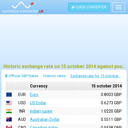
QUICK CONVERTER
Togg
navig
Historic exchange rate on 15 october 2014 against pound sterling (GBP)
Official GBP Rates
Historic rates
Exchange rate for 15 October 2014
Currency
15 october 2014
EUR
Euro
0.8003 GBP
USD
US Dollar
0.6273 GBP
INR
Indian rupee
1.0220 GBP
AUD
Australian Dollar
0.5511 GBP
CAD
Canadian dollar
0.5538 GBP