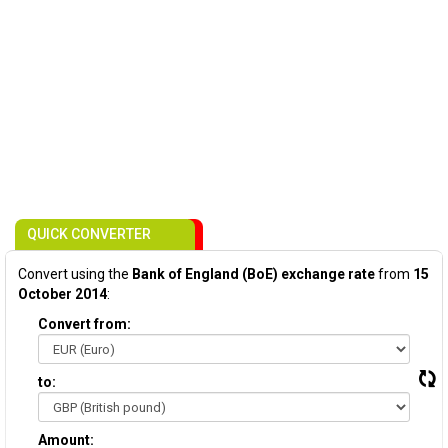
QUICK CONVERTER
Convert using the
Bank of England (BoE) exchange rate
from
15
October 2014
:
Convert from:
to:
Amount: