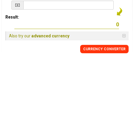
Result:
Also try our
advanced currency
CURRENCY
CONVERTER