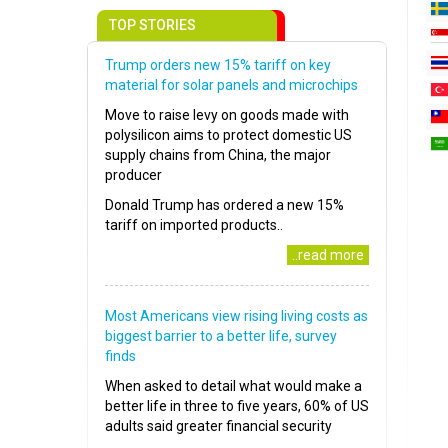
TOP STORIES
Trump orders new 15% tariff on key
material for solar panels and microchips
Move to raise levy on goods made with
polysilicon aims to protect domestic US
supply chains from China, the major
producer
Donald Trump has ordered a new 15%
tariff on imported products..
..read more
Most Americans view rising living costs as
biggest barrier to a better life, survey
finds
When asked to detail what would make a
better life in three to five years, 60% of US
adults said greater financial security