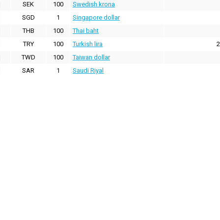
SEK
100
Swedish krona
SGD
1
Singapore dollar
THB
100
Thai baht
TRY
100
Turkish lira
2
TWD
100
Taiwan dollar
SAR
1
Saudi Riyal