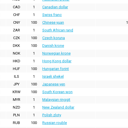
CAD
1
Canadian dollar
CHF
1
Swiss franc
CNY
100
Chinese yuan
1
ZAR
1
South African rand
CZK
100
Czech koruna
DKK
100
Danish krone
NOK
1
Norwegian krone
HKD
1
Hong Kong dollar
HUF
100
Hungarian forint
ILS
1
Israeli shekel
JPY
100
Japanese yen
KRW
100
South Korean won
MYR
1
Malaysian ringgit
NZD
1
New Zealand dollar
PLN
1
Polish zloty
RUB
100
Russian rouble