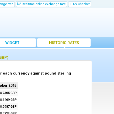
ange rate
Realtime online exchange rate
IBAN Checker
WIDGET
HISTORIC RATES
(GBP)
r each currency against pound sterling
tober 2015
0.7365 GBP
0.6469 GBP
0.9987 GBP
0.4733 GBP