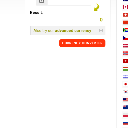
Result:
Also try our
advanced currency
CURRENCY
CONVERTER