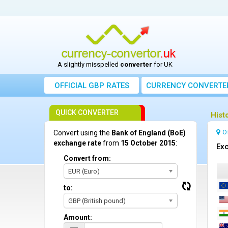
A slightly misspelled
converter
for UK
OFFICIAL GBP RATES
CURRENCY
CONVERTE
QUICK CONVERTER
Hist
O
Convert using the
Bank of England (BoE)
exchange rate
from
15 October 2015
:
Exc
Convert from:
EUR (Euro)
to:
GBP (British pound)
Amount: