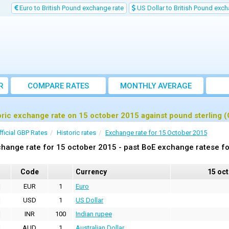
Euro to British Pound exchange rate
US Dollar to British Pound exch
R
COMPARE RATES
MONTHLY AVERAGE
EXCHANGE RATE
oric exchange rate on 15 october 2015 against pound sterling 
fficial GBP Rates
Historic rates
Exchange rate for 15 October 2015
hange rate for 15 october 2015 - past BoE exchange ratese fo
Code
Currency
15 oc
EUR
1
Euro
USD
1
US Dollar
INR
100
Indian rupee
AUD
1
Australian Dollar