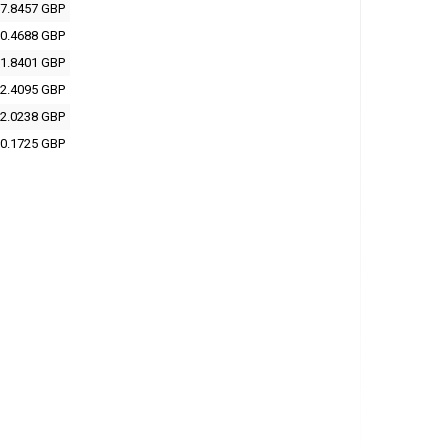
7.8457 GBP
0.4688 GBP
1.8401 GBP
2.4095 GBP
2.0238 GBP
0.1725 GBP