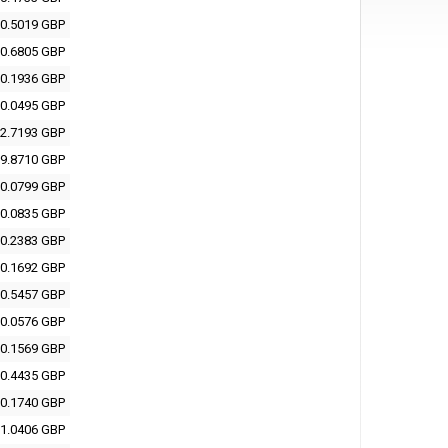
0.5019 GBP
0.6805 GBP
0.1936 GBP
0.0495 GBP
2.7193 GBP
9.8710 GBP
0.0799 GBP
0.0835 GBP
0.2383 GBP
0.1692 GBP
0.5457 GBP
0.0576 GBP
0.1569 GBP
0.4435 GBP
0.1740 GBP
1.0406 GBP