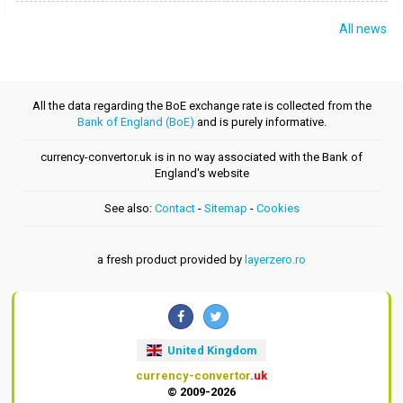
All news
All the data regarding the BoE exchange rate is collected from the
Bank of England (BoE)
and is purely informative.
currency-convertor.uk is in no way associated with the Bank of
England's website
See also:
Contact
-
Sitemap
-
Cookies
a fresh product provided by
layerzero.ro
United Kingdom
currency-convertor
.uk
© 2009-2026