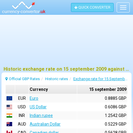
QUICK CONVERTER
Togg
navig
Historic exchange rate on 15 september 2009 against pound sterling (GBP)
Official GBP Rates
Historic rates
Exchange rate for 15 September 2009
Currency
15 september 2009
EUR
Euro
0.8885 GBP
USD
US Dollar
0.6086 GBP
INR
Indian rupee
1.2542 GBP
AUD
Australian Dollar
0.5229 GBP
CAD
Canadian dollar
0.5628 GBP