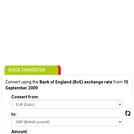
QUICK CONVERTER
Convert using the
Bank of England (BoE) exchange rate
from
15
September 2009
:
Convert from:
to:
Amount: