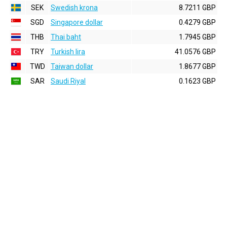
SEK
Swedish krona
8.7211 GBP
SGD
Singapore dollar
0.4279 GBP
THB
Thai baht
1.7945 GBP
TRY
Turkish lira
41.0576 GBP
TWD
Taiwan dollar
1.8677 GBP
SAR
Saudi Riyal
0.1623 GBP