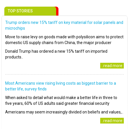
TOP STORIES
Trump orders new 15% tariff on key material for solar panels and
microchips
Move to raise levy on goods made with polysilicon aims to protect
domestic US supply chains from China, the major producer
Donald Trump has ordered a new 15% tariff on imported
products..
..read more
Most Americans view rising living costs as biggest barrier to a
better life, survey finds
When asked to detail what would make a better life in three to
five years, 60% of US adults said greater financial security
Americans may seem increasingly divided on beliefs and values,..
..read more