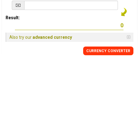
Result:
Also try our
advanced currency
CURRENCY
CONVERTER