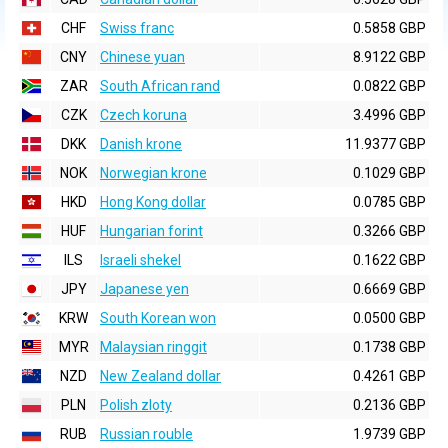
CHF
Swiss franc
0.5858 GBP
CNY
Chinese yuan
8.9122 GBP
ZAR
South African rand
0.0822 GBP
CZK
Czech koruna
3.4996 GBP
DKK
Danish krone
11.9377 GBP
NOK
Norwegian krone
0.1029 GBP
HKD
Hong Kong dollar
0.0785 GBP
HUF
Hungarian forint
0.3266 GBP
ILS
Israeli shekel
0.1622 GBP
JPY
Japanese yen
0.6669 GBP
KRW
South Korean won
0.0500 GBP
MYR
Malaysian ringgit
0.1738 GBP
NZD
New Zealand dollar
0.4261 GBP
PLN
Polish zloty
0.2136 GBP
RUB
Russian rouble
1.9739 GBP