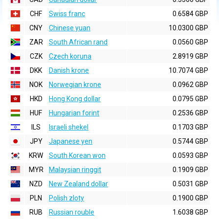
CHF
Swiss franc
0.6584 GBP
CNY
Chinese yuan
10.0300 GBP
ZAR
South African rand
0.0560 GBP
CZK
Czech koruna
2.8919 GBP
DKK
Danish krone
10.7074 GBP
NOK
Norwegian krone
0.0962 GBP
HKD
Hong Kong dollar
0.0795 GBP
HUF
Hungarian forint
0.2536 GBP
ILS
Israeli shekel
0.1703 GBP
JPY
Japanese yen
0.5744 GBP
KRW
South Korean won
0.0593 GBP
MYR
Malaysian ringgit
0.1909 GBP
NZD
New Zealand dollar
0.5031 GBP
PLN
Polish zloty
0.1900 GBP
RUB
Russian rouble
1.6038 GBP