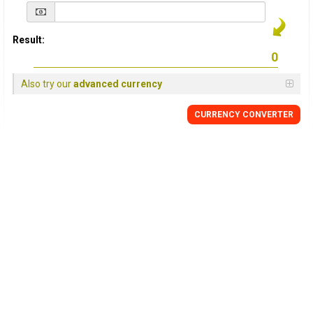
Result:
Also try our
advanced currency
CURRENCY
CONVERTER