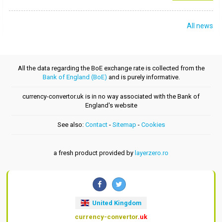
All news
All the data regarding the BoE exchange rate is collected from the
Bank of England (BoE)
and is purely informative.
currency-convertor.uk is in no way associated with the Bank of
England's website
See also:
Contact
-
Sitemap
-
Cookies
a fresh product provided by
layerzero.ro
United Kingdom
currency-convertor
.uk