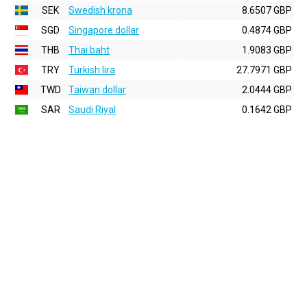
SEK
Swedish krona
8.6507 GBP
SGD
Singapore dollar
0.4874 GBP
THB
Thai baht
1.9083 GBP
TRY
Turkish lira
27.7971 GBP
TWD
Taiwan dollar
2.0444 GBP
SAR
Saudi Riyal
0.1642 GBP