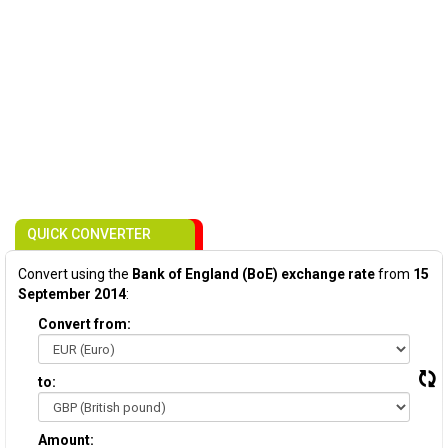
QUICK CONVERTER
Convert using the
Bank of England (BoE) exchange rate
from
15
September 2014
:
Convert from:
to:
Amount: