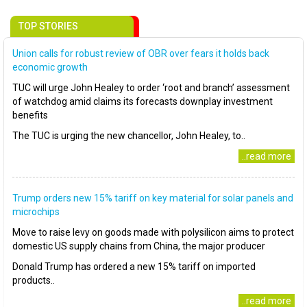
TOP STORIES
Union calls for robust review of OBR over fears it holds back
economic growth
TUC will urge John Healey to order ‘root and branch’ assessment
of watchdog amid claims its forecasts downplay investment
benefits
The TUC is urging the new chancellor, John Healey, to..
..read more
Trump orders new 15% tariff on key material for solar panels and
microchips
Move to raise levy on goods made with polysilicon aims to protect
domestic US supply chains from China, the major producer
Donald Trump has ordered a new 15% tariff on imported
products..
..read more