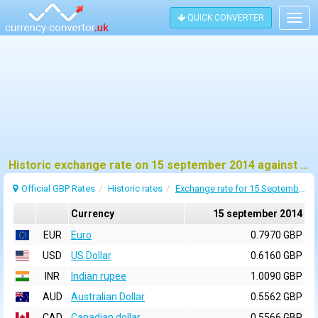
QUICK CONVERTER
Togg
navig
Historic exchange rate on 15 september 2014 against pound sterling (GBP)
Official GBP Rates
Historic rates
Exchange rate for 15 September 2014
Currency
15 september 2014
EUR
Euro
0.7970 GBP
USD
US Dollar
0.6160 GBP
INR
Indian rupee
1.0090 GBP
AUD
Australian Dollar
0.5562 GBP
CAD
Canadian dollar
0.5566 GBP