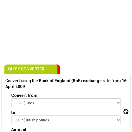
QUICK CONVERTER
Convert using the
Bank of England (BoE) exchange rate
from
16
April 2009
:
Convert from:
to:
Amount: