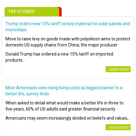
TOP STORIES
Trump orders new 15% tariff on key material for solar panels and
microchips
Move to raise levy on goods made with polysilicon aims to protect
domestic US supply chains from China, the major producer
Donald Trump has ordered a new 15% tariff on imported
products..
..read more
Most Americans view rising living costs as biggest barrier to a
better life, survey finds
When asked to detail what would make a better life in three to
five years, 60% of US adults said greater financial security
Americans may seem increasingly divided on beliefs and values,..
..read more