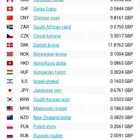
CHF
Swiss franc
0.5844 GBP
CNY
Chinese yuan
9.8161 GBP
ZAR
South African rand
0.0750 GBP
CZK
Czech koruna
3.3017 GBP
DKK
Danish krone
11.8762 GBP
NOK
Norwegian krone
0.1004 GBP
HKD
Hong Kong dollar
0.0865 GBP
HUF
Hungarian forint
0.3024 GBP
ILS
Israeli shekel
0.1603 GBP
JPY
Japanese yen
0.6761 GBP
KRW
South Korean won
0.0503 GBP
MYR
Malaysian ringgit
0.1863 GBP
NZD
New Zealand dollar
0.3825 GBP
PLN
Polish zloty
0.2061 GBP
RUB
Russian rouble
2.0091 GBP