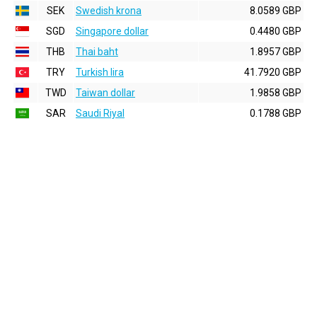
SEK
Swedish krona
8.0589 GBP
SGD
Singapore dollar
0.4480 GBP
THB
Thai baht
1.8957 GBP
TRY
Turkish lira
41.7920 GBP
TWD
Taiwan dollar
1.9858 GBP
SAR
Saudi Riyal
0.1788 GBP