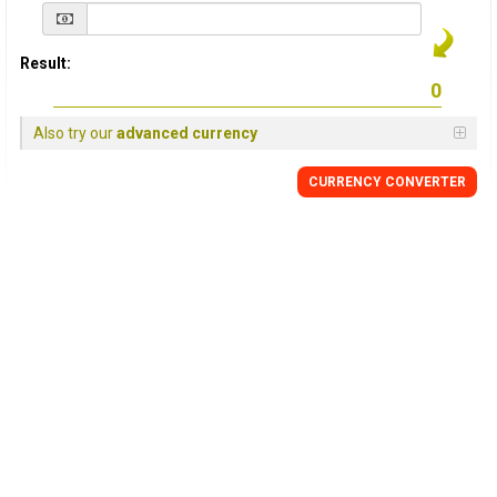
Result:
Also try our
advanced currency
CURRENCY
CONVERTER