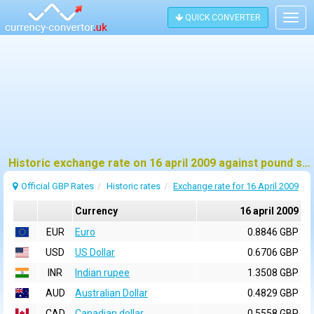
QUICK CONVERTER
Togg
navig
Historic exchange rate on 16 april 2009 against pound sterling (GBP)
Official GBP Rates
Historic rates
Exchange rate for 16 April 2009
Currency
16 april 2009
EUR
Euro
0.8846 GBP
USD
US Dollar
0.6706 GBP
INR
Indian rupee
1.3508 GBP
AUD
Australian Dollar
0.4829 GBP
CAD
Canadian dollar
0.5558 GBP