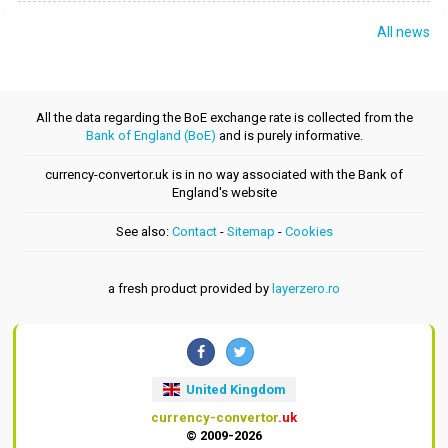
All news
All the data regarding the BoE exchange rate is collected from the
Bank of England (BoE)
and is purely informative.
currency-convertor.uk is in no way associated with the Bank of
England's website
See also:
Contact
-
Sitemap
-
Cookies
a fresh product provided by
layerzero.ro
United Kingdom
currency-convertor
.uk
© 2009-2026