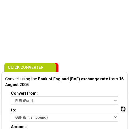
QUICK CONVERTER
Convert using the
Bank of England (BoE) exchange rate
from
16
August 2005
:
Convert from:
to:
Amount: