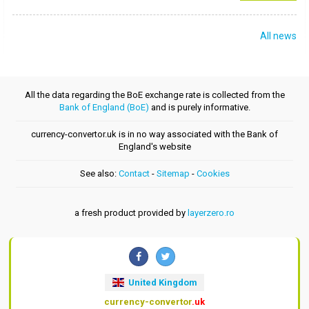
All news
All the data regarding the BoE exchange rate is collected from the
Bank of England (BoE)
and is purely informative.
currency-convertor.uk is in no way associated with the Bank of
England's website
See also:
Contact
-
Sitemap
-
Cookies
a fresh product provided by
layerzero.ro
United Kingdom
currency-convertor
.uk