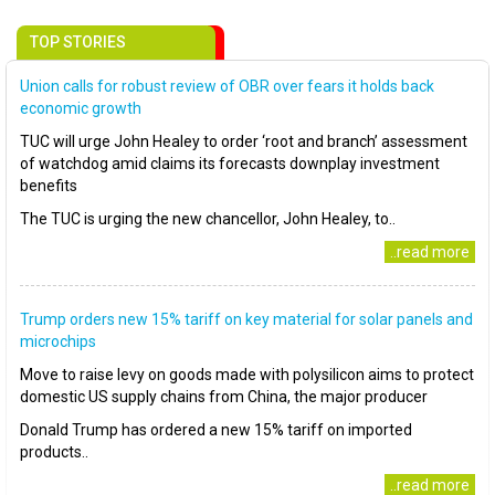
TOP STORIES
Union calls for robust review of OBR over fears it holds back
economic growth
TUC will urge John Healey to order ‘root and branch’ assessment
of watchdog amid claims its forecasts downplay investment
benefits
The TUC is urging the new chancellor, John Healey, to..
..read more
Trump orders new 15% tariff on key material for solar panels and
microchips
Move to raise levy on goods made with polysilicon aims to protect
domestic US supply chains from China, the major producer
Donald Trump has ordered a new 15% tariff on imported
products..
..read more