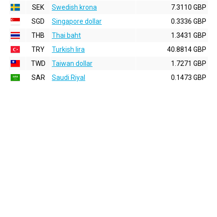
SEK
Swedish krona
7.3110 GBP
SGD
Singapore dollar
0.3336 GBP
THB
Thai baht
1.3431 GBP
TRY
Turkish lira
40.8814 GBP
TWD
Taiwan dollar
1.7271 GBP
SAR
Saudi Riyal
0.1473 GBP