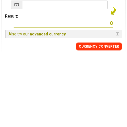
Result:
Also try our
advanced currency
CURRENCY
CONVERTER