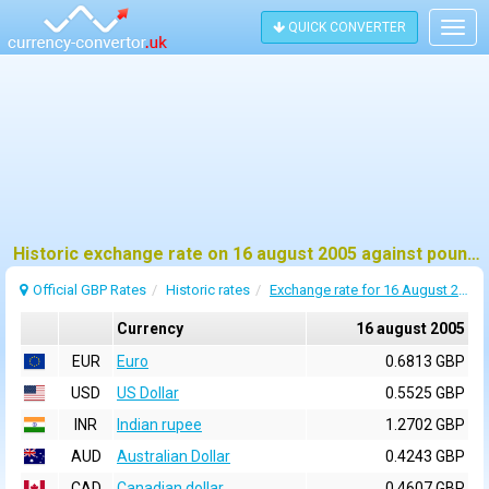
QUICK CONVERTER
Togg
navig
Historic exchange rate on 16 august 2005 against pound sterling (GBP)
Official GBP Rates
Historic rates
Exchange rate for 16 August 2005
Currency
16 august 2005
EUR
Euro
0.6813 GBP
USD
US Dollar
0.5525 GBP
INR
Indian rupee
1.2702 GBP
AUD
Australian Dollar
0.4243 GBP
CAD
Canadian dollar
0.4607 GBP