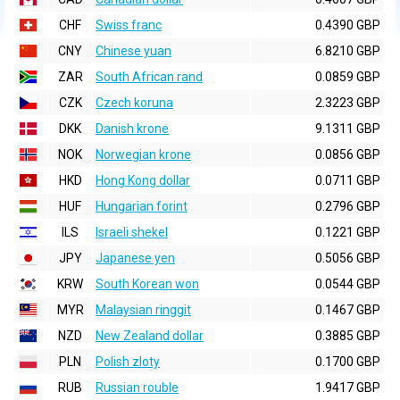
CHF
Swiss franc
0.4390 GBP
CNY
Chinese yuan
6.8210 GBP
ZAR
South African rand
0.0859 GBP
CZK
Czech koruna
2.3223 GBP
DKK
Danish krone
9.1311 GBP
NOK
Norwegian krone
0.0856 GBP
HKD
Hong Kong dollar
0.0711 GBP
HUF
Hungarian forint
0.2796 GBP
ILS
Israeli shekel
0.1221 GBP
JPY
Japanese yen
0.5056 GBP
KRW
South Korean won
0.0544 GBP
MYR
Malaysian ringgit
0.1467 GBP
NZD
New Zealand dollar
0.3885 GBP
PLN
Polish zloty
0.1700 GBP
RUB
Russian rouble
1.9417 GBP