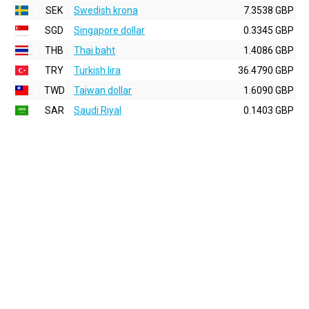
SEK
Swedish krona
7.3538 GBP
SGD
Singapore dollar
0.3345 GBP
THB
Thai baht
1.4086 GBP
TRY
Turkish lira
36.4790 GBP
TWD
Taiwan dollar
1.6090 GBP
SAR
Saudi Riyal
0.1403 GBP