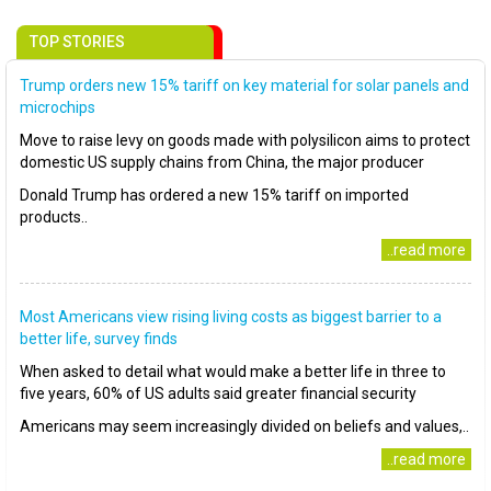
TOP STORIES
Trump orders new 15% tariff on key material for solar panels and
microchips
Move to raise levy on goods made with polysilicon aims to protect
domestic US supply chains from China, the major producer
Donald Trump has ordered a new 15% tariff on imported
products..
..read more
Most Americans view rising living costs as biggest barrier to a
better life, survey finds
When asked to detail what would make a better life in three to
five years, 60% of US adults said greater financial security
Americans may seem increasingly divided on beliefs and values,..
..read more