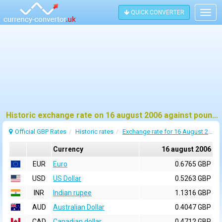
QUICK CONVERTER
Togg
navig
Historic exchange rate on 16 august 2006 against pound sterling (GBP)
Official GBP Rates
Historic rates
Exchange rate for 16 August 2006
Currency
16 august 2006
EUR
Euro
0.6765 GBP
USD
US Dollar
0.5263 GBP
INR
Indian rupee
1.1316 GBP
AUD
Australian Dollar
0.4047 GBP
CAD
Canadian dollar
0.4712 GBP