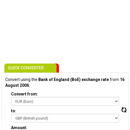
QUICK CONVERTER
Convert using the
Bank of England (BoE) exchange rate
from
16
August 2006
:
Convert from:
to:
Amount: