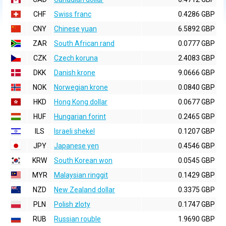
CHF
Swiss franc
0.4286 GBP
CNY
Chinese yuan
6.5892 GBP
ZAR
South African rand
0.0777 GBP
CZK
Czech koruna
2.4083 GBP
DKK
Danish krone
9.0666 GBP
NOK
Norwegian krone
0.0840 GBP
HKD
Hong Kong dollar
0.0677 GBP
HUF
Hungarian forint
0.2465 GBP
ILS
Israeli shekel
0.1207 GBP
JPY
Japanese yen
0.4546 GBP
KRW
South Korean won
0.0545 GBP
MYR
Malaysian ringgit
0.1429 GBP
NZD
New Zealand dollar
0.3375 GBP
PLN
Polish zloty
0.1747 GBP
RUB
Russian rouble
1.9690 GBP