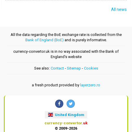
All news
All the data regarding the BoE exchange rate is collected from the
Bank of England (BoE)
and is purely informative.
currency-convertor.uk is in no way associated with the Bank of
England's website
See also:
Contact
-
Sitemap
-
Cookies
a fresh product provided by
layerzero.ro
United Kingdom
currency-convertor
.uk
© 2009-2026