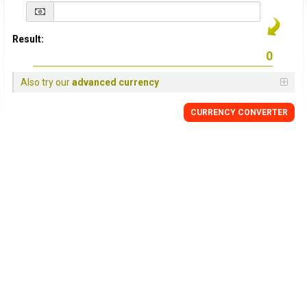
Result:
Also try our
advanced currency
CURRENCY
CONVERTER